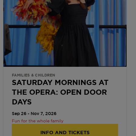
FAMILIES & CHILDREN
SATURDAY MORNINGS AT
THE OPERA: OPEN DOOR
DAYS
Sep 26 - Nov 7, 2026
Fun for the whole family
INFO AND TICKETS