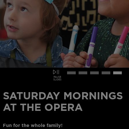
PAUSE
SLIDES
CARMEN
On Sale Now!