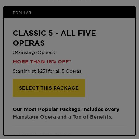
POPULAR
CLASSIC 5 - ALL FIVE
OPERAS
(Mainstage Operas)
MORE THAN 15% OFF*
Starting at $251 for all 5 Operas
SELECT THIS PACKAGE
Our most Popular Package includes every
Mainstage Opera and a Ton of Benefits.
Lowest, Fixed Pricing