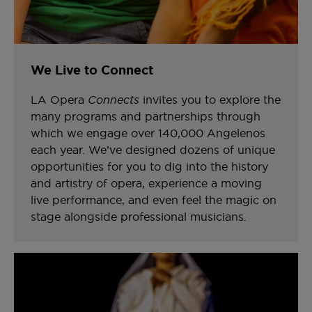
We Live to Connect
LA Opera
Connects
invites you to explore the
many programs and partnerships through
which we engage over 140,000 Angelenos
each year. We’ve designed dozens of unique
opportunities for you to dig into the history
and artistry of opera, experience a moving
live performance, and even feel the magic on
stage alongside professional musicians.