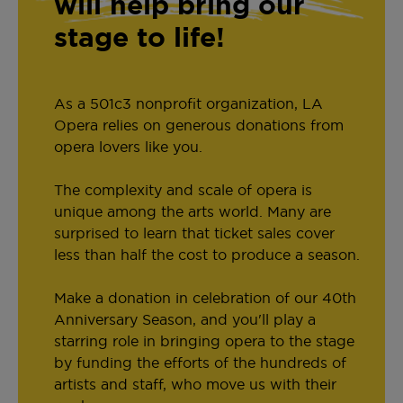
will help bring our
stage to life!
As a 501c3 nonprofit organization, LA
Opera relies on generous donations from
opera lovers like you.
The complexity and scale of opera is
unique among the arts world. Many are
surprised to learn that ticket sales cover
less than half the cost to produce a season.
Make a donation in celebration of our 40th
Anniversary Season, and you'll play a
starring role in bringing opera to the stage
by funding the efforts of the hundreds of
artists and staff, who move us with their