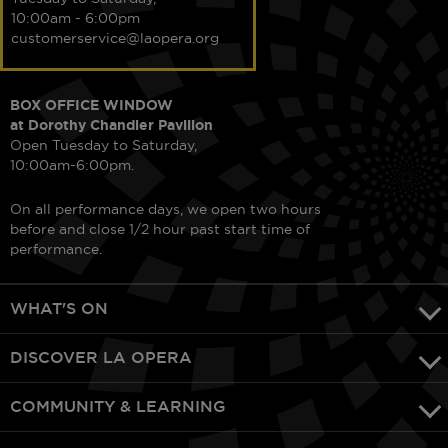
10:00am - 6:00pm
customerservice@laopera.org
BOX OFFICE WINDOW
at Dorothy Chandler Pavilion
Open Tuesday to Saturday,
10:00am-6:00pm.
On all performance days, we open two hours
before and close 1/2 hour past start time of
performance.
WHAT'S ON
DISCOVER LA OPERA
COMMUNITY & LEARNING