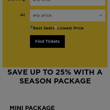
At
any price
Best Seats
Lowest Price
Find Tickets
SAVE UP TO 25% WITH A
SEASON PACKAGE
MINI PACKAGE