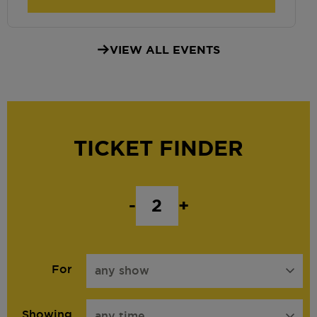
VIEW ALL EVENTS
TICKET FINDER
-
+
For
any show
Showing
any time