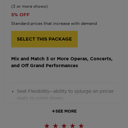
(3 or more shows)
5% OFF
Standard prices that increase with demand
SELECT THIS PACKAGE
Mix and Match 3 or More Operas, Concerts,
and Off Grand Performances
Seat Flexibility—ability to splurge on pricier
seats to some shows
Early Seating
SEE MORE
Ticket Exchanges with $5 fee
Optional Monthly Payment Plan