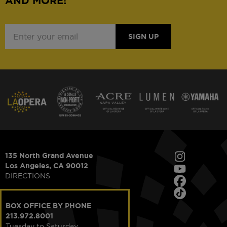
AND MORE!
SIGN UP
135 North Grand Avenue
Los Angeles, CA 90012
DIRECTIONS
BOX OFFICE BY PHONE
213.972.8001
Tuesday to Saturday,