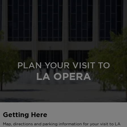
PLAN YOUR VISIT TO
LA OPERA
Getting Here
Map, directions and parking information for your visit to LA