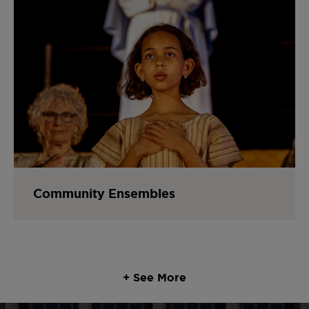
Community Ensembles
+ See More