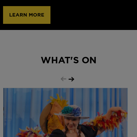
GET TICKETS
WHAT'S ON