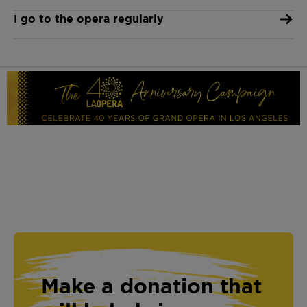
I go to the opera regularly
Make a donation that