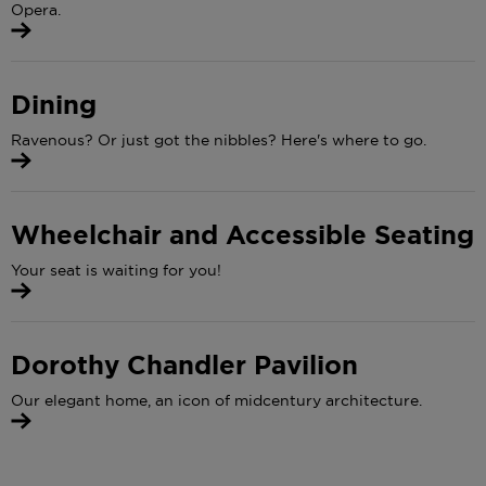
Opera.
Dining
Ravenous? Or just got the nibbles? Here's where to go.
Wheelchair and Accessible Seating
Your seat is waiting for you!
Dorothy Chandler Pavilion
Our elegant home, an icon of midcentury architecture.