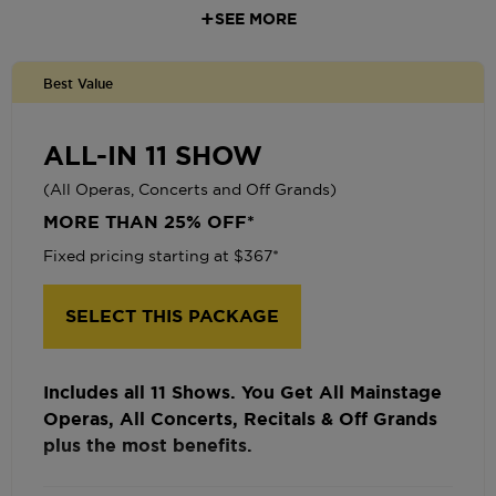
SEE MORE
Priority Seating
Keep Your Seats Year After Year
Best Value
FREE Ticket Exchanges
Pre-Sale Access for tickets to Recitals and
ALL-IN 11 SHOW
Off Grands
(All Operas, Concerts and Off Grands)
One-Time Seat Upgrade or Bring a Friend
MORE THAN 25% OFF*
for $25
Fixed pricing starting at $367*
Complimentary Drink on Us
Optional Monthly Payment Plans
SELECT THIS PACKAGE
Includes all 11 Shows. You Get All Mainstage
Operas, All Concerts, Recitals & Off Grands
plus the most benefits.