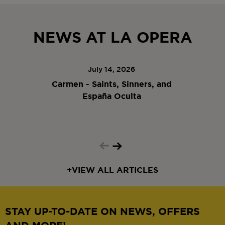
NEWS AT LA OPERA
July 14, 2026
Carmen - Saints, Sinners, and
España Oculta
+
VIEW ALL ARTICLES
STAY UP-TO-DATE ON NEWS, OFFERS