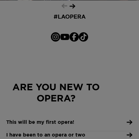
cancel at any time
#LAOPERA
ARE YOU NEW TO
OPERA?
This will be my first opera!
I have been to an opera or two