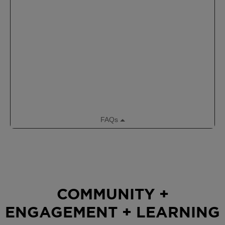
COMMUNITY +
ENGAGEMENT + LEARNING