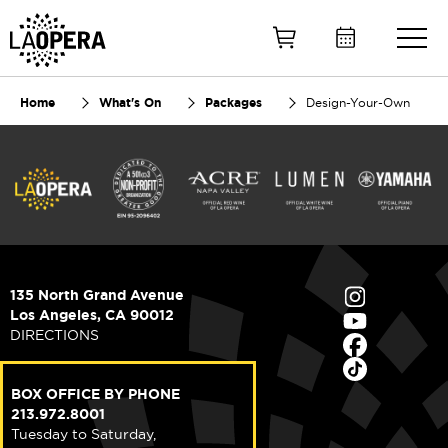
Skip
to
Main
Content
Home
What's On
Packages
Design-Your-Own
135 North Grand Avenue
Los Angeles, CA 90012
DIRECTIONS
BOX OFFICE BY PHONE
213.972.8001
Tuesday to Saturday,