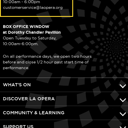
10:00am - 6:00pm
customerservice@laopera.org
BOX OFFICE WINDOW
at Dorothy Chandler Pavilion
Open Tuesday to Saturday,
10:00am-6:00pm.
On all performance days, we open two hours
before and close 1/2 hour past start time of
performance.
WHAT'S ON
DISCOVER LA OPERA
COMMUNITY & LEARNING
SUPPORT US