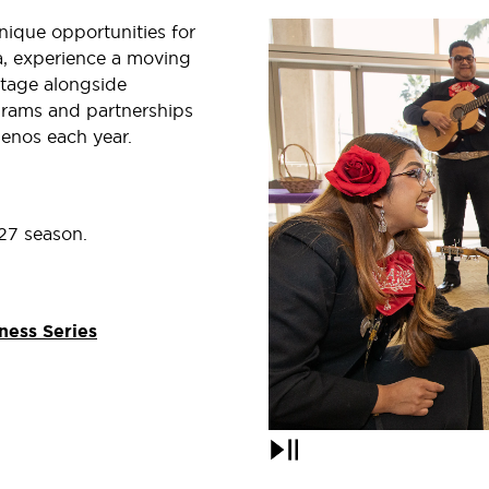
ique opportunities for
ra, experience a moving
stage alongside
grams and partnerships
enos each year.
27 season.
ness Series
Pause