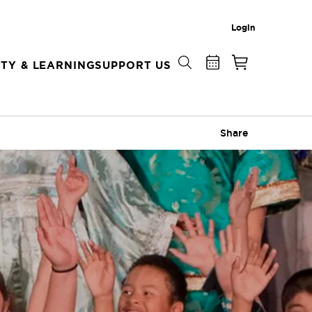
Login
TY & LEARNING
SUPPORT US
Share