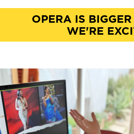
OPERA IS BIGGER
WE'RE EXCI