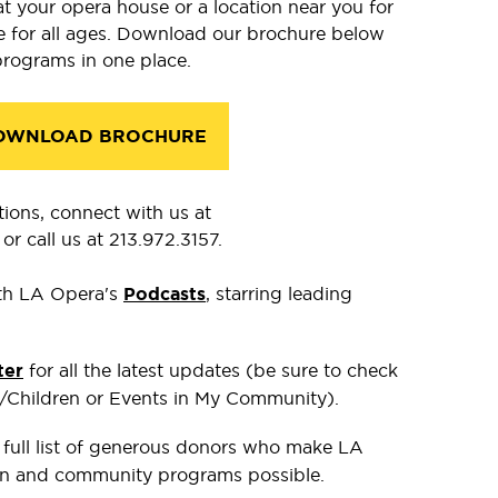
at your opera house or a location near you for
re for all ages. Download our brochure below
programs in one place.
OWNLOAD BROCHURE
tions, connect with us at
or call us at 213.972.3157.
th LA Opera's
Podcasts
, starring leading
ter
for all the latest updates (be sure to check
s/Children or Events in My Community).
 full list of generous donors who make LA
n and community programs possible.