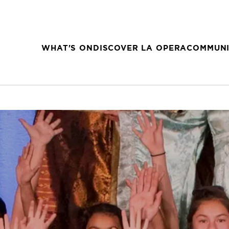
WHAT'S ON
DISCOVER LA OPERA
COMMUNI