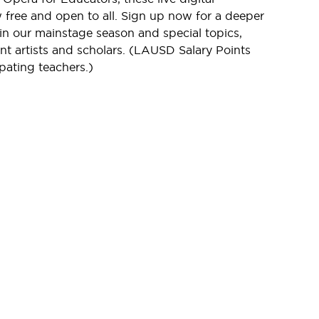
free and open to all. Sign up now for a deeper
in our mainstage season and special topics,
t artists and scholars. (LAUSD Salary Points
ipating teachers.)