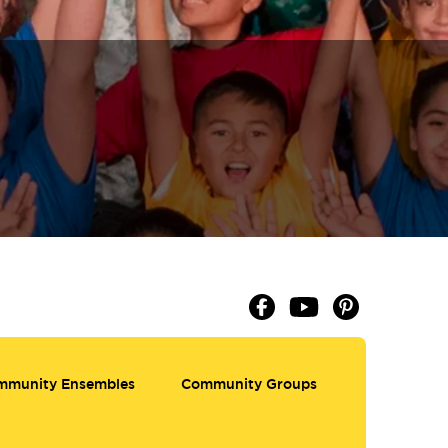
mmunity Ensembles
Community Groups