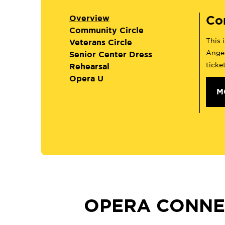
Co
Overview
Community Circle
This 
Veterans Circle
Angel
Senior Center Dress
ticke
Rehearsal
Opera U
M
OPERA CONNE