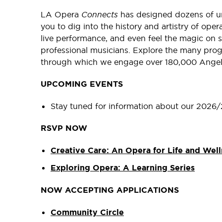
LA Opera
Connects
has designed dozens of un
you to dig into the history and artistry of ope
live performance, and even feel the magic on 
professional musicians. Explore the many pro
through which we engage over 180,000 Angel
UPCOMING EVENTS
Stay tuned for information about our 2026/
RSVP NOW
Creative Care: An Opera for Life and Well
Exploring Opera: A Learning Series
NOW ACCEPTING APPLICATIONS
Community Circle