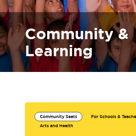
Community &
Learning
Community Seats
For Schools & Teache
Arts and Health