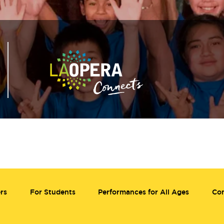
rs
For Students
Performances for All Ages
Co