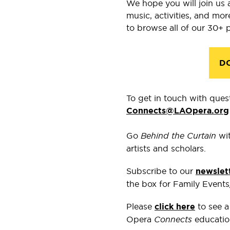
We hope you will join us 
music, activities, and mo
to browse all of our 30+ 
D
To get in touch wit
h ques
Connects@LAOpera.org
Go
Behind the Curtain
wi
artists and scholars.
Subscribe to our
newslet
the box for Family Event
Please
click here
to see a
Opera
Connects
educatio