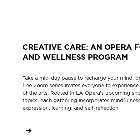
CREATIVE CARE: AN OPERA F
AND WELLNESS PROGRAM
Take a mid-day pause to recharge your mind, bod
free Zoom series invites everyone to experience
of the arts. Rooted in LA Opera’s upcoming sh
topics, each gathering incorporates mindfulness
expression, learning, and self-reflection.