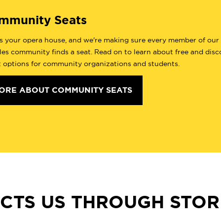
mmunity Seats
is your opera house, and we're making sure every member of our
es community finds a seat. Read on to learn about free and dis
t options for community organizations and students.
ORE ABOUT COMMUNITY SEATS
CTS US THROUGH STORI