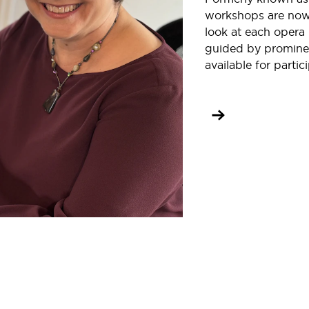
workshops are now 
look at each opera 
guided by prominen
available for partic