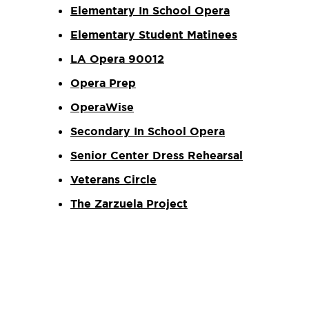
Elementary In School Opera
Elementary Student Matinees
LA Opera 90012
Opera Prep
OperaWise
Secondary In School Opera
Senior Center Dress Rehearsal
Veterans Circle
The Zarzuela Project