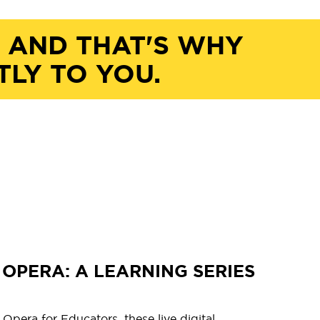
, AND THAT'S WHY
TLY TO YOU.
OPERA: A LEARNING SERIES
pera for Educators, these live digital