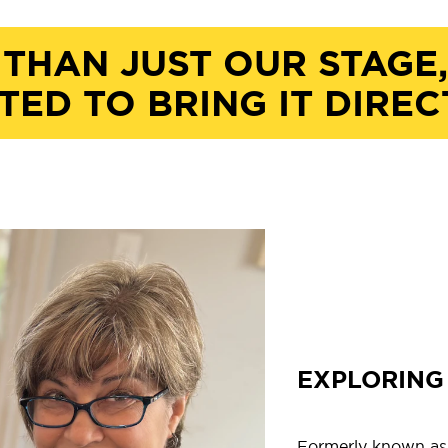
 THAN JUST OUR STAGE
TED TO BRING IT DIREC
EXPLORING 
Formerly known as O