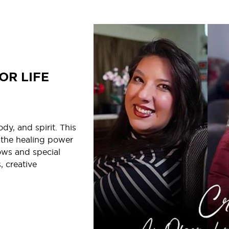
OR LIFE
y, and spirit. This
 the healing power
ows and special
, creative