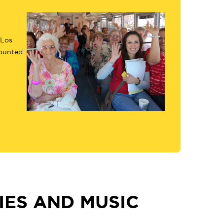
 Los
counted
ES AND MUSIC