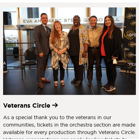
Veterans Circle
As a special thank you to the veterans in our
communities, tickets in the orchestra section are made
available for every production through Veterans Circle.