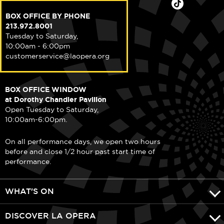
BOX OFFICE BY PHONE
213.972.8001
Tuesday to Saturday,
10:00am - 6:00pm
customerservice@laopera.org
BOX OFFICE WINDOW
at Dorothy Chandler Pavilion
Open Tuesday to Saturday,
10:00am-6:00pm.
On all performance days, we open two hours
before and close 1/2 hour past start time of
performance.
WHAT'S ON
DISCOVER LA OPERA