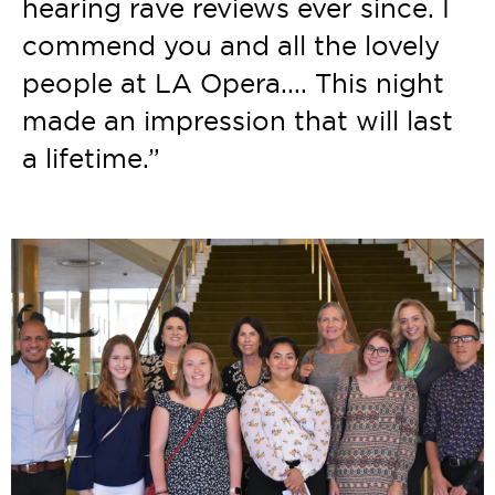
hearing rave reviews ever since. I
commend you and all the lovely
people at LA Opera.... This night
made an impression that will last
a lifetime.”