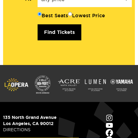
Best Seats
Lowest Price
Find Tickets
135 North Grand Avenue
Los Angeles, CA 90012
DIRECTIONS