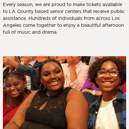
Every season, we are proud to make tickets available
to LA County based senior centers that receive public
assistance. Hundreds of individuals from across Los
Angeles come together to enjoy a beautiful afternoon
full of music and drama.