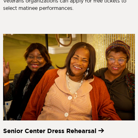
Veterans organizations can apply for free tickets to
select matinee performances.
Senior Center Dress Rehearsal