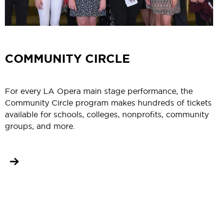
COMMUNITY CIRCLE
For every LA Opera main stage performance, the
Community Circle program makes hundreds of tickets
available for schools, colleges, nonprofits, community
groups, and more.