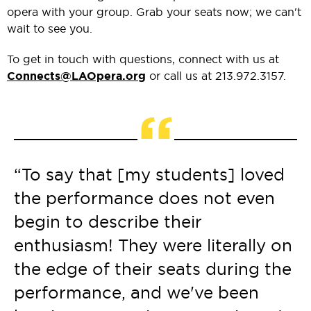
opera with your group. Grab your seats now; we can't
wait to see you.
To get in touch with questions, connect with us at
Connects@LAOpera.org
or call us at 213.972.3157.
“
“To say that [my students] loved
the performance does not even
begin to describe their
enthusiasm! They were literally on
the edge of their seats during the
performance, and we've been