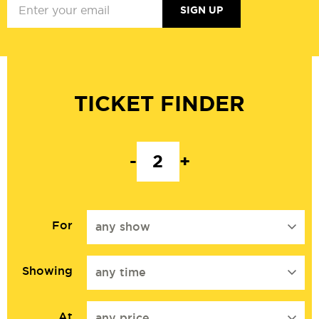
SIGN UP
TICKET FINDER
-
+
For
any show
Showing
any time
At
any price