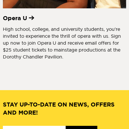
Opera U
High school, college, and university students, you're
invited to experience the thrill of opera with us. Sign
up now to join Opera U and receive email offers for
$25 student tickets to mainstage productions at the
Dorothy Chandler Pavilion.
STAY UP-TO-DATE ON NEWS, OFFERS
AND MORE!