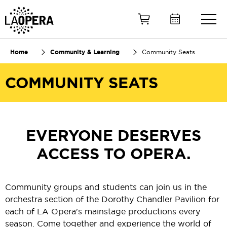
Skip
to
Main
Content
Home
Community & Learning
Community Seats
COMMUNITY SEATS
EVERYONE DESERVES
ACCESS TO OPERA.
Community groups and students can join us in the
orchestra section of the Dorothy Chandler Pavilion for
each of LA Opera's mainstage productions every
season. Come together and experience the world of