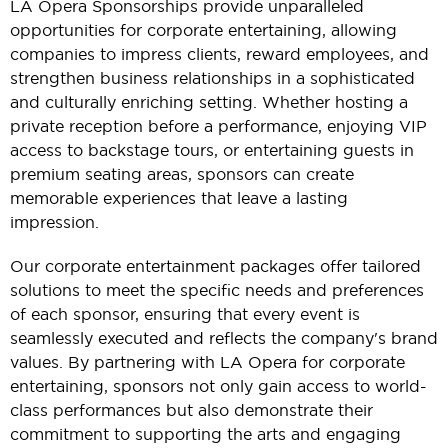
LA Opera Sponsorships provide unparalleled
opportunities for corporate entertaining, allowing
companies to impress clients, reward employees, and
strengthen business relationships in a sophisticated
and culturally enriching setting. Whether hosting a
private reception before a performance, enjoying VIP
access to backstage tours, or entertaining guests in
premium seating areas, sponsors can create
memorable experiences that leave a lasting
impression.
Our corporate entertainment packages offer tailored
solutions to meet the specific needs and preferences
of each sponsor, ensuring that every event is
seamlessly executed and reflects the company's brand
values. By partnering with LA Opera for corporate
entertaining, sponsors not only gain access to world-
class performances but also demonstrate their
commitment to supporting the arts and engaging