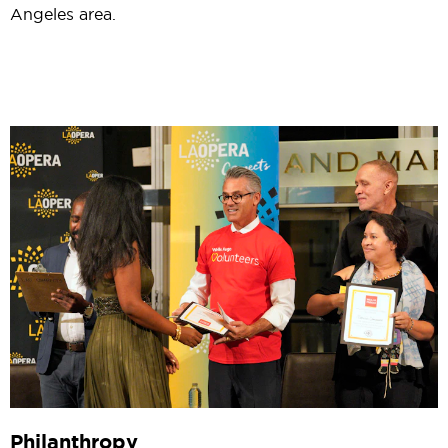
Angeles area.
Philanthropy