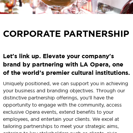
CORPORATE PARTNERSHIP
Let's link up. Elevate your company's
brand by partnering with LA Opera, one
of the world’s premier cultural institutions.
Uniquely positioned, we can support you in achieving
your business and branding objectives. Through our
distinctive partnership offerings, you'll have the
opportunity to engage with the community, access
exclusive Opera events, extend benefits to your
employees, and entertain your clients. We excel at
tailoring partnerships to meet your strategic aims,