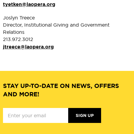
tyetken@laopera.org
Joslyn Treece
Director, Institutional Giving and Government
Relations
213.972.3012
jtreece@laopera.org
STAY UP-TO-DATE ON NEWS, OFFERS
AND MORE!
SIGN UP