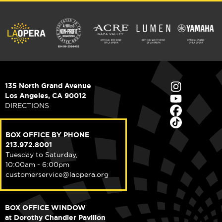
135 North Grand Avenue
Los Angeles, CA 90012
DIRECTIONS
BOX OFFICE BY PHONE
213.972.8001
Tuesday to Saturday,
10:00am - 6:00pm
customerservice@laopera.org
BOX OFFICE WINDOW
at Dorothy Chandler Pavilion