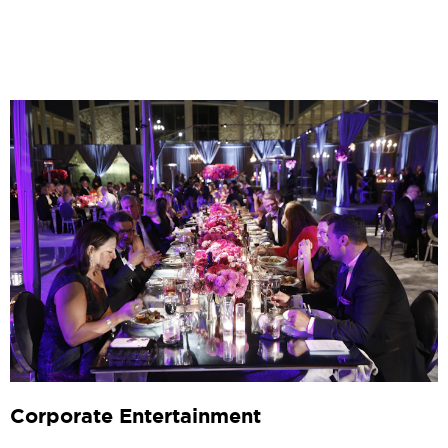
Corporate Entertainment