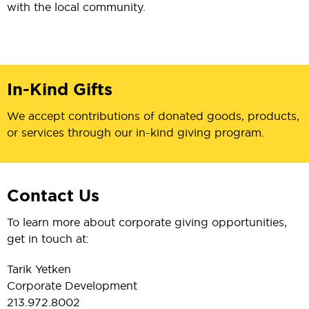
with the local community.
In-Kind Gifts
We accept contributions of donated goods, products,
or services through our in-kind giving program.
Contact Us
To learn more about corporate giving opportunities,
get in touch at:
Tarik Yetken
Corporate Development
213.972.8002