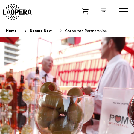
Skip
to
Main
Content
Home
Donate Now
Corporate Partnerships