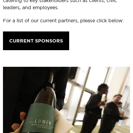
catering to key stakeholders such as clients, civic
leaders, and employees.
For a list of our current partners, please click below:
CURRENT SPONSORS