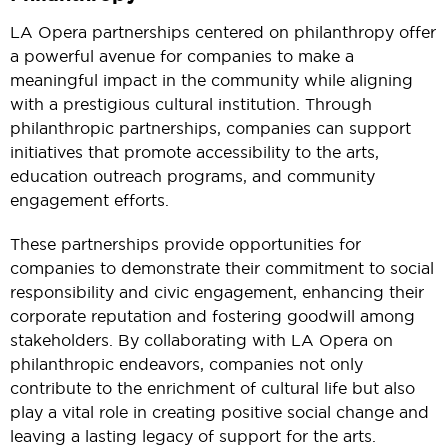
LA Opera partnerships centered on philanthropy offer
a powerful avenue for companies to make a
meaningful impact in the community while aligning
with a prestigious cultural institution. Through
philanthropic partnerships, companies can support
initiatives that promote accessibility to the arts,
education outreach programs, and community
engagement efforts.
These partnerships provide opportunities for
companies to demonstrate their commitment to social
responsibility and civic engagement, enhancing their
corporate reputation and fostering goodwill among
stakeholders. By collaborating with LA Opera on
philanthropic endeavors, companies not only
contribute to the enrichment of cultural life but also
play a vital role in creating positive social change and
leaving a lasting legacy of support for the arts.