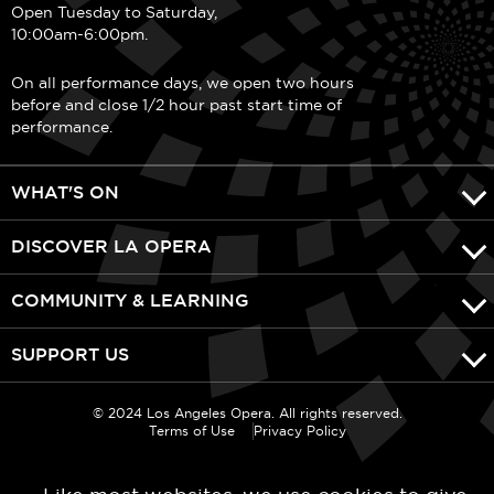
Open Tuesday to Saturday,
10:00am-6:00pm.
On all performance days, we open two hours
before and close 1/2 hour past start time of
performance.
WHAT'S ON
DISCOVER LA OPERA
COMMUNITY & LEARNING
SUPPORT US
© 2024 Los Angeles Opera. All rights reserved.
Terms of Use
Privacy Policy