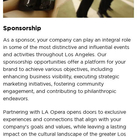
Sponsorship
As a sponsor, your company can play an integral role
in some of the most distinctive and influential events
and activities throughout Los Angeles. Our
sponsorship opportunities offer a platform for your
brand to achieve various objectives, including
enhancing business visibility, executing strategic
marketing initiatives, fostering community
engagement, and contributing to philanthropic
endeavors.
Partnering with LA Opera opens doors to exclusive
experiences and connections that align with your
company's goals and values, while leaving a lasting
impact on the cultural landscape of the greater Los