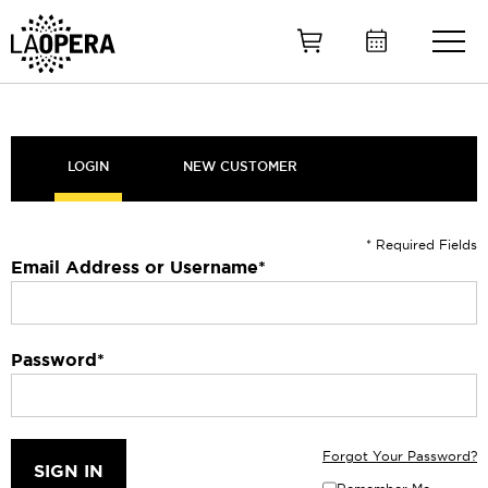
Skip
to
Main
Content
LOGIN
NEW CUSTOMER
* Required Fields
Email Address or Username
*
Password
*
Forgot Your Password?
SIGN IN