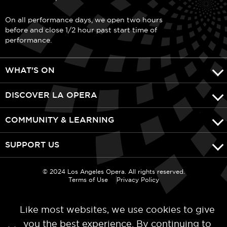
On all performance days, we open two hours
before and close 1/2 hour past start time of
performance.
WHAT'S ON
DISCOVER LA OPERA
COMMUNITY & LEARNING
SUPPORT US
© 2024 Los Angeles Opera. All rights reserved.
Terms of Use
Privacy Policy
Like most websites, we use cookies to give
you the best experience. By continuing to