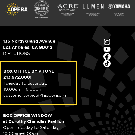
135 North Grand Avenue
Los Angeles, CA 90012
DIRECTIONS
BOX OFFICE BY PHONE
213.972.8001
Tuesday to Saturday,
10:00am - 6:00pm
customerservice@laopera.org
BOX OFFICE WINDOW
at Dorothy Chandler Pavilion
Open Tuesday to Saturday,
10:00am-6:00pm.