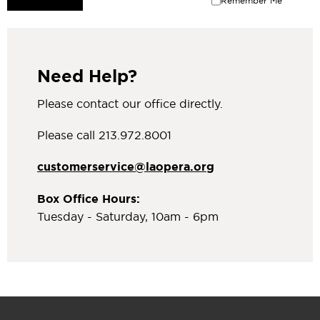
Remember Me
Need Help?
Please contact our office directly.
Please call 213.972.8001
customerservice@laopera.org
Box Office Hours:
Tuesday - Saturday, 10am - 6pm