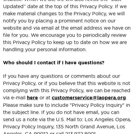
Updated” date at the top of this Privacy Policy. If we
make material changes to the Privacy Policy, we will
notify you by placing a prominent notice on our
website and via email at the email address we have on
file for you. We encourage you to periodically review
this Privacy Policy to keep up to date on how we are
handling your personal information.
Who should I contact if I have questions?
If you have any questions or comments about our
Privacy Policy, or if you believe that this website is not
complying with this Privacy Policy, we can be reached
via e-mail
here
or at
customerservice@laopera.org
.
Please make sure to include "Privacy Policy Inquiry" in
the subject line. If you do not have email, you can
send us a note via the U.S. Mail to: Los Angeles Opera,
Privacy Policy Inquiry, 135 North Grand Avenue, Los
Angeles, CA 90012 or call 213.972.8001.