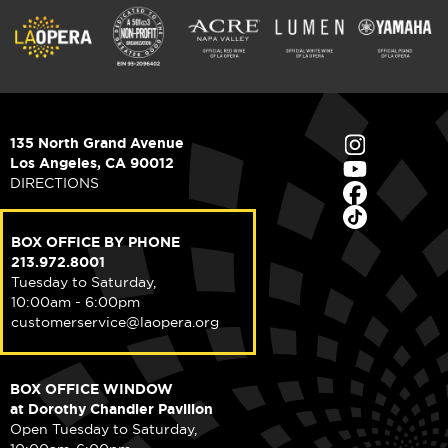
135 North Grand Avenue
Los Angeles, CA 90012
DIRECTIONS
BOX OFFICE BY PHONE
213.972.8001
Tuesday to Saturday,
10:00am - 6:00pm
customerservice@laopera.org
BOX OFFICE WINDOW
at Dorothy Chandler Pavilion
Open Tuesday to Saturday,