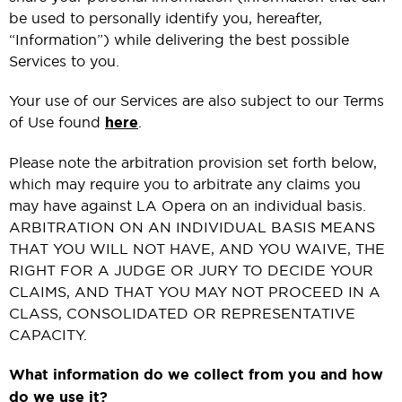
be used to personally identify you, hereafter,
“Information”) while delivering the best possible
Services to you.
Your use of our Services are also subject to our Terms
of Use found
here
.
Please note the arbitration provision set forth below,
which may require you to arbitrate any claims you
may have against LA Opera on an individual basis.
ARBITRATION ON AN INDIVIDUAL BASIS MEANS
THAT YOU WILL NOT HAVE, AND YOU WAIVE, THE
RIGHT FOR A JUDGE OR JURY TO DECIDE YOUR
CLAIMS, AND THAT YOU MAY NOT PROCEED IN A
CLASS, CONSOLIDATED OR REPRESENTATIVE
CAPACITY.
What information do we collect from you and how
do we use it?