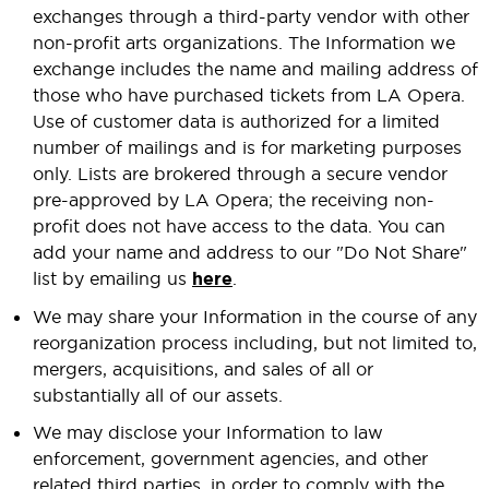
exchanges through a third-party vendor with other
non-profit arts organizations. The Information we
exchange includes the name and mailing address of
those who have purchased tickets from LA Opera.
Use of customer data is authorized for a limited
number of mailings and is for marketing purposes
only. Lists are brokered through a secure vendor
pre-approved by LA Opera; the receiving non-
profit does not have access to the data. You can
add your name and address to our "Do Not Share"
list by emailing us
here
.
We may share your Information in the course of any
reorganization process including, but not limited to,
mergers, acquisitions, and sales of all or
substantially all of our assets.
We may disclose your Information to law
enforcement, government agencies, and other
related third parties, in order to comply with the