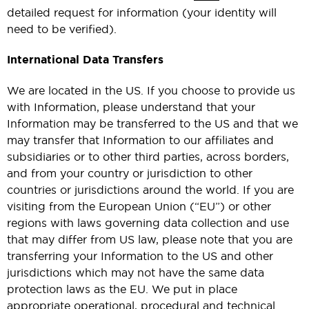
detailed request for information (your identity will
need to be verified).
International Data Transfers
We are located in the US. If you choose to provide us
with Information, please understand that your
Information may be transferred to the US and that we
may transfer that Information to our affiliates and
subsidiaries or to other third parties, across borders,
and from your country or jurisdiction to other
countries or jurisdictions around the world. If you are
visiting from the European Union (“EU”) or other
regions with laws governing data collection and use
that may differ from US law, please note that you are
transferring your Information to the US and other
jurisdictions which may not have the same data
protection laws as the EU. We put in place
appropriate operational, procedural and technical