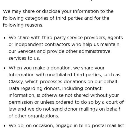
We may share or disclose your Information to the
following categories of third parties and for the
following reasons:
We share with third party service providers, agents
or independent contractors who help us maintain
our Services and provide other administrative
services to us.
When you make a donation, we share your
Information with unaffiliated third parties, such as
Classy, which processes donations on our behalf.
Data regarding donors, including contact
information, is otherwise not shared without your
permission or unless ordered to do so by a court of
law and we do not send donor mailings on behalf
of other organizations.
We do, on occasion, engage in blind postal mail list