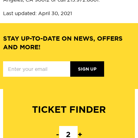
Last updated: April 30, 2021
STAY UP-TO-DATE ON NEWS, OFFERS
AND MORE!
SIGN UP
TICKET FINDER
-
+