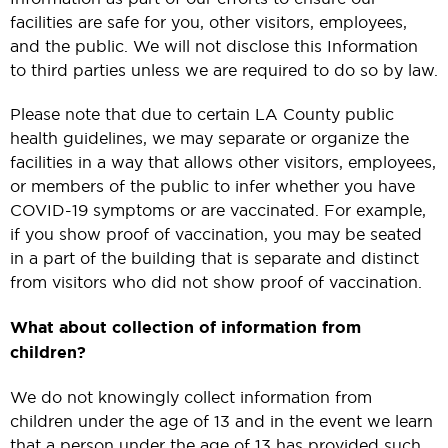
facilities are safe for you, other visitors, employees,
and the public. We will not disclose this Information
to third parties unless we are required to do so by law.
Please note that due to certain LA County public
health guidelines, we may separate or organize the
facilities in a way that allows other visitors, employees,
or members of the public to infer whether you have
COVID-19 symptoms or are vaccinated. For example,
if you show proof of vaccination, you may be seated
in a part of the building that is separate and distinct
from visitors who did not show proof of vaccination.
What about collection of information from
children?
We do not knowingly collect information from
children under the age of 13 and in the event we learn
that a person under the age of 13 has provided such