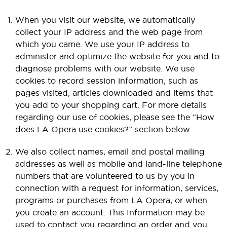
When you visit our website, we automatically
collect your IP address and the web page from
which you came. We use your IP address to
administer and optimize the website for you and to
diagnose problems with our website. We use
cookies to record session information, such as
pages visited, articles downloaded and items that
you add to your shopping cart. For more details
regarding our use of cookies, please see the “How
does LA Opera use cookies?” section below.
We also collect names, email and postal mailing
addresses as well as mobile and land-line telephone
numbers that are volunteered to us by you in
connection with a request for information, services,
programs or purchases from LA Opera, or when
you create an account. This Information may be
used to contact you regarding an order and you