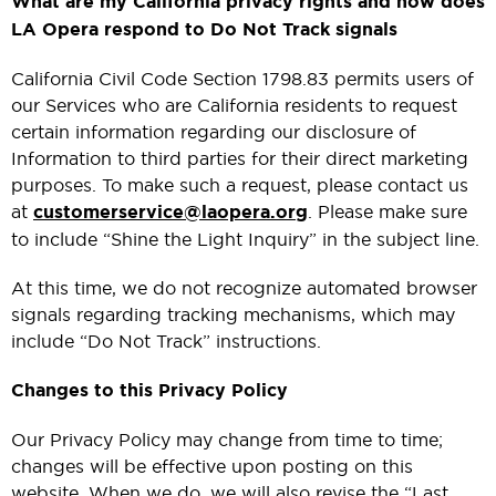
What are my California privacy rights and how does
LA Opera respond to Do Not Track signals
California Civil Code Section 1798.83 permits users of
our Services who are California residents to request
certain information regarding our disclosure of
Information to third parties for their direct marketing
purposes. To make such a request, please contact us
at
customerservice@laopera.org
. Please make sure
to include “Shine the Light Inquiry” in the subject line.
At this time, we do not recognize automated browser
signals regarding tracking mechanisms, which may
include “Do Not Track” instructions.
Changes to this Privacy Policy
Our Privacy Policy may change from time to time;
changes will be effective upon posting on this
website. When we do, we will also revise the “Last