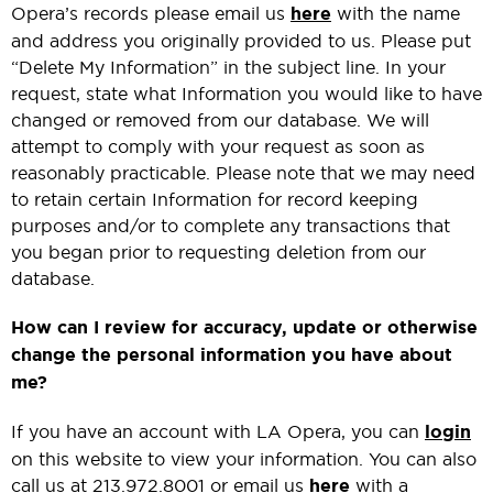
Opera’s records please email us
here
with the name
and address you originally provided to us. Please put
“Delete My Information” in the subject line. In your
request, state what Information you would like to have
changed or removed from our database. We will
attempt to comply with your request as soon as
reasonably practicable. Please note that we may need
to retain certain Information for record keeping
purposes and/or to complete any transactions that
you began prior to requesting deletion from our
database.
How can I review for accuracy, update or otherwise
change the personal information you have about
me?
If you have an account with LA Opera, you can
login
on this website to view your information. You can also
call us at 213.972.8001 or email us
here
with a