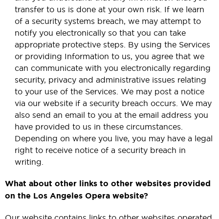
transfer to us is done at your own risk. If we learn
of a security systems breach, we may attempt to
notify you electronically so that you can take
appropriate protective steps. By using the Services
or providing Information to us, you agree that we
can communicate with you electronically regarding
security, privacy and administrative issues relating
to your use of the Services. We may post a notice
via our website if a security breach occurs. We may
also send an email to you at the email address you
have provided to us in these circumstances.
Depending on where you live, you may have a legal
right to receive notice of a security breach in
writing.
What about other links to other websites provided
on the Los Angeles Opera website?
Our website contains links to other websites operated