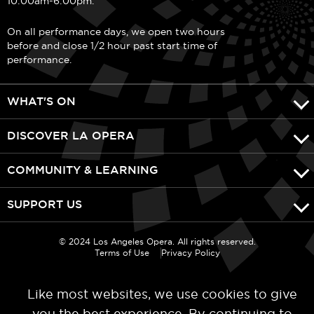
10:00am-6:00pm.
On all performance days, we open two hours
before and close 1/2 hour past start time of
performance.
WHAT'S ON
DISCOVER LA OPERA
COMMUNITY & LEARNING
SUPPORT US
© 2024 Los Angeles Opera. All rights reserved.
Terms of Use
Privacy Policy
Like most websites, we use cookies to give
you the best experience. By continuing to