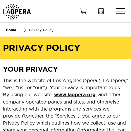
Skip
to
Main
Content
Home
Privacy Policy
PRIVACY POLICY
YOUR PRIVACY
This is the website of Los Angeles Opera (“LA Opera,”
“we,” “us” or “our”). Your privacy is important to us.
By using our website,
www.laopera.org
, and other
company operated pages and sites, and otherwise
interacting with the programs and services we
provide (together, the “Services”), you agree to our
Privacy Policy which outlines how we collect, use and
share your personal information (information that can