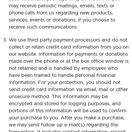
may receive periodic mailings, emails, texts or
phone calls from us regarding new products,
services, events or donations, if you choose to
receive such communications.
We use third party payment processors and do not
collect or retain credit card information from you on
our website. Information for payments or donations
made over the phone or at the box office window is
not retained and is handled by employees who
have been trained to handle personal financial
information. For your protection, you should not
send credit card information via email, mail or other
unsecure method. This information may be
encrypted and stored for logging purposes, and
portions of this information will be used to confirm
your purchase to you. After you make a purchase,
we may send follow up e-mail(s) regarding the
transaction. It includes contact information, record