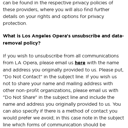
can be found in the respective privacy policies of
these providers, where you will also find further
details on your rights and options for privacy
protection.
What is Los Angeles Opera's unsubscribe and data-
removal policy?
If you wish to unsubscribe from all communications
from LA Opera, please email us
here
with the name
and address you originally provided to us. Please put,
"Do Not Contact" in the subject line. If you wish us
not to share your name and mailing address with
other non-profit organizations, please email us with
"Do Not Share" in the subject line and include the
name and address you originally provided to us. You
can also specify if there is a method of contact you
would prefer we avoid; in this case note in the subject
line which forms of communication should be