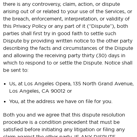
there is any controversy, claim, action, or dispute
arising out of or related to your use of the Services, or
the breach, enforcement, interpretation, or validity of
this Privacy Policy or any part of it (“Dispute”), both
parties shall first try in good faith to settle such
Dispute by providing written notice to the other party
describing the facts and circumstances of the Dispute
and allowing the receiving party thirty (30) days in
which to respond to or settle the Dispute. Notice shall
be sent to:
Us, at Los Angeles Opera, 135 North Grand Avenue,
Los Angeles, CA 90012 or
You, at the address we have on file for you.
Both you and we agree that this dispute resolution
procedure is a condition precedent that must be
satisfied before initiating any litigation or filing any
claim against the other party. IF ANY DISPUTE