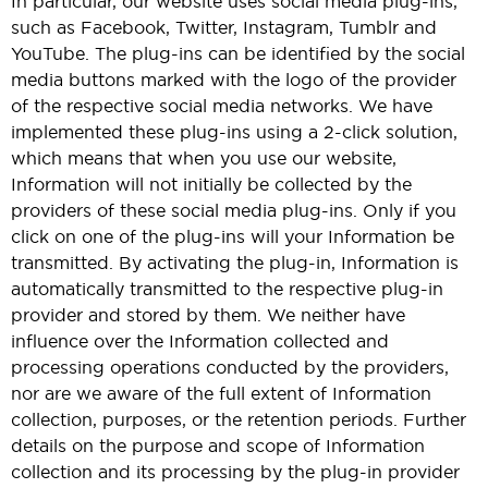
In particular, our website uses social media plug-ins,
such as Facebook, Twitter, Instagram, Tumblr and
YouTube. The plug-ins can be identified by the social
media buttons marked with the logo of the provider
of the respective social media networks. We have
implemented these plug-ins using a 2-click solution,
which means that when you use our website,
Information will not initially be collected by the
providers of these social media plug-ins. Only if you
click on one of the plug-ins will your Information be
transmitted. By activating the plug-in, Information is
automatically transmitted to the respective plug-in
provider and stored by them. We neither have
influence over the Information collected and
processing operations conducted by the providers,
nor are we aware of the full extent of Information
collection, purposes, or the retention periods. Further
details on the purpose and scope of Information
collection and its processing by the plug-in provider