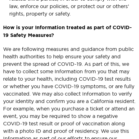
law, enforce our policies, or protect our or others’
rights, property or safety.
How is your Information treated as part of COVID-
19 Safety Measures?
We are following measures and guidance from public
health authorities to help ensure your safety and
prevent the spread of COVID-19. As part of this, we
have to collect some Information from you that may
relate to your health, including COVID-19 test results
or whether you have COVID-19 symptoms, or are fully
vaccinated. We may also collect Information to verify
your identity and confirm you are a California resident.
For example, when you purchase a ticket or attend an
event, you may be required to show a negative
COVID-19 test result or proof of vaccination along
with a photo ID and proof of residency. We use this
Information as part of our efforts to ensure our