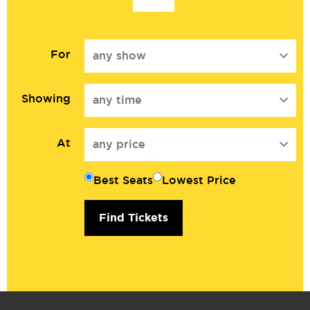
For
any show
Showing
any time
At
any price
Best Seats
Lowest Price
Find Tickets