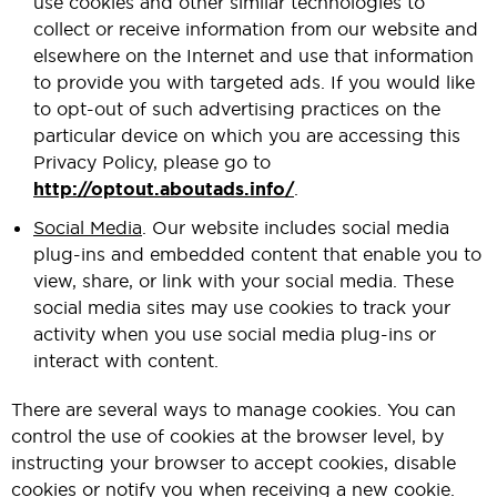
use cookies and other similar technologies to
collect or receive information from our website and
elsewhere on the Internet and use that information
to provide you with targeted ads. If you would like
to opt-out of such advertising practices on the
particular device on which you are accessing this
Privacy Policy, please go to
http://optout.aboutads.info/
.
Social Media
. Our website includes social media
plug-ins and embedded content that enable you to
view, share, or link with your social media. These
social media sites may use cookies to track your
activity when you use social media plug-ins or
interact with content.
There are several ways to manage cookies. You can
control the use of cookies at the browser level, by
instructing your browser to accept cookies, disable
cookies or notify you when receiving a new cookie.