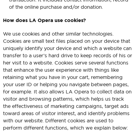
of the online purchase and/or donation.
How does LA Opera use cookies?
We use cookies and other similar technologies.
Cookies are small text files placed on your device that
uniquely identify your device and which a website can
transfer to a user’s hard drive to keep records of his or
her visit to a website. Cookies serve several functions
that enhance the user experience with things like
retaining what you have in your cart, remembering
your user ID or helping you navigate between pages,
for example. It also allows LA Opera to collect data on
visitor and browsing patterns, which helps us track
the effectiveness of marketing campaigns, target ads
toward areas of visitor interest, and identify problems
with our website. Different cookies are used to
perform different functions, which we explain below: