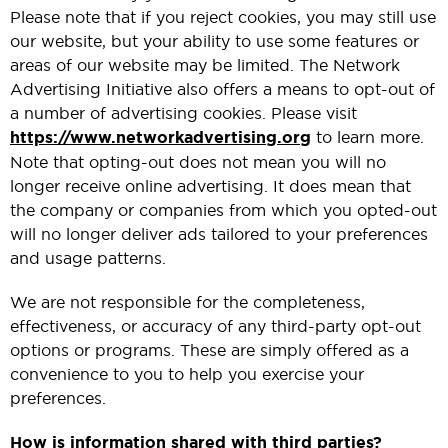
Please note that if you reject cookies, you may still use
our website, but your ability to use some features or
areas of our website may be limited. The Network
Advertising Initiative also offers a means to opt-out of
a number of advertising cookies. Please visit
https://www.networkadvertising.org
to learn more.
Note that opting-out does not mean you will no
longer receive online advertising. It does mean that
the company or companies from which you opted-out
will no longer deliver ads tailored to your preferences
and usage patterns.
We are not responsible for the completeness,
effectiveness, or accuracy of any third-party opt-out
options or programs. These are simply offered as a
convenience to you to help you exercise your
preferences.
How is information shared with third parties?