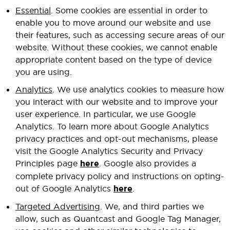
Essential
. Some cookies are essential in order to
enable you to move around our website and use
their features, such as accessing secure areas of our
website. Without these cookies, we cannot enable
appropriate content based on the type of device
you are using.
Analytics
. We use analytics cookies to measure how
you interact with our website and to improve your
user experience. In particular, we use Google
Analytics. To learn more about Google Analytics
privacy practices and opt-out mechanisms, please
visit the Google Analytics Security and Privacy
Principles page
here
. Google also provides a
complete privacy policy and instructions on opting-
out of Google Analytics
here
.
Targeted Advertising
. We, and third parties we
allow, such as Quantcast and Google Tag Manager,