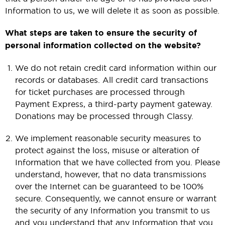
Information to us, we will delete it as soon as possible.
What steps are taken to ensure the security of
personal information collected on the website?
We do not retain credit card information within our
records or databases. All credit card transactions
for ticket purchases are processed through
Payment Express, a third-party payment gateway.
Donations may be processed through Classy.
We implement reasonable security measures to
protect against the loss, misuse or alteration of
Information that we have collected from you. Please
understand, however, that no data transmissions
over the Internet can be guaranteed to be 100%
secure. Consequently, we cannot ensure or warrant
the security of any Information you transmit to us
and you understand that any Information that you