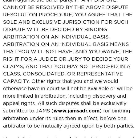
CANNOT BE RESOLVED BY THE ABOVE DISPUTE
RESOLUTION PROCEDURE, YOU AGREE THAT THE
SOLE AND EXCLUSIVE JURISDICTION FOR SUCH
DISPUTE WILL BE DECIDED BY BINDING
ARBITRATION ON AN INDIVIDUAL BASIS.
ARBITRATION ON AN INDIVIDUAL BASIS MEANS
THAT YOU WILL NOT HAVE, AND YOU WAIVE, THE
RIGHT FOR A JUDGE OR JURY TO DECIDE YOUR
CLAIMS, AND THAT YOU MAY NOT PROCEED IN A
CLASS, CONSOLIDATED, OR REPRESENTATIVE
CAPACITY. Other rights that you and we would
otherwise have in court will not be available or will be
more limited in arbitration, including discovery and
appeal rights. All such disputes shall be exclusively
submitted to JAMS (
www.jamsadr.com
) for binding
arbitration under its rules then in effect, before one
arbitrator to be mutually agreed upon by both parties.