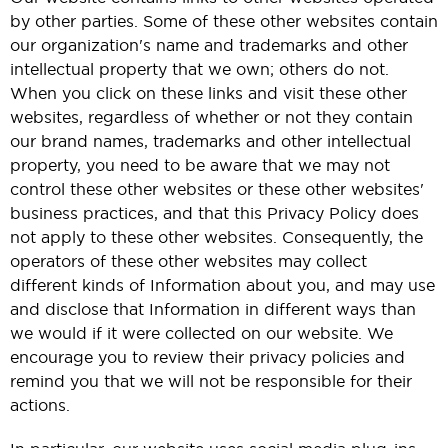
by other parties. Some of these other websites contain
our organization's name and trademarks and other
intellectual property that we own; others do not.
When you click on these links and visit these other
websites, regardless of whether or not they contain
our brand names, trademarks and other intellectual
property, you need to be aware that we may not
control these other websites or these other websites'
business practices, and that this Privacy Policy does
not apply to these other websites. Consequently, the
operators of these other websites may collect
different kinds of Information about you, and may use
and disclose that Information in different ways than
we would if it were collected on our website. We
encourage you to review their privacy policies and
remind you that we will not be responsible for their
actions.