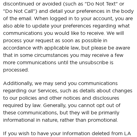
discontinued or avoided (such as "Do Not Text" or
"Do Not Call") and detail your preferences in the body
of the email. When logged in to your account, you are
also able to update your preferences regarding what
communications you would like to receive. We will
process your request as soon as possible in
accordance with applicable law, but please be aware
that in some circumstances you may receive a few
more communications until the unsubscribe is
processed.
Additionally, we may send you communications
regarding our Services, such as details about changes
to our policies and other notices and disclosures
required by law. Generally, you cannot opt out of
these communications, but they will be primarily
informational in nature, rather than promotional.
If you wish to have your Information deleted from LA