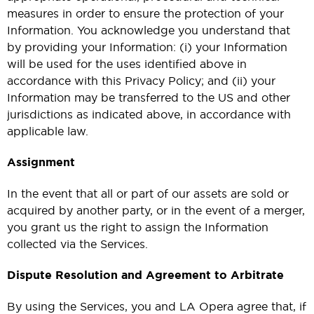
measures in order to ensure the protection of your
Information. You acknowledge you understand that
by providing your Information: (i) your Information
will be used for the uses identified above in
accordance with this Privacy Policy; and (ii) your
Information may be transferred to the US and other
jurisdictions as indicated above, in accordance with
applicable law.
Assignment
In the event that all or part of our assets are sold or
acquired by another party, or in the event of a merger,
you grant us the right to assign the Information
collected via the Services.
Dispute Resolution and Agreement to Arbitrate
By using the Services, you and LA Opera agree that, if