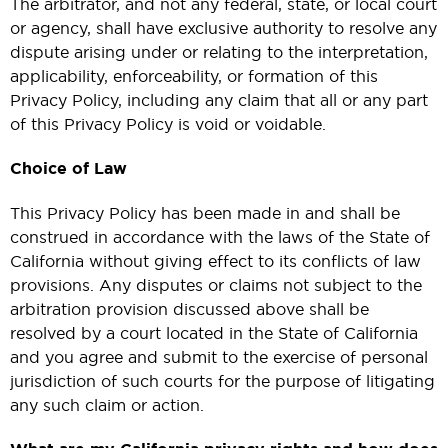
The arbitrator, and not any federal, state, or local court
or agency, shall have exclusive authority to resolve any
dispute arising under or relating to the interpretation,
applicability, enforceability, or formation of this
Privacy Policy, including any claim that all or any part
of this Privacy Policy is void or voidable.
Choice of Law
This Privacy Policy has been made in and shall be
construed in accordance with the laws of the State of
California without giving effect to its conflicts of law
provisions. Any disputes or claims not subject to the
arbitration provision discussed above shall be
resolved by a court located in the State of California
and you agree and submit to the exercise of personal
jurisdiction of such courts for the purpose of litigating
any such claim or action.