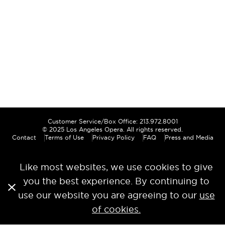
Customer Service/Box Office: 213.972.8001
© 2025
Los Angeles Opera
. All rights reserved.
Contact
Terms of Use
Privacy Policy
FAQ
Press and Media
Like most websites, we use cookies to give
you the best experience. By continuing to
use our website you are agreeing to our
use
of cookies.