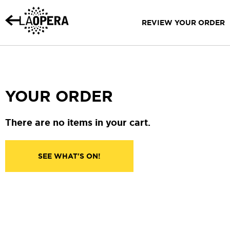
Skip
to
REVIEW YOUR ORDER
Main
Content
YOUR ORDER
There are no items in your cart.
SEE WHAT'S ON!