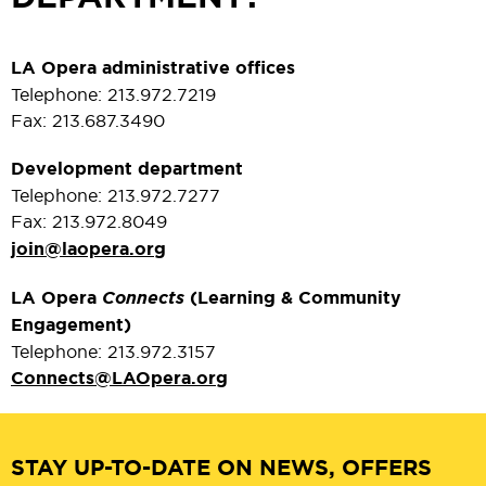
LA Opera administrative offices
Telephone: 213.972.7219
Fax: 213.687.3490
Development department
Telephone: 213.972.7277
Fax: 213.972.8049
join@laopera.org
LA Opera
Connects
(Learning & Community
Engagement)
Telephone: 213.972.3157
Connects@LAOpera.org
STAY UP-TO-DATE ON NEWS, OFFERS