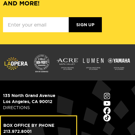
AND MORE!
SIGN UP
135 North Grand Avenue
Los Angeles, CA 90012
DIRECTIONS
BOX OFFICE BY PHONE
213.972.8001