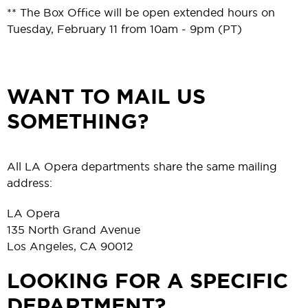
** The Box Office will be open extended hours on
Tuesday, February 11 from 10am - 9pm (PT)
WANT TO MAIL US
SOMETHING?
All LA Opera departments share the same mailing
address:
LA Opera
135 North Grand Avenue
Los Angeles, CA 90012
LOOKING FOR A SPECIFIC
DEPARTMENT?