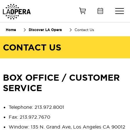
Skip
to
Main
Content
Home
Discover LA Opera
Contact Us
CONTACT US
BOX OFFICE / CUSTOMER
SERVICE
Telephone: 213.972.8001
Fax: 213.972.7670
Window: 135 N. Grand Ave, Los Angeles CA 90012