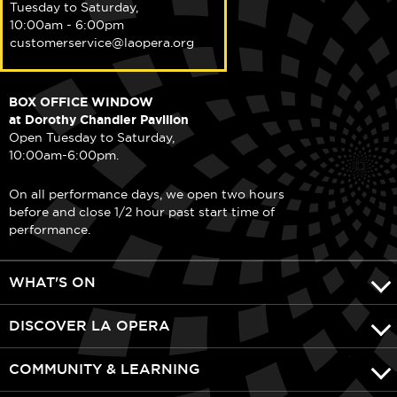
Tuesday to Saturday,
10:00am - 6:00pm
customerservice@laopera.org
BOX OFFICE WINDOW
at Dorothy Chandler Pavilion
Open Tuesday to Saturday,
10:00am-6:00pm.
On all performance days, we open two hours
before and close 1/2 hour past start time of
performance.
WHAT'S ON
DISCOVER LA OPERA
COMMUNITY & LEARNING