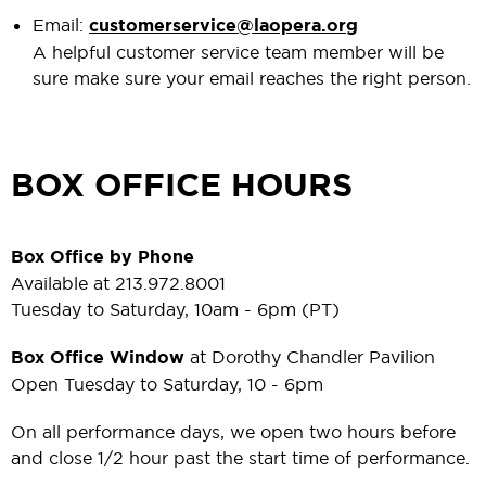
Email:
customerservice@laopera.org
A helpful customer service team member will be
sure make sure your email reaches the right person.
BOX OFFICE HOURS
Box Office by Phone
Available at 213.972.8001
Tuesday to Saturday, 10am - 6pm (PT)
Box Office Window
at Dorothy Chandler Pavilion
Open Tuesday to Saturday, 10 - 6pm
On all performance days, we open two hours before
and close 1/2 hour past the start time of performance.