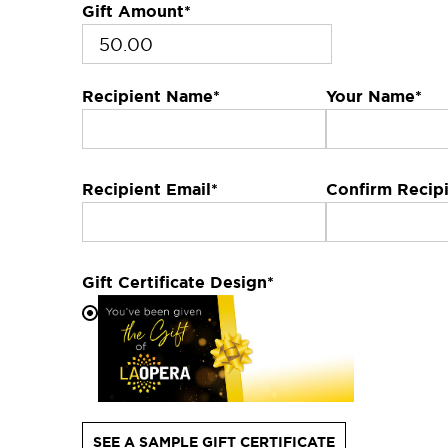
Gift Amount
*
Recipient Name
*
Your Name
*
Recipient Email
*
Confirm Recipi
Gift Certificate Design
*
SEE A SAMPLE GIFT CERTIFICATE