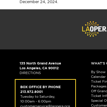
December 24, 2024.
135 North Grand Avenue
WHAT'S 
Los Angeles, CA 90012
By Show
DIRECTIONS
Calendar
Ticket Fi
Packages
BOX OFFICE BY PHONE
Off Gran
213.972.8001
Ticket In
Tuesday to Saturday,
Special O
10:00am - 6:00pm
Customer
customerservice@laopera.org