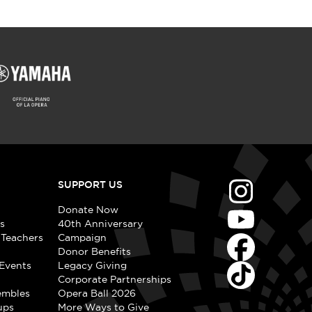
SUPPORT US
Donate Now
s
40th Anniversary
 Teachers
Campaign
Donor Benefits
Events
Legacy Giving
Corporate Partnerships
embles
Opera Ball 2026
ups
More Ways to Give