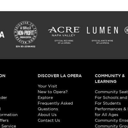
ON
DISCOVER LA OPERA
COMMUNITY &
LEARNING
Your Visit
New to Opera?
Community Seat
nder
Explore
For Schools and
Frequently Asked
For Students
d
Questions
Performances & 
formation
About Us
for All Ages
ffers
Contact Us
Community Ens
 Service
Community Gro