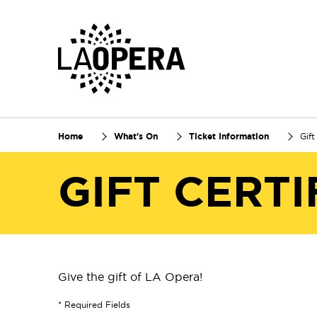
Skip
to
Main
Content
Home
What's On
Ticket Information
Gift
GIFT CERTI
Give the gift of LA Opera!
* Required Fields