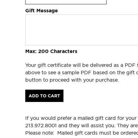
Gift Message
Max: 200 Characters
Your gift certificate will be delivered as a PDF
above to see a sample PDF based on the gift c
button to proceed with your purchase.
ADD TO CART
If you would prefer a mailed gift card for your 
213.972.8001 and they will assist you. They 
Please note: Mailed gift cards must be ordere