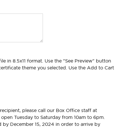
 file in 8.5x11 format. Use the "See Preview" button
ertificate theme you selected. Use the Add to Cart
recipient, please call our Box Office staff at
are open Tuesday to Saturday from 10am to 6pm.
d by December 15, 2024 in order to arrive by