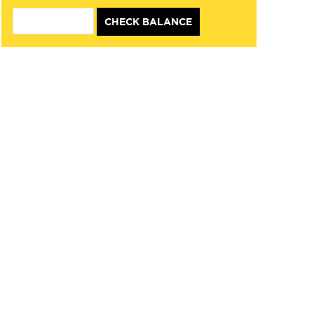
CHECK BALANCE