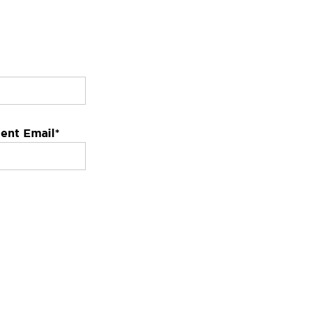
ent Email
*