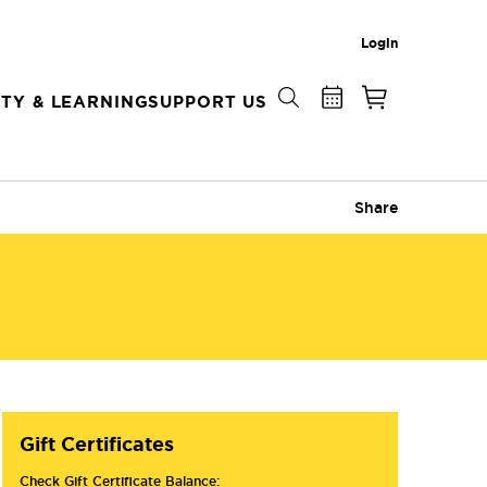
Login
TY & LEARNING
SUPPORT US
Share
Gift Certificates
Check Gift Certificate Balance: