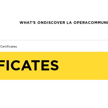
WHAT'S ON
DISCOVER LA OPERA
COMMUNI
 Certificates
FICATES