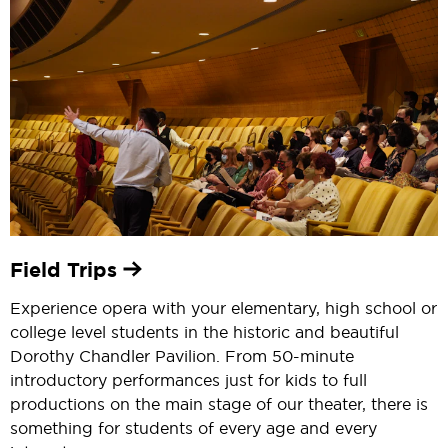
Field Trips
Experience opera with your elementary, high school or
college level students in the historic and beautiful
Dorothy Chandler Pavilion. From 50-minute
introductory performances just for kids to full
productions on the main stage of our theater, there is
something for students of every age and every