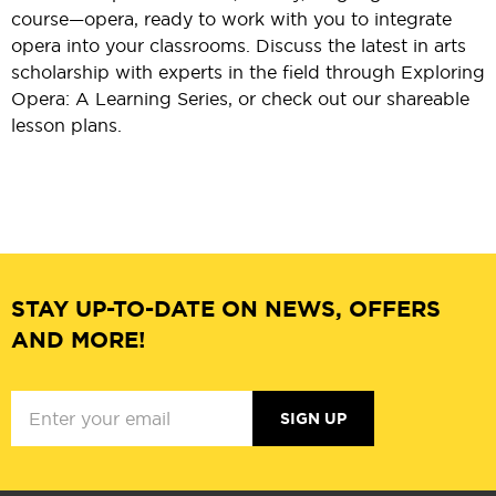
course—opera, ready to work with you to integrate
opera into your classrooms. Discuss the latest in arts
scholarship with experts in the field through Exploring
Opera: A Learning Series, or check out our shareable
lesson plans.
STAY UP-TO-DATE ON NEWS, OFFERS
AND MORE!
SIGN UP