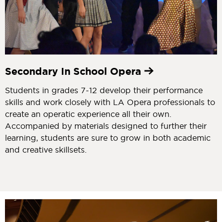
Secondary In School Opera
Students in grades 7-12 develop their performance
skills and work closely with LA Opera professionals to
create an operatic experience all their own.
Accompanied by materials designed to further their
learning, students are sure to grow in both academic
and creative skillsets.