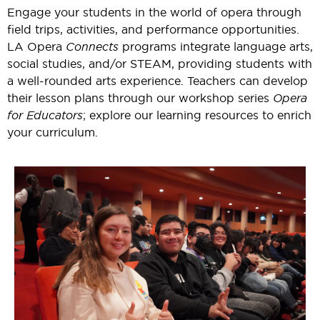
Engage your students in the world of opera through
field trips, activities, and performance opportunities.
LA Opera
Connects
programs integrate language arts,
social studies, and/or STEAM, providing students with
a well-rounded arts experience. Teachers can develop
their lesson plans through our workshop series
Opera
for Educators
; explore our learning resources to enrich
your curriculum.