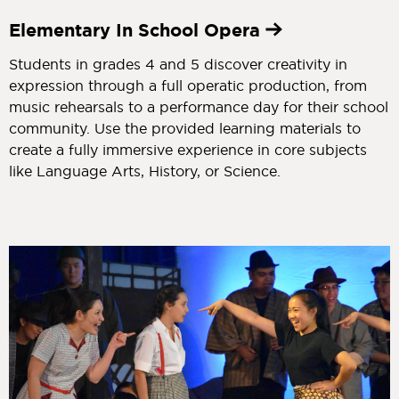
Elementary In School Opera
Students in grades 4 and 5 discover creativity in
expression through a full operatic production, from
music rehearsals to a performance day for their school
community. Use the provided learning materials to
create a fully immersive experience in core subjects
like Language Arts, History, or Science.