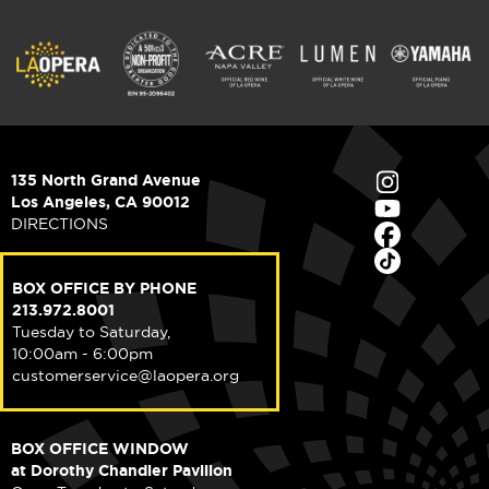
135 North Grand Avenue
Los Angeles, CA 90012
DIRECTIONS
BOX OFFICE BY PHONE
213.972.8001
Tuesday to Saturday,
10:00am - 6:00pm
customerservice@laopera.org
BOX OFFICE WINDOW
at Dorothy Chandler Pavilion