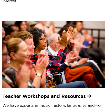
interest.
Teacher Workshops and Resources
We have experts in music, history, languages and—of