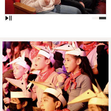
Pause