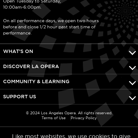
Open Tuesday to Saturday,
10:00am-6:00pm.
On all performance days, we open two hours
before and close 1/2 hour past start time of
performance.
WHAT'S ON
DISCOVER LA OPERA
COMMUNITY & LEARNING
SUPPORT US
© 2024 Los Angeles Opera. All rights reserved.
Terms of Use
Privacy Policy
Like most websites, we use cookies to give