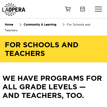
Skip
to
Main
Content
Home
Community & Learning
For Schools and
Teachers
FOR SCHOOLS AND
TEACHERS
WE HAVE PROGRAMS FOR
ALL GRADE LEVELS —
AND TEACHERS, TOO.