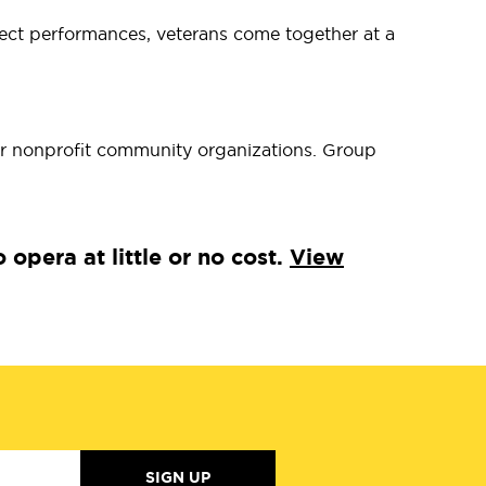
elect performances, veterans come together at a
r nonprofit community organizations. Group
pera at little or no cost.
View
SIGN UP