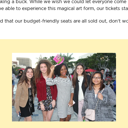
ing a buck. While we wish we could let everyone come for
able to experience this magical art form, our tickets sta
nd that our budget-friendly seats are all sold out, don't w