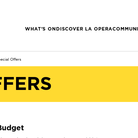
WHAT'S ON
DISCOVER LA OPERA
COMMUNI
ecial Offers
FFERS
 Budget