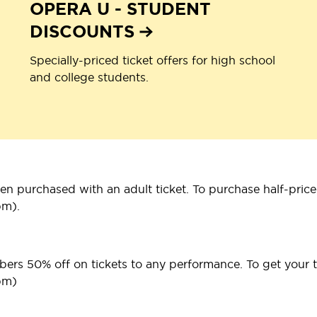
OPERA U - STUDENT
DISCOUNTS
Specially-priced ticket offers for high school
and college students.
n purchased with an adult ticket. To purchase half-priced
pm).
bers 50% off on tickets to any performance. To get your ti
pm)