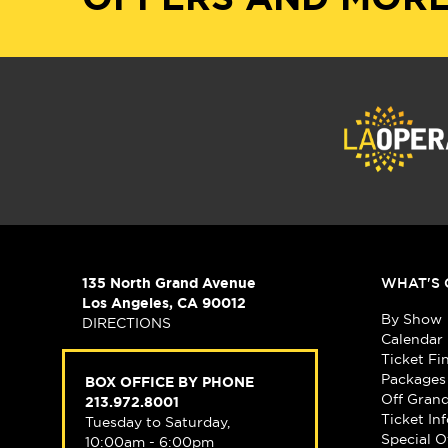
135 North Grand Avenue
WHAT'S 
Los Angeles, CA 90012
By Show
DIRECTIONS
Calendar
Ticket Fi
Packages
BOX OFFICE BY PHONE
Off Gran
213.972.8001
Ticket In
Tuesday to Saturday,
Special O
10:00am - 6:00pm