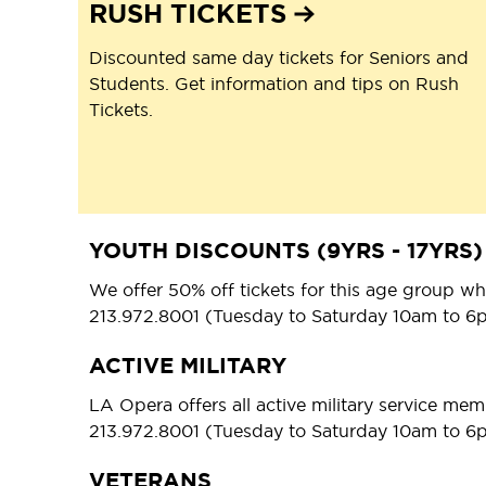
RUSH TICKETS
Discounted same day tickets for Seniors and
Students. Get information and tips on Rush
Tickets.
YOUTH DISCOUNTS (9YRS - 17YRS)
We offer 50% off tickets for this age group whe
213.972.8001 (Tuesday to Saturday 10am to 6
ACTIVE MILITARY
LA Opera offers all active military service mem
213.972.8001 (Tuesday to Saturday 10am to 6
VETERANS