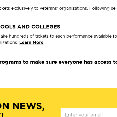
kets exclusively to veterans' organizations. Following s
HOOLS AND COLLEGES
e hundreds of tickets to each performance available fo
nizations.
Learn More
ograms to make sure everyone has access to o
ON NEWS,
!