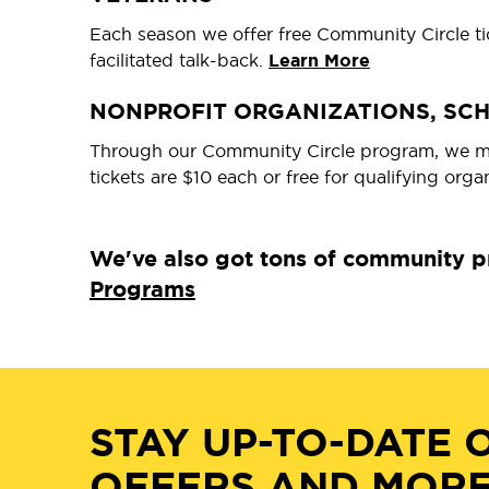
Each season we offer free Community Circle tic
facilitated talk-back.
Learn More
NONPROFIT ORGANIZATIONS, SC
Through our Community Circle program, we mak
tickets are $10 each or free for qualifying orga
We've also got tons of community pr
Programs
STAY UP-TO-DATE 
OFFERS AND MORE