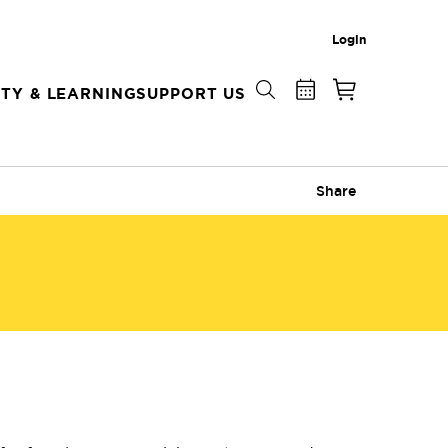
Login
TY & LEARNING
SUPPORT US
Share