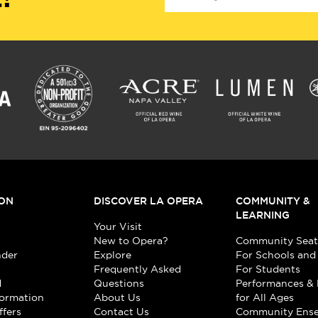
ON
DISCOVER LA OPERA
COMMUNITY &
LEARNING
Your Visit
New to Opera?
Community Seat
nder
Explore
For Schools and
Frequently Asked
For Students
d
Questions
Performances & 
formation
About Us
for All Ages
ffers
Contact Us
Community Ens