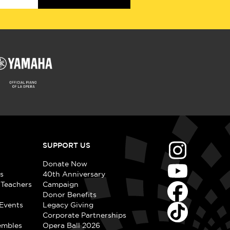
SUPPORT US
Donate Now
s
40th Anniversary
 Teachers
Campaign
Donor Benefits
Events
Legacy Giving
Corporate Partnerships
embles
Opera Ball 2026