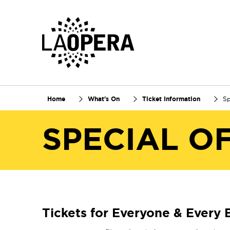
Skip
to
Main
Content
Home
What's On
Ticket Information
Sp
SPECIAL O
Tickets for Everyone & Every