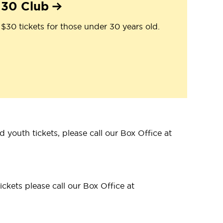
30 Club
$30 tickets for those under 30 years old.
 youth tickets, please call our Box Office at
ckets please call our Box Office at