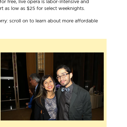
 free, live opera is labor-intensive and
rt as low as $25 for select weeknights.
orry: scroll on to learn about more affordable