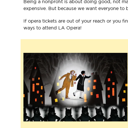
Being a nonprofit is about doing good, not mak
expensive. But because we want everyone to be 
If opera tickets are out of your reach or you fi
ways to attend LA Opera!