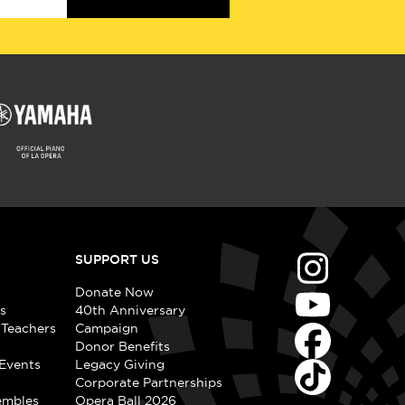
SUPPORT US
Donate Now
s
40th Anniversary
 Teachers
Campaign
Donor Benefits
Events
Legacy Giving
Corporate Partnerships
embles
Opera Ball 2026