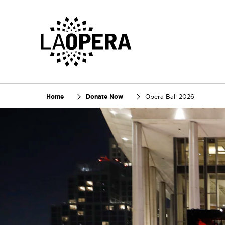
Skip
to
Main
Content
Home
Donate Now
Opera Ball 2026