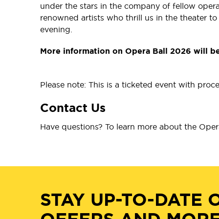
under the stars in the company of fellow opera
renowned artists who thrill us in the theater 
evening.
More information on Opera Ball 2026 will b
Please note: This is a ticketed event with pro
Contact Us
Have questions? To learn more about the Opera
STAY UP-TO-DATE 