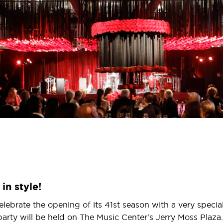
in style!
elebrate the opening of its 41st season with a very speci
 party will be held on The Music Center's Jerry Moss Plaza