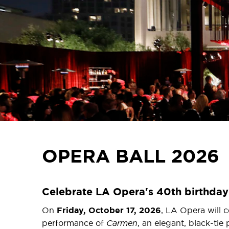
OPERA BALL 2026
Celebrate LA Opera's 40th birthday 
On
Friday, October 17, 2026
, LA Opera will c
performance of
Carmen
, an elegant, black-tie