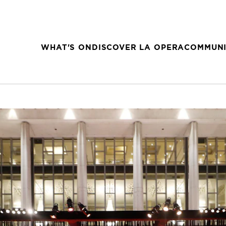
WHAT'S ON
DISCOVER LA OPERA
COMMUNI