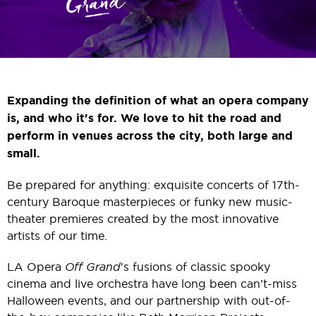
Expanding the definition of what an opera company
is, and who it's for.
We love to hit the road and
perform in venues across the city, both large and
small.
Be prepared for anything: exquisite concerts of 17th-
century Baroque masterpieces or funky new music-
theater premieres created by the most innovative
artists of our time.
LA Opera
Off Grand
's fusions of classic spooky
cinema and live orchestra have long been can't-miss
Halloween events, and our partnership with out-of-