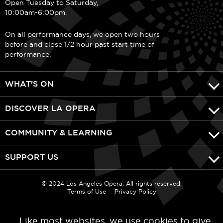
Open Tuesday to Saturday,
10:00am-6:00pm.
On all performance days, we open two hours
before and close 1/2 hour past start time of
performance.
WHAT'S ON
DISCOVER LA OPERA
COMMUNITY & LEARNING
SUPPORT US
© 2024 Los Angeles Opera. All rights reserved.
Terms of Use
Privacy Policy
Like most websites, we use cookies to give