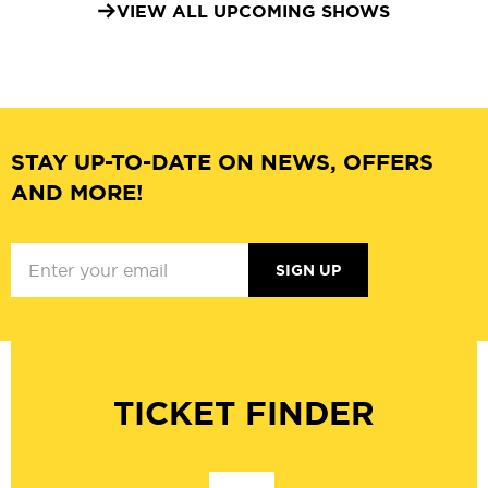
VIEW ALL UPCOMING SHOWS
STAY UP-TO-DATE ON NEWS, OFFERS
AND MORE!
SIGN UP
TICKET FINDER