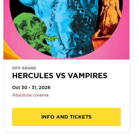
OFF GRAND
HERCULES VS VAMPIRES
Oct 30 - 31, 2026
Absolute cinema
INFO AND TICKETS