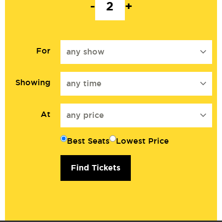
-
+
For
any show
Showing
any time
At
any price
Best Seats
Lowest Price
Find Tickets