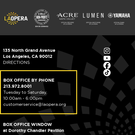
135 North Grand Avenue
Los Angeles, CA 90012
DIRECTIONS
BOX OFFICE BY PHONE
213.972.8001
Tuesday to Saturday,
10:00am - 6:00pm
customerservice@laopera.org
BOX OFFICE WINDOW
at Dorothy Chandler Pavilion