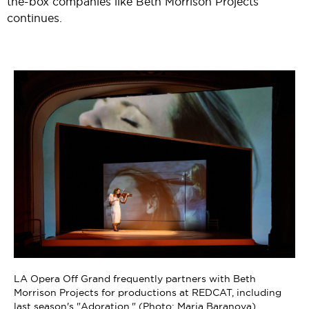
the-box companies like Beth Morrison Projects
continues.
"Adoration" (photo by Maria Baranova / 2024 Prototype
ng
Festival)