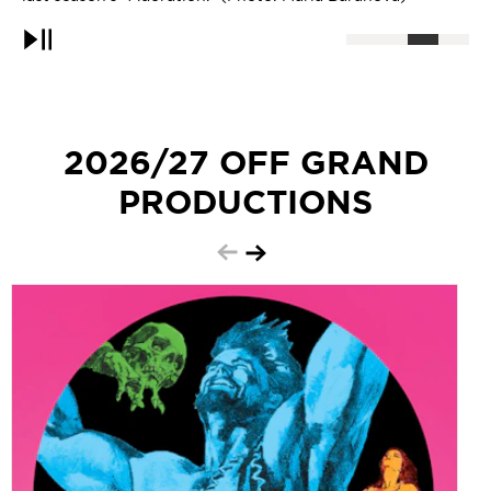
Pause
2026/27 OFF GRAND
PRODUCTIONS