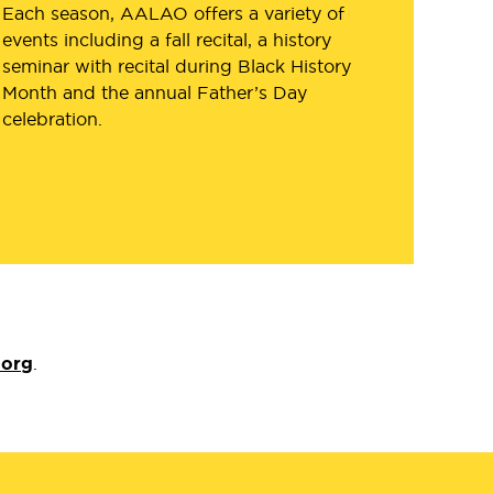
Each season, AALAO offers a variety of
events including a fall recital, a history
seminar with recital during Black History
Month and the annual Father’s Day
celebration.
.org
.