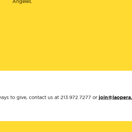
Angeles.
ays to give, contact us at 213.972.7277 or
join@laopera