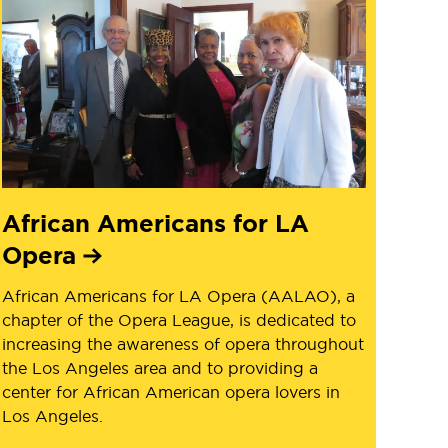
African Americans for LA
Opera
African Americans for LA Opera (AALAO), a
chapter of the Opera League, is dedicated to
increasing the awareness of opera throughout
the Los Angeles area and to providing a
center for African American opera lovers in
Los Angeles.