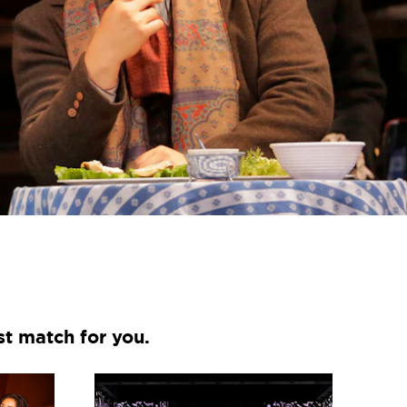
st match for you.