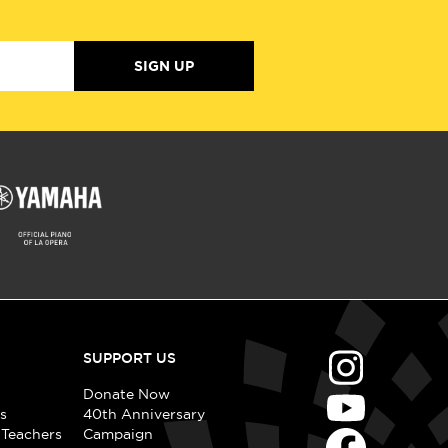
SIGN UP
SUPPORT US
Donate Now
s
40th Anniversary
 Teachers
Campaign