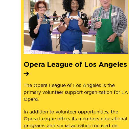
Opera League of Los Angeles
The Opera League of Los Angeles is the
primary volunteer support organization for LA
Opera.
In addition to volunteer opportunities, the
Opera League offers its members educational
programs and social activities focused on