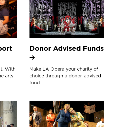
port
Donor Advised Funds
t. With
Make LA Opera your charity of
he arts
choice through a donor-advised
fund.