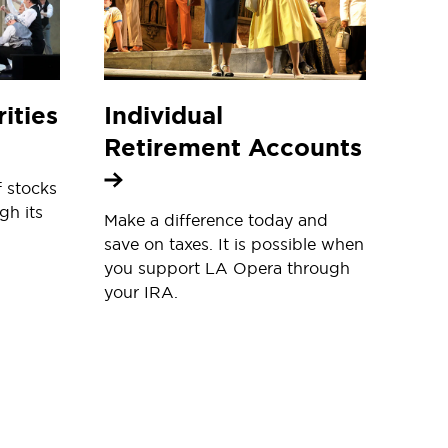
ities
Individual
Retirement Accounts
f stocks
gh its
Make a difference today and
save on taxes. It is possible when
you support LA Opera through
your IRA.