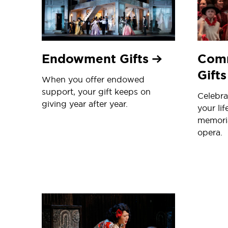
Endowment Gifts
Com
Gift
When you offer endowed
support, your gift keeps on
Celebra
giving year after year.
your lif
memori
opera.