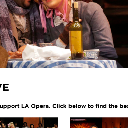
VE
upport LA Opera. Click below to find the be