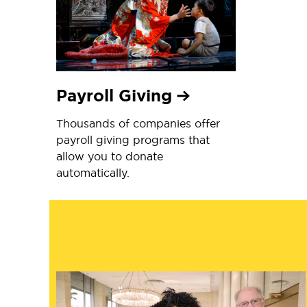
Payroll Giving
Thousands of companies offer
payroll giving programs that
allow you to donate
automatically.