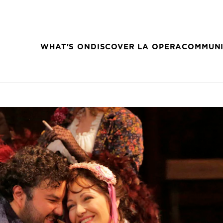
WHAT'S ON
DISCOVER LA OPERA
COMMUNI