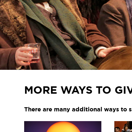
MORE WAYS TO GI
There are many additional ways to s