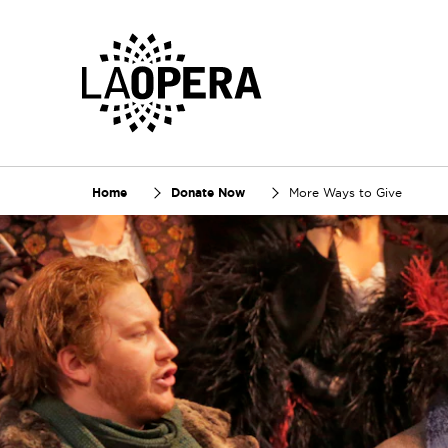
Skip
to
Main
Content
Home
Donate Now
More Ways to Give