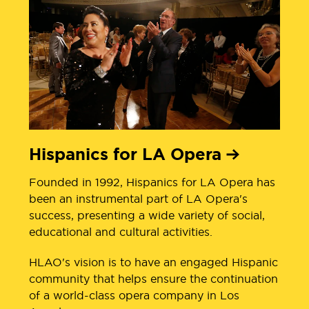
Hispanics for LA Opera
Founded in 1992, Hispanics for LA Opera has
been an instrumental part of LA Opera's
success, presenting a wide variety of social,
educational and cultural activities.
HLAO's vision is to have an engaged Hispanic
community that helps ensure the continuation
of a world-class opera company in Los