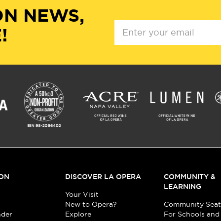
ON NEWS,
!
ON
DISCOVER LA OPERA
COMMUNITY &
LEARNING
Your Visit
New to Opera?
Community Seat
nder
Explore
For Schools and