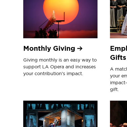
Monthly Giving
Empl
Gift
Giving monthly is an easy way to
support LA Opera and increases
A match
your contribution's impact.
your em
impact
gift.