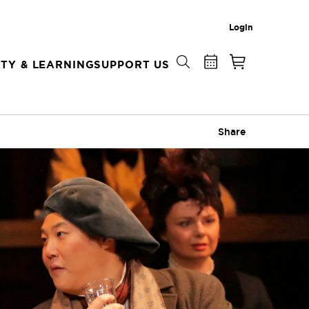
Login
TY & LEARNING
SUPPORT US
Share