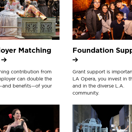
oyer Matching
Foundation Sup
s
ing contribution from
Grant support is importan
ployer can double the
LA Opera, you invest in t
—and benefits—of your
and in the diverse L.A.
community.