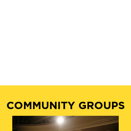
COMMUNITY GROUPS