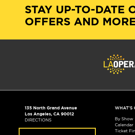
STAY UP-TO-DATE 
OFFERS AND MORE
135 North Grand Avenue
WHAT'S 
Los Angeles, CA 90012
By Show
DIRECTIONS
Calendar
Ticket Fi