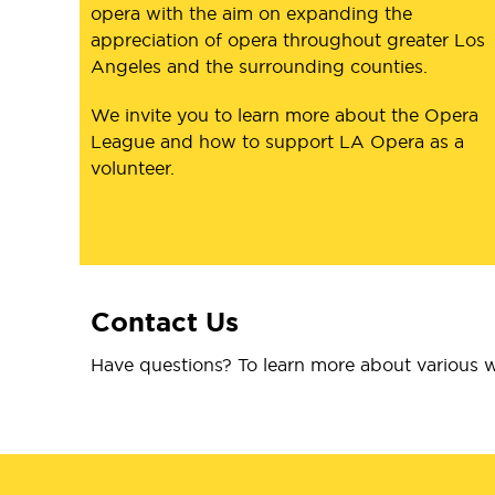
opera with the aim on expanding the
appreciation of opera throughout greater Los
Angeles and the surrounding counties.
We invite you to learn more about the Opera
League and how to support LA Opera as a
volunteer.
Contact Us
Have questions? To learn more about various w