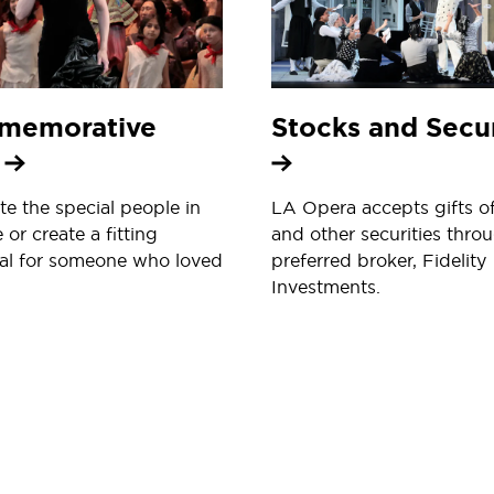
memorative
Stocks and Secur
s
te the special people in
LA Opera accepts gifts o
e or create a fitting
and other securities throu
al for someone who loved
preferred broker, Fidelity
Investments.