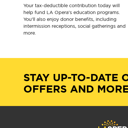
Your tax-deductible contribution today will
help fund LA Opera's education programs.
You'll also enjoy donor benefits, including
intermission receptions, social gatherings and
more.
STAY UP-TO-DATE 
OFFERS AND MORE