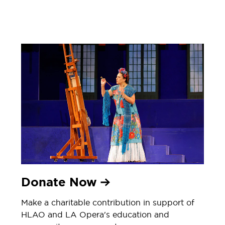
Donate Now
Make a charitable contribution in support of
HLAO and LA Opera's education and