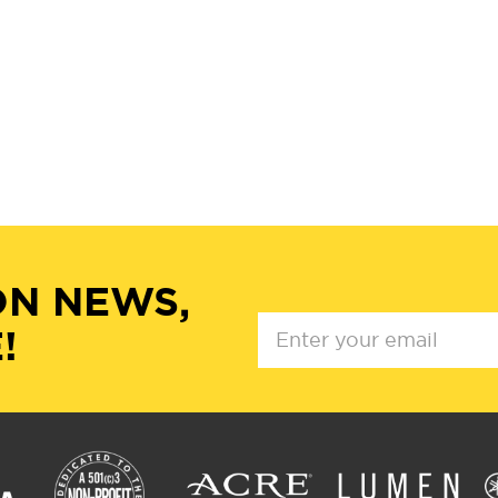
ON NEWS,
!