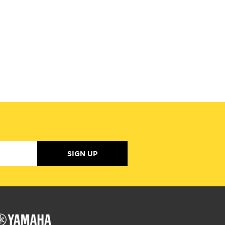
SIGN UP