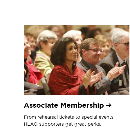
Associate Membership
From rehearsal tickets to special events,
HLAO supporters get great perks.