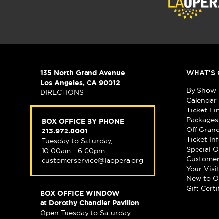
135 North Grand Avenue
WHAT'S 
Los Angeles, CA 90012
By Show
DIRECTIONS
Calendar
Ticket Fi
Packages
BOX OFFICE BY PHONE
Off Gran
213.972.8001
Ticket In
Tuesday to Saturday,
Special O
10:00am - 6:00pm
Customer
customerservice@laopera.org
Your Visi
New to O
Gift Certi
BOX OFFICE WINDOW
at Dorothy Chandler Pavilion
Open Tuesday to Saturday,