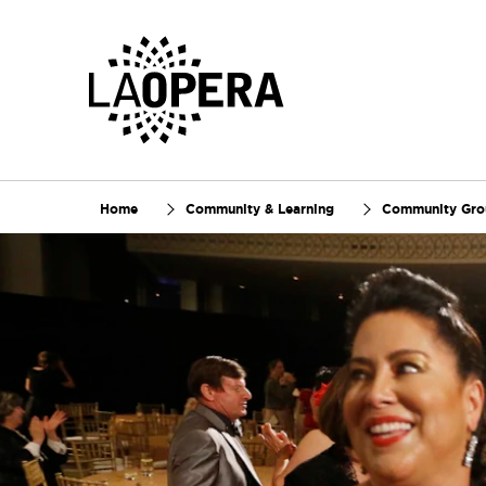
Skip
to
Main
Content
Home
Community & Learning
Community Gr