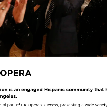
 OPERA
ion is an engaged Hispanic community that h
ngeles.
 part of LA Opera's success, presenting a wide variety of