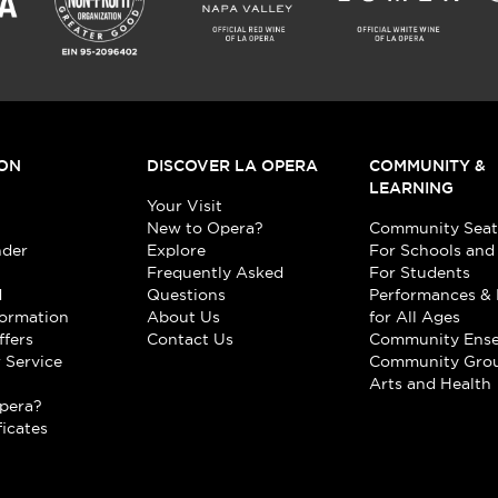
ON
DISCOVER LA OPERA
COMMUNITY &
LEARNING
Your Visit
New to Opera?
Community Seat
nder
Explore
For Schools and
Frequently Asked
For Students
d
Questions
Performances & 
formation
About Us
for All Ages
ffers
Contact Us
Community Ens
 Service
Community Gro
t
Arts and Health
pera?
ficates