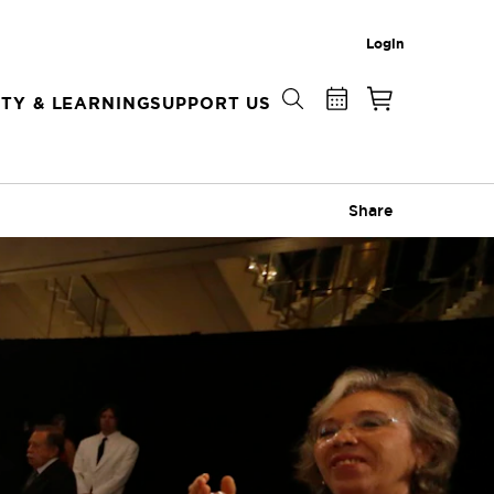
Login
TY & LEARNING
SUPPORT US
Share