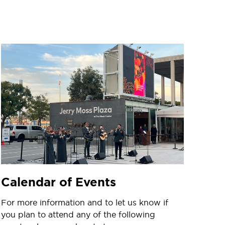
Calendar of Events
For more information and to let us know if
you plan to attend any of the following