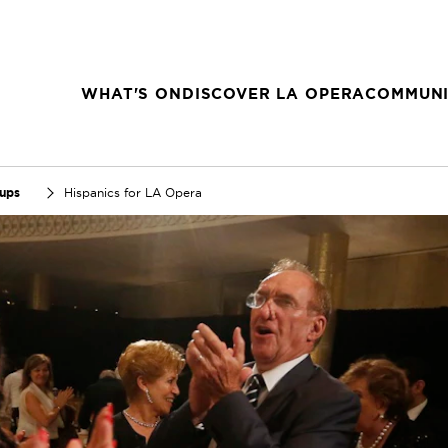
WHAT'S ON
DISCOVER LA OPERA
COMMUNI
oups
Hispanics for LA Opera