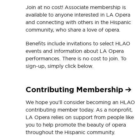
Join at no cost! Associate membership is
available to anyone interested in LA Opera
and connecting with others in the Hispanic
community, who share a love of opera.
Benefits include invitations to select HLAO
events and information about LA Opera
performances. There is no cost to join. To
sign-up, simply click below.
Contributing Membership
We hope you'll consider becoming an HLAO
contributing member today. As a nonprofit,
LA Opera relies on support from people like
you to help promote the beauty of opera
throughout the Hispanic community.