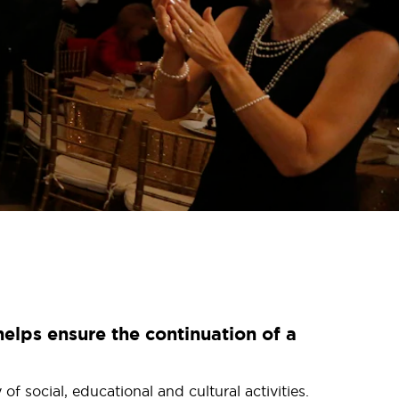
elps ensure the continuation of a
 social, educational and cultural activities.