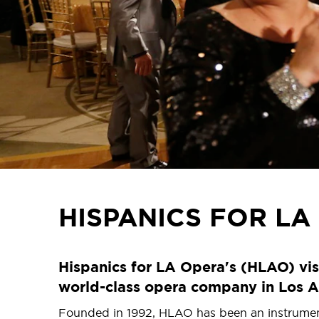
HISPANICS FOR LA
Hispanics for LA Opera's (HLAO) vis
world-class opera company in Los A
Founded in 1992, HLAO has been an instrumental