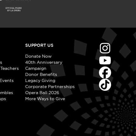
SUPPORT US
Donate Now
s
40th Anniversary
 Teachers
Campaign
Donor Benefits
Events
Legacy Giving
Corporate Partnerships
embles
Opera Ball 2026
ups
More Ways to Give