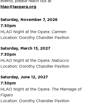
events, please reach out at
hlao@laopera.org
.
Saturday, November 7, 2026
7:30pm
HLAO Night at the Opera:
Carmen
Location: Dorothy Chandler Pavilion
Saturday, March 13, 2027
7:30pm
HLAO Night at the Opera:
Nabucco
Location: Dorothy Chandler Pavilion
Saturday, June 12, 2027
7:30pm
HLAO Night at the Opera:
The Marriage of
Figaro
Location: Dorothy Chandler Pavilion