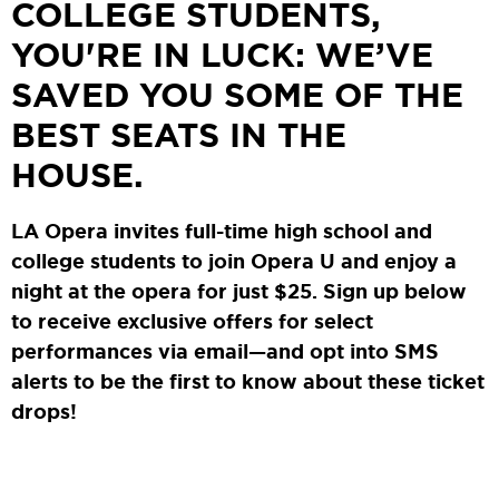
COLLEGE STUDENTS,
YOU'RE IN LUCK: WE’VE
SAVED YOU SOME OF THE
BEST SEATS IN THE
HOUSE.
LA Opera invites full-time high school and
college students to join Opera U and enjoy a
night at the opera for just $25. Sign up below
to receive exclusive offers for select
performances via email—and opt into SMS
alerts to be the first to know about these ticket
drops!