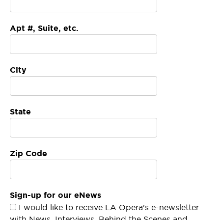
Apt #, Suite, etc.
City
State
Zip Code
Sign-up for our eNews
I would like to receive LA Opera's e-newsletter
with News, Interviews, Behind the Scenes and