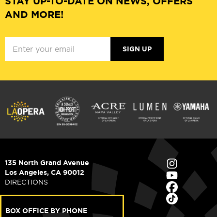
STAY UP-TO-DATE ON NEWS, OFFERS
AND MORE!
SIGN UP
135 North Grand Avenue
Los Angeles, CA 90012
DIRECTIONS
BOX OFFICE BY PHONE