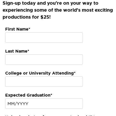
Sign-up today and you're on your way to
experiencing some of the world's most exciting
productions for $25!
First Name*
Last Name*
College or University Attending*
Expected Graduation*