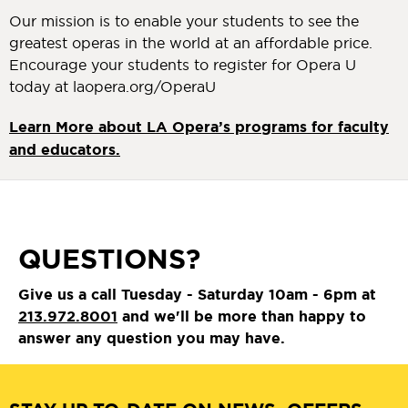
Our mission is to enable your students to see the
greatest operas in the world at an affordable price.
Encourage your students to register for Opera U
today at laopera.org/OperaU
Learn More about LA Opera’s programs for faculty
and educators.
QUESTIONS?
Give us a call Tuesday - Saturday 10am - 6pm at
213.972.8001
and we'll be more than happy to
answer any question you may have.