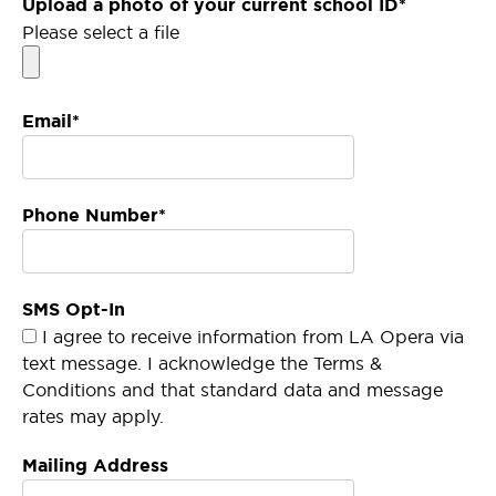
Upload a photo of your current school ID*
Please select a file
Email*
Phone Number*
SMS Opt-In
I agree to receive information from LA Opera via
text message. I acknowledge the Terms &
Conditions and that standard data and message
rates may apply.
Mailing Address