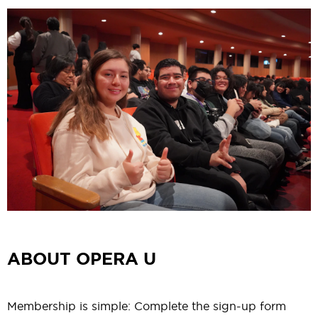
ABOUT OPERA U
Membership is simple: Complete the
sign-up form