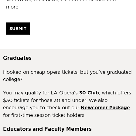
more
Graduates
Hooked on cheap opera tickets, but you've graduated
college?
You may qualify for LA Opera’s
30 Club
, which offers
$30 tickets for those 30 and under. We also
encourage you to check out our
Newcomer Package
for first-time season ticket holders.
Educators and Faculty Members