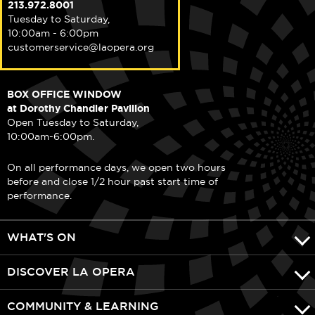
213.972.8001
Tuesday to Saturday,
10:00am - 6:00pm
customerservice@laopera.org
BOX OFFICE WINDOW
at Dorothy Chandler Pavilion
Open Tuesday to Saturday,
10:00am-6:00pm.
On all performance days, we open two hours
before and close 1/2 hour past start time of
performance.
WHAT'S ON
DISCOVER LA OPERA
COMMUNITY & LEARNING