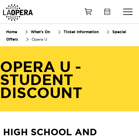
Skip
to
Main
Content
Home
What's On
Ticket Information
Special
Offers
Opera U
OPERA U -
STUDENT
DISCOUNT
HIGH SCHOOL AND