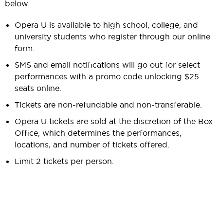
below.
Opera U is available to high school, college, and
university students who register through our online
form.
SMS and email notifications will go out for select
performances with a promo code unlocking $25
seats online.
Tickets are non-refundable and non-transferable.
Opera U tickets are sold at the discretion of the Box
Office, which determines the performances,
locations, and number of tickets offered.
Limit 2 tickets per person.