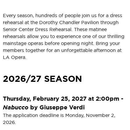
Every season, hundreds of people join us for a dress
rehearsal at the Dorothy Chandler Pavilion through
Senior Center Dress Rehearsal. These matinee
rehearsals allow you to experience one of our thrilling
mainstage operas before opening night. Bring your
members together for an unforgettable afternoon at
LA Opera.
2026/27 SEASON
Thursday, February 25, 2027 at 2:00pm -
Nabucco
by Giuseppe Verdi
The application deadline is Monday, November 2,
2026.