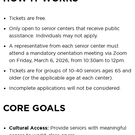
Tickets are free.
Only open to senior centers that receive public
assistance. Individuals may not apply.
A representative from each senior center must
attend a mandatory orientation meeting via Zoom
on Friday, March 6, 2026, from 10:30am to 12pm.
Tickets are for groups of 10-40 seniors ages 65 and
older (or the applicable age at each center).
Incomplete applications will not be considered.
CORE GOALS
Cultural Access:
Provide seniors with meaningful