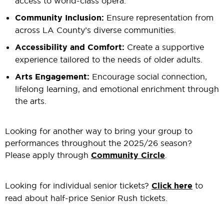
access to world-class opera.
Community Inclusion:
Ensure representation from
across LA County’s diverse communities.
Accessibility and Comfort:
Create a supportive
experience tailored to the needs of older adults.
Arts Engagement:
Encourage social connection,
lifelong learning, and emotional enrichment through
the arts.
Looking for another way to bring your group to
performances throughout the 2025/26 season?
Please apply through
Community Circle
.
Looking for individual senior tickets?
Click here
to
read about half-price Senior Rush tickets.