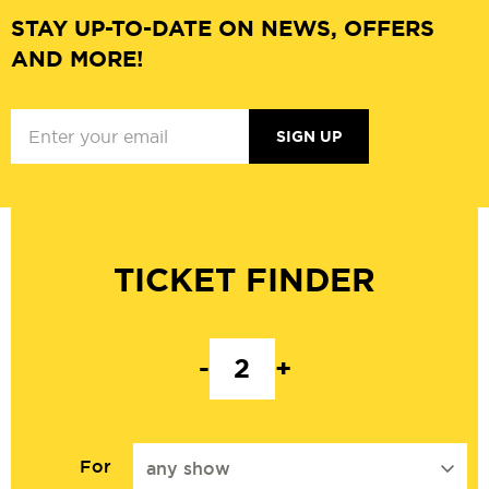
STAY UP-TO-DATE ON NEWS, OFFERS
AND MORE!
SIGN UP
TICKET FINDER
-
+
For
any show