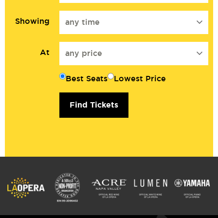
Showing
any time
At
any price
Best Seats
Lowest Price
Find Tickets