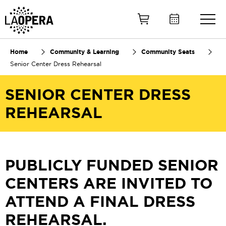
Skip
to
Main
Content
Home
Community & Learning
Community Seats
Senior Center Dress Rehearsal
SENIOR CENTER DRESS
REHEARSAL
PUBLICLY FUNDED S
ENIOR
CENTERS ARE INVITED TO
ATTEND A FINAL DRESS
REHEARSAL.