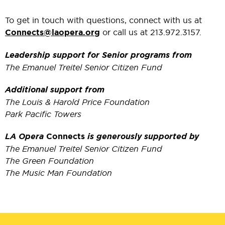
To get in touch with questions, connect with us at
Connects@laopera.org
or call us at 213.972.3157.
Leadership support for Senior programs from
The Emanuel Treitel Senior Citizen Fund
Additional support from
The Louis & Harold Price Foundation
Park Pacific Towers
LA Opera
Connects
is generously supported by
The Emanuel Treitel Senior Citizen Fund
The Green Foundation
The Music Man Foundation