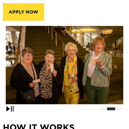
APPLY NOW
Pause
HOW IT WORKS