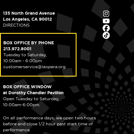
135 North Grand Avenue
Los Angeles, CA 90012
DIRECTIONS
BOX OFFICE BY PHONE
213.972.8001
Tuesday to Saturday,
10:00am - 6:00pm
customerservice@laopera.org
BOX OFFICE WINDOW
at Dorothy Chandler Pavilion
Open Tuesday to Saturday,
10:00am-6:00pm.
On all performance days, we open two hours
before and close 1/2 hour past start time of
performance.