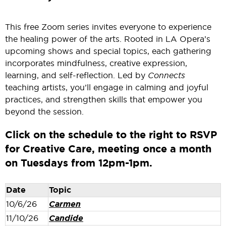
This free Zoom series invites everyone to experience
the healing power of the arts. Rooted in LA Opera’s
upcoming shows and special topics, each gathering
incorporates mindfulness, creative expression,
learning, and self-reflection. Led by
Connects
teaching artists, you’ll engage in calming and joyful
practices, and strengthen skills that empower you
beyond the session.
Click on the schedule to the right to RSVP
for Creative Care, meeting once a month
on Tuesdays from 12pm-1pm.
Date
Topic
10/6/26
Carmen
11/10/26
Candide