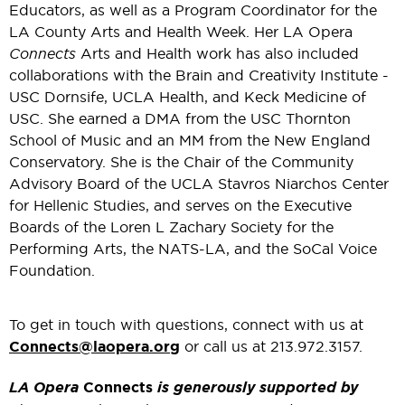
Educators, as well as a Program Coordinator for the
LA County Arts and Health Week. Her LA Opera
Connects
Arts and Health work has also included
collaborations with the Brain and Creativity Institute -
USC Dornsife, UCLA Health, and Keck Medicine of
USC. She earned a DMA from the USC Thornton
School of Music and an MM from the New England
Conservatory. She is the Chair of the Community
Advisory Board of the UCLA Stavros Niarchos Center
for Hellenic Studies, and serves on the Executive
Boards of the Loren L Zachary Society for the
Performing Arts, the NATS-LA, and the SoCal Voice
Foundation.
To get in touch with questions, connect with us at
Connects@laopera.org
or call us at 213.972.3157.
LA Opera
Connects
is generously supported by