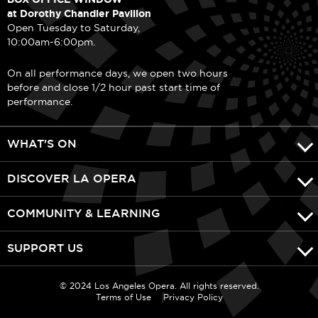
at Dorothy Chandler Pavilion
Open Tuesday to Saturday,
10:00am-6:00pm.
On all performance days, we open two hours
before and close 1/2 hour past start time of
performance.
WHAT'S ON
DISCOVER LA OPERA
COMMUNITY & LEARNING
SUPPORT US
© 2024 Los Angeles Opera. All rights reserved.
Terms of Use
Privacy Policy