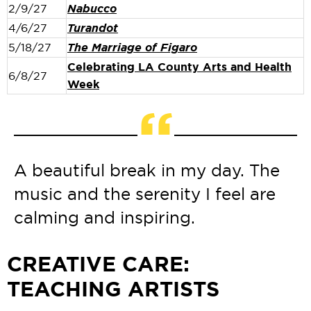
2/9/27
Nabucco
4/6/27
Turandot
5/18/27
The Marriage of Figaro
Celebrating LA County Arts and Health
6/8/27
Week
“
A beautiful break in my day. The
music and the serenity I feel are
calming and inspiring.
CREATIVE CARE:
TEACHING ARTISTS