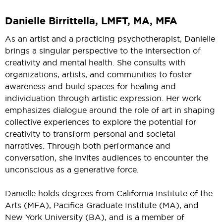
Danielle Birrittella, LMFT, MA, MFA
As an artist and a practicing psychotherapist, Danielle
brings a singular perspective to the intersection of
creativity and mental health. She consults with
organizations, artists, and communities to foster
awareness and build spaces for healing and
individuation through artistic expression. Her work
emphasizes dialogue around the role of art in shaping
collective experiences to explore the potential for
creativity to transform personal and societal
narratives. Through both performance and
conversation, she invites audiences to encounter the
unconscious as a generative force.
Danielle holds degrees from California Institute of the
Arts (MFA), Pacifica Graduate Institute (MA), and
New York University (BA), and is a member of