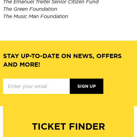
The Emanuel Treitel Senior Citizen Fund
The Green Foundation
The Music Man Foundation
STAY UP-TO-DATE ON NEWS, OFFERS
AND MORE!
SIGN UP
TICKET FINDER