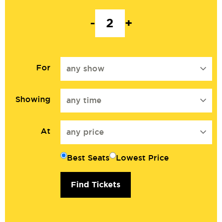
-
+
For
any show
Showing
any time
At
any price
Best Seats
Lowest Price
Find Tickets