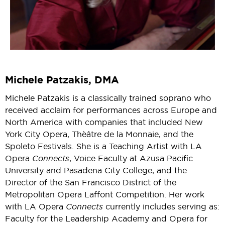
Michele Patzakis, DMA
Michele Patzakis is a classically trained soprano who
received acclaim for performances across Europe and
North America with companies that included New
York City Opera, Thèâtre de la Monnaie, and the
Spoleto Festivals. She is a Teaching Artist with LA
Opera
Connects
, Voice Faculty at Azusa Pacific
University and Pasadena City College, and the
Director of the San Francisco District of the
Metropolitan Opera Laffont Competition. Her work
with LA Opera
Connects
currently includes serving as:
Faculty for the Leadership Academy and Opera for