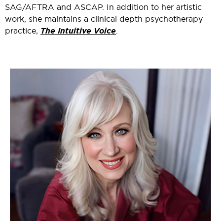
SAG/AFTRA and ASCAP. In addition to her artistic
work, she maintains a clinical depth psychotherapy
practice,
The Intuitive Voice
.