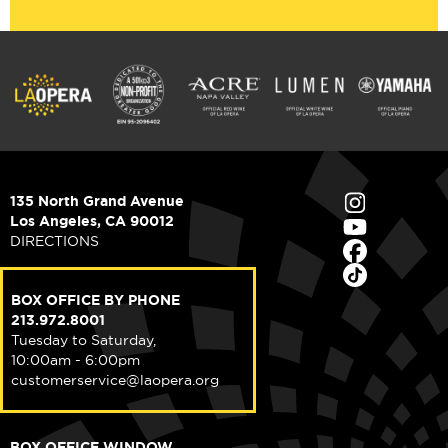
135 North Grand Avenue
Los Angeles, CA 90012
DIRECTIONS
BOX OFFICE BY PHONE
213.972.8001
Tuesday to Saturday,
10:00am - 6:00pm
customerservice@laopera.org
BOX OFFICE WINDOW