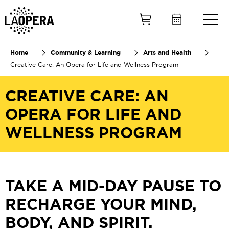
Skip
to
Main
Content
Home
Community & Learning
Arts and Health
Creative Care: An Opera for Life and Wellness Program
CREATIVE CARE: AN
OPERA FOR LIFE AND
WELLNESS PROGRAM
TAKE A MID-DAY PAUSE TO
RECHARGE YOUR MIND,
BODY, AND SPIRIT.