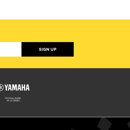
SIGN UP