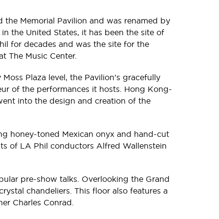
lled the Memorial Pavilion and was renamed by
 the United States, it has been the site of
il for decades and was the site for the
t The Music Center.
oss Plaza level, the Pavilion’s gracefully
ndeur of the performances it hosts. Hong Kong-
ent into the design and creation of the
uring honey-toned Mexican onyx and hand-cut
sts of LA Phil conductors Alfred Wallenstein
opular pre-show talks. Overlooking the Grand
ystal chandeliers. This floor also features a
nner Charles Conrad.