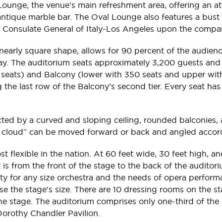
 Lounge, the venue’s main refreshment area, offering an a
 antique marble bar. The Oval Lounge also features a bust
e Consulate General of Italy-Los Angeles upon the compa
early square shape, allows for 90 percent of the audience
way. The auditorium seats approximately 3,200 guests and i
 seats) and Balcony (lower with 350 seats and upper with
the last row of the Balcony’s second tier. Every seat has
ted by a curved and sloping ceiling, rounded balconies, a
ical cloud” can be moved forward or back and angled accor
t flexible in the nation. At 60 feet wide, 30 feet high, an
t is from the front of the stage to the back of the audito
lity for any size orchestra and the needs of opera performa
ease the stage's size. There are 10 dressing rooms on the
tage. The auditorium comprises only one-third of the ent
 Dorothy Chandler Pavilion.