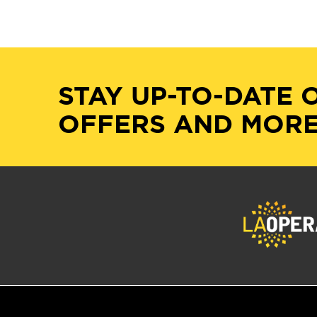
STAY UP-TO-DATE 
OFFERS AND MORE