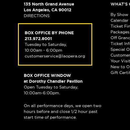
135 North Grand Avenue
WHAT'S 
Los Angeles, CA 90012
By Show
DIRECTIONS
Calendar
Ticket Fi
Packages
BOX OFFICE BY PHONE
Off Gran
213.972.8001
Ticket In
Tuesday to Saturday,
Special O
10:00am - 6:00pm
Customer
customerservice@laopera.org
Your Visi
New to O
Gift Certi
BOX OFFICE WINDOW
at Dorothy Chandler Pavilion
Open Tuesday to Saturday,
10:00am-6:00pm.
On all performance days, we open two
hours before and close 1/2 hour past
start time of performance.