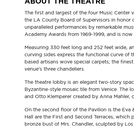
ABOUT THE THEATRE
The first and largest of the four Music Center
the LA County Board of Supervisors in honor of
unparalleled performances by remarkable music
Academy Awards from 1969-1999, and is now 
Measuring 330 feet long and 252 feet wide, and
curving sides express the functional curve of t
based artisans wove special carpets; the fines
venue’s three chandeliers.
The theatre lobby is an elegant two-story spa
Byzantine-style mosaic tile from Venice. The l
and Otto Klemperer created by Anna Mahler, 
On the second floor of the Pavilion is the Ev
Hall are the First and Second Terraces, which p
bronze bust of Mrs. Chandler, sculpted by Los 