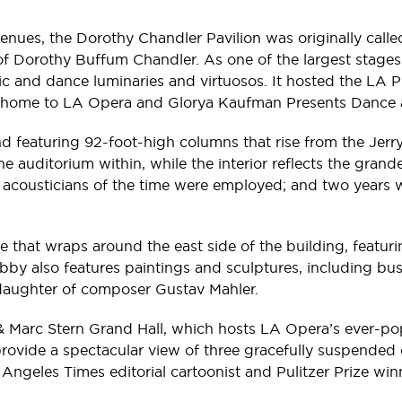
 venues, the Dorothy Chandler Pavilion was originally ca
 Dorothy Buffum Chandler. As one of the largest stages in
 and dance luminaries and virtuosos. It hosted the LA Ph
home to LA Opera and Glorya Kaufman Presents Dance a
 featuring 92-foot-high columns that rise from the Jerry M
he auditorium within, while the interior reflects the gra
t acousticians of the time were employed; and two years w
ce that wraps around the east side of the building, feat
obby also features paintings and sculptures, including bu
daughter of composer Gustav Mahler.
a & Marc Stern Grand Hall, which hosts LA Opera’s ever-p
rovide a spectacular view of three gracefully suspended cr
Angeles Times editorial cartoonist and Pulitzer Prize wi