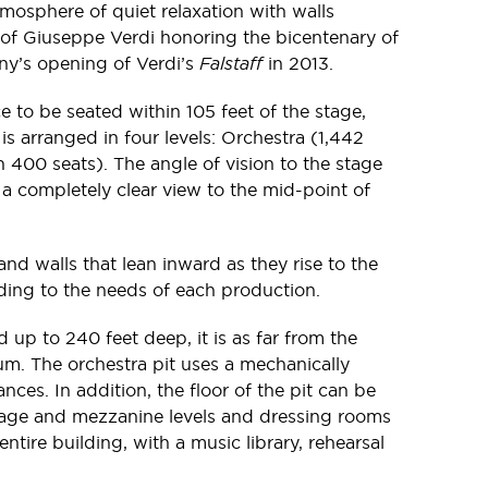
tmosphere of quiet relaxation with walls
 of Giuseppe Verdi honoring the bicentenary of
ny’s opening of Verdi’s
Falstaff
in 2013.
 to be seated within 105 feet of the stage,
s arranged in four levels: Orchestra (1,442
 400 seats). The angle of vision to the stage
 a completely clear view to the mid-point of
nd walls that lean inward as they rise to the
ding to the needs of each production.
d up to 240 feet deep, it is as far from the
rium. The orchestra pit uses a mechanically
nces. In addition, the floor of the pit can be
 stage and mezzanine levels and dressing rooms
ire building, with a music library, rehearsal