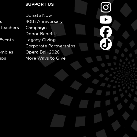
SUPPORT US
Donate Now
s
40th Anniversary
 Teachers
Campaign
Donor Benefits
Events
Legacy Giving
Corporate Partnerships
embles
Opera Ball 2026
ups
More Ways to Give