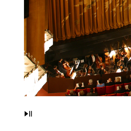
Pause