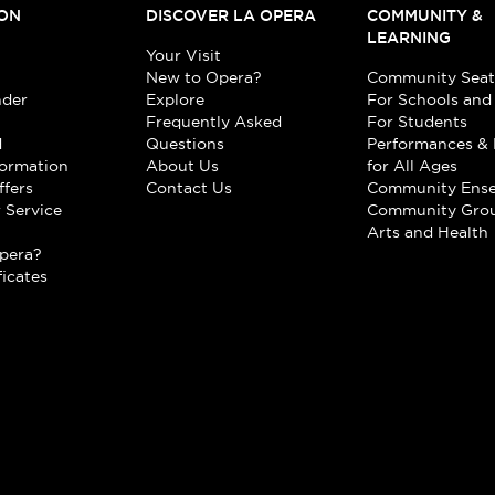
ON
DISCOVER LA OPERA
COMMUNITY &
LEARNING
Your Visit
New to Opera?
Community Seat
nder
Explore
For Schools and
Frequently Asked
For Students
d
Questions
Performances & 
formation
About Us
for All Ages
ffers
Contact Us
Community Ens
 Service
Community Gro
t
Arts and Health
pera?
ficates