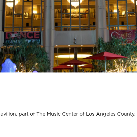
avilion, part of The Music Center of Los Angeles County.