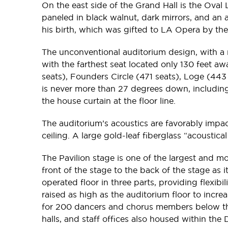
On the east side of the Grand Hall is the Oval
paneled in black walnut, dark mirrors, and an
his birth, which was gifted to LA Opera by th
The unconventional auditorium design, with a n
with the farthest seat located only 130 feet a
seats), Founders Circle (471 seats), Loge (443
is never more than 27 degrees down, including 
the house curtain at the floor line.
The auditorium’s acoustics are favorably impac
ceiling. A large gold-leaf fiberglass “acoust
The Pavilion stage is one of the largest and mos
front of the stage to the back of the stage as i
operated floor in three parts, providing flexibi
raised as high as the auditorium floor to incr
for 200 dancers and chorus members below the s
halls, and staff offices also housed within the