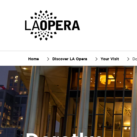
Skip
to
Main
Content
Home
Discover LA Opera
Your Visit
Do