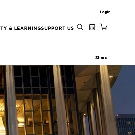
Login
TY & LEARNING
SUPPORT US
Share