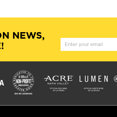
ON NEWS,
!