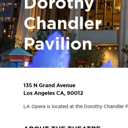
Dorothy
Chandler
Pavilion
135 N Grand Avenue
Los Angeles CA, 90012
LA Opera is located at the Dorothy Chandler P