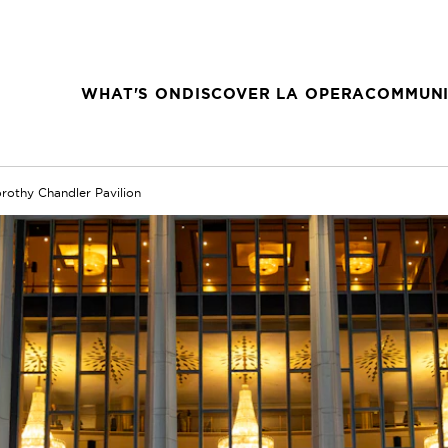
WHAT'S ON
DISCOVER LA OPERA
COMMUNI
rothy Chandler Pavilion