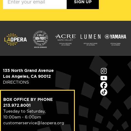
SIGN UP
135 North Grand Avenue
Los Angeles, CA 90012
DIRECTIONS
BOX OFFICE BY PHONE
213.972.8001
Tuesday to Saturday,
10:00am - 6:00pm
customerservice@laopera.org