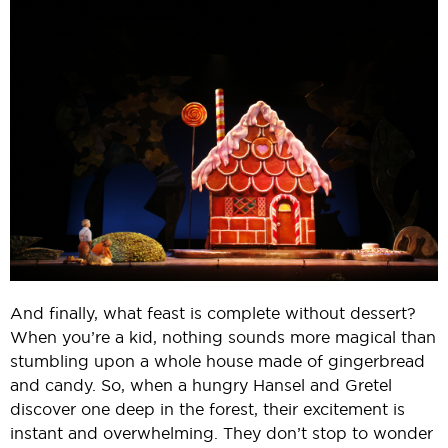
And finally, what feast is complete without dessert?
When you’re a kid, nothing sounds more magical than
stumbling upon a whole house made of gingerbread
and candy. So, when a hungry Hansel and Gretel
discover one deep in the forest, their excitement is
instant and overwhelming. They don’t stop to wonder