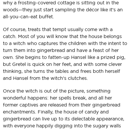
why a frosting-covered cottage is sitting out in the
woods—they just start sampling the décor like it’s an
all-you-can-eat buffet.
Of course, treats that tempt usually come with a
catch. Most of you will know that the house belongs
to a witch who captures the children with the intent to
turn them into gingerbread and have a feast of her
own. She begins to fatten-up Hansel like a prized pig,
but Gretel is quick on her feet, and with some clever
thinking, she turns the tables and frees both herself
and Hansel from the witch’s clutches.
Once the witch is out of the picture, something
wonderful happens: her spells break, and all her
former captives are released from their gingerbread
enchantments. Finally, the house of candy and
gingerbread can live up to its delectable appearance,
with everyone happily digging into the sugary walls