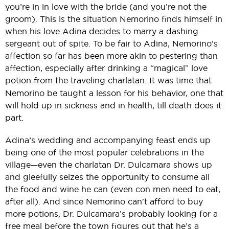
you’re in in love with the bride (and you’re not the
groom). This is the situation Nemorino finds himself in
when his love Adina decides to marry a dashing
sergeant out of spite. To be fair to Adina, Nemorino’s
affection so far has been more akin to pestering than
affection, especially after drinking a “magical” love
potion from the traveling charlatan.
It was time that
Nemorino be taught a lesson for his behavior, one that
will hold up in sickness and in health, till death does it
part.
Adina’s wedding and accompanying feast ends up
being one of the most popular celebrations in the
village—even the charlatan Dr. Dulcamara shows up
and gleefully seizes the opportunity to consume all
the food and wine he can (even con men need to eat,
after all). And since Nemorino can't afford to buy
more potions, Dr. Dulcamara’s probably looking for a
free meal before the town figures out that he’s a