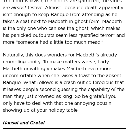
The food is lavish, the nobles are gathered, the vibes
are
almost
festive. Almost…because death apparently
isn’t enough to keep Banquo from attending as he
takes a seat next to Macbeth in ghost form. Macbeth
is the only one who can see the ghost, which makes
his panicked outbursts seem less “justified terror” and
more “someone had a little too much mead.”
Naturally, this does wonders for Macbeth’s already
crumbling sanity. To make matters worse, Lady
Macbeth unwittingly makes Macbeth even more
uncomfortable when she raises a toast to the absent
Banquo. What follows is a crash out so ferocious that
it leaves people second guessing the capability of the
man they just crowned as king. So be grateful you
only have to deal with that one annoying cousin
showing up at your holiday table.
Hansel and Gretel