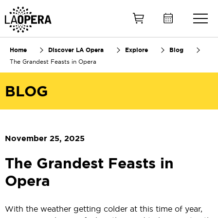
Skip
to
Main
Content
Home
Discover LA Opera
Explore
Blog
The Grandest Feasts in Opera
BLOG
November 25, 2025
The Grandest Feasts in
Opera
With the weather getting colder at this time of year,