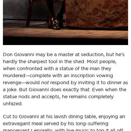
Don Giovanni may be a master at seduction, but he’s
hardly the sharpest tool in the shed. Most people,
when confronted with a statue of the man they
murdered—complete with an inscription vowing
revenge—would
not
respond by inviting it to dinner as
a joke. But Giovanni does exactly that. Even when the
statue nods and accepts, he remains completely
unfazed.
Cut to Giovanni at his lavish dining table, enjoying an
extravagant meal served by his long-suffering
manservant Leporello, with live music to top it all off.