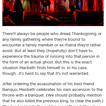
There’ll always be people who dread Thanksgiving or
any family gathering where they're bound to
encounter a family member or ex-friend they’d rather
avoid. But at least they (hopefully) don’t have to
experience the trauma of running into that person in
the form of an actual ghost. But this is the exact
situation Macbeth finds himself in. In his case,
though...it’s hard to say that it’s not warranted.
After ordering the assassination of his best friend
Banquo, Macbeth celebrates his own ascension to the
throne with a banquet. (We should probably mention
that he also killed the previous king, to clear the path.)