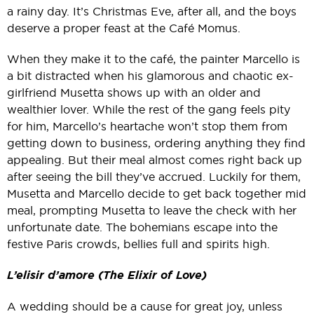
a rainy day. It’s Christmas Eve, after all, and the boys
deserve a proper feast at the Café Momus.
When they make it to the café, the painter Marcello is
a bit distracted when his glamorous and chaotic ex-
girlfriend Musetta shows up with an older and
wealthier lover.
While the rest of the gang feels pity
for him, Marcello’s heartache won’t stop them from
getting down to business, ordering anything they find
appealing. But their meal almost comes right back up
after seeing the bill they’ve accrued.
Luckily for them,
Musetta and Marcello decide to get back together mid
meal, prompting Musetta to leave the check with her
unfortunate date. The bohemians escape into the
festive Paris crowds, bellies full and spirits high.
L’elisir d’amore (The Elixir of Love)
A wedding should be a cause for great joy, unless