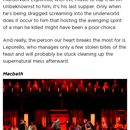
Unbeknownst to him, it’s his last supper. Only when
he’s being dragged screaming into the underworld
does it occur to him that hosting the avenging spirit
of a man he killed might have been a poor choice.
And really, the person our heart breaks the most for is
Leporello, who manages only a few stolen bites of the
feast and will probably be stuck cleaning up the
supernatural mess afterward.
Macbeth