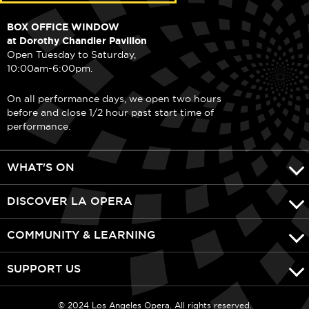
BOX OFFICE WINDOW
at Dorothy Chandler Pavilion
Open Tuesday to Saturday,
10:00am-6:00pm.
On all performance days, we open two hours
before and close 1/2 hour past start time of
performance.
WHAT'S ON
DISCOVER LA OPERA
COMMUNITY & LEARNING
SUPPORT US
© 2024 Los Angeles Opera. All rights reserved.