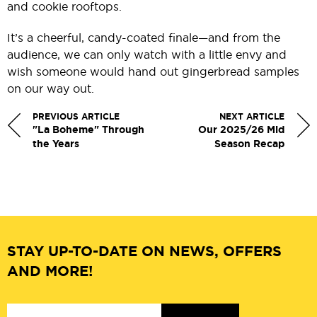
and cookie rooftops.
It’s a cheerful, candy-coated finale—and from the
audience, we can only watch with a little envy and
wish someone would hand out gingerbread samples
on our way out.
PREVIOUS ARTICLE
NEXT ARTICLE
"La Boheme" Through
Our 2025/26 Mid
the Years
Season Recap
STAY UP-TO-DATE ON NEWS, OFFERS
AND MORE!