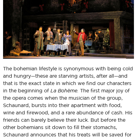
The bohemian lifestyle is synonymous with being cold
and hungry—these are starving artists, after all—and
that is the exact state in which we find our characters
in the beginning of
La Bohème.
The first major joy of
the opera comes when the musician of the group,
Schaunard, bursts into their apartment with food,
wine and firewood, and a rare abundance of cash. His
friends can barely believe their luck. But before the
other bohemians sit down to fill their stomachs,
Schaunard announces that his treats will be saved for