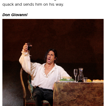
quack and sends him on his way.
Don Giovanni