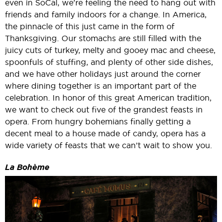
even in SoCal, we're feeling the need to hang out with
friends and family indoors for a change. In America,
the pinnacle of this just came in the form of
Thanksgiving. Our stomachs are still filled with the
juicy cuts of turkey, melty and gooey mac and cheese,
spoonfuls of stuffing, and plenty of other side dishes,
and we have other holidays just around the corner
where dining together is an important part of the
celebration. In honor of this great American tradition,
we want to check out five of the grandest feasts in
opera. From hungry bohemians finally getting a
decent meal to a house made of candy, opera has a
wide variety of feasts that we can’t wait to show you.
La Bohème