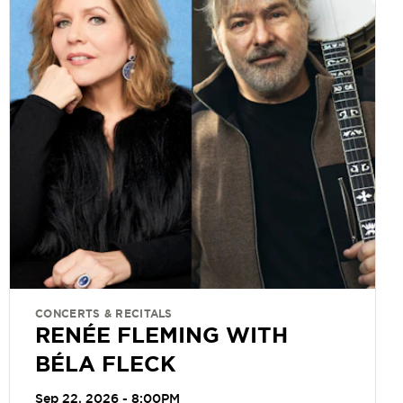
CONCERTS & RECITALS
RENÉE FLEMING WITH
BÉLA FLECK
Sep 22, 2026 - 8:00PM