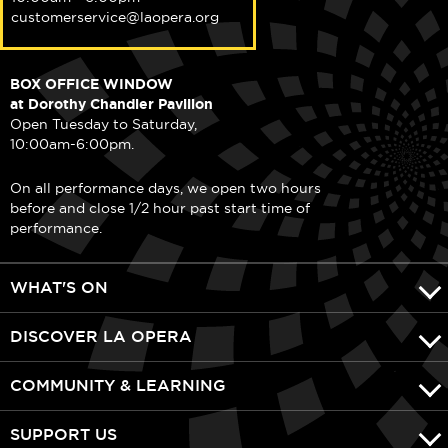
customerservice@laopera.org
BOX OFFICE WINDOW
at Dorothy Chandler Pavilion
Open Tuesday to Saturday,
10:00am-6:00pm.
On all performance days, we open two hours
before and close 1/2 hour past start time of
performance.
WHAT'S ON
DISCOVER LA OPERA
COMMUNITY & LEARNING
SUPPORT US