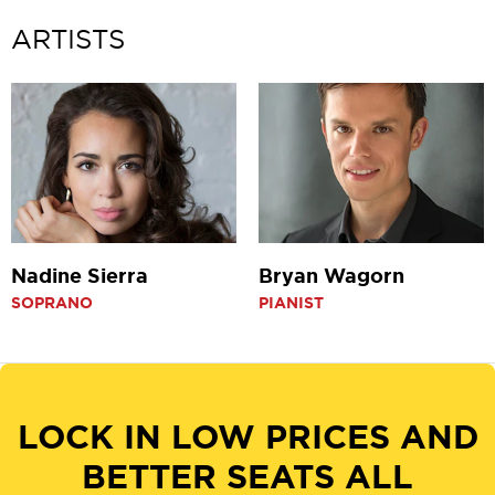
Pause
ARTISTS
Nadine Sierra
Bryan Wagorn
SOPRANO
PIANIST
LOCK IN LOW PRICES AND
BETTER SEATS ALL