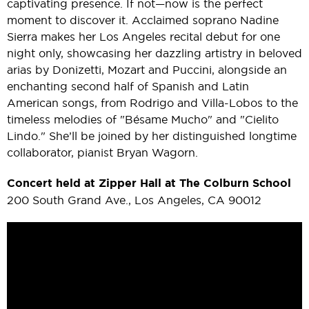
captivating presence. If not—now is the perfect
moment to discover it. Acclaimed soprano Nadine
Sierra makes her Los Angeles recital debut for one
night only, showcasing her dazzling artistry in beloved
arias by Donizetti, Mozart and Puccini, alongside an
enchanting second half of Spanish and Latin
American songs, from Rodrigo and Villa-Lobos to the
timeless melodies of "Bésame Mucho" and "Cielito
Lindo." She’ll be joined by her distinguished longtime
collaborator, pianist Bryan Wagorn.
Concert held at Zipper Hall at The Colburn School
200 South Grand Ave., Los Angeles, CA 90012