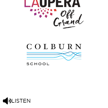
LISTEN