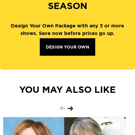
SEASON
Design Your Own Package with any 3 or more
shows
.
Save now before prices go up.
DESIGN YOUR OWN
YOU MAY ALSO LIKE