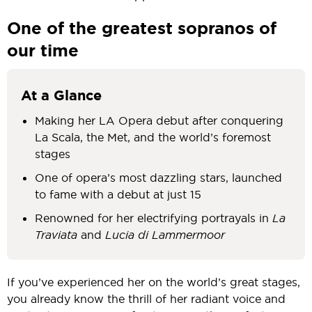
One of the greatest sopranos of
our time
At a Glance
Making her LA Opera debut after conquering
La Scala, the Met, and the world’s foremost
stages
One of opera’s most dazzling stars, launched
to fame with a debut at just 15
Renowned for her electrifying portrayals in
La
Traviata
and
Lucia di Lammermoor
If you’ve experienced her on the world’s great stages,
you already know the thrill of her radiant voice and