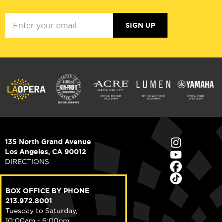
SIGN UP
135 North Grand Avenue
Los Angeles, CA 90012
DIRECTIONS
BOX OFFICE BY PHONE
213.972.8001
Tuesday to Saturday,
10:00am - 6:00pm