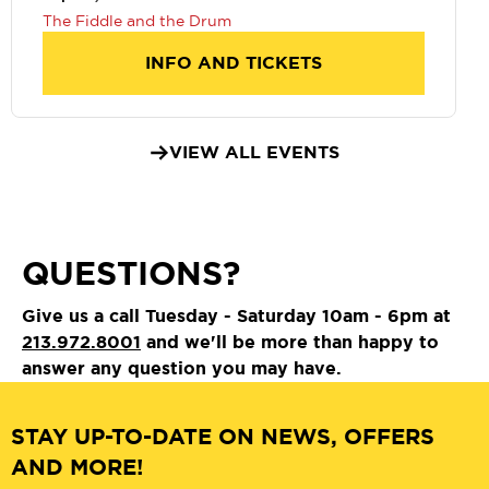
The Fiddle and the Drum
INFO AND TICKETS
VIEW ALL EVENTS
QUESTIONS?
Give us a call Tuesday - Saturday 10am - 6pm at
213.972.8001
and we'll be more than happy to
answer any question you may have.
STAY UP-TO-DATE ON NEWS, OFFERS
AND MORE!