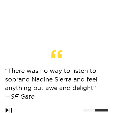
“
"There was no way to listen to
"
soprano Nadine Sierra and feel
a
anything but awe and delight"
—
—SF Gate