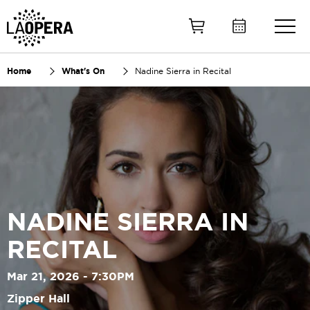
Skip
to
Main
Content
Home
What's On
Nadine Sierra in Recital
NADINE SIERRA IN
RECITAL
Mar 21, 2026 - 7:30PM
Zipper Hall