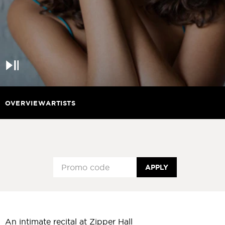
Pause
OVERVIEW
ARTISTS
APPLY
An intimate recital at Zipper Hall