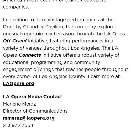
companies.
In addition to its mainstage performances at the
Dorothy Chandler Pavilion, the company explores
unusual repertoire each season through the LA Opera
Off Grand
initiative, featuring performances in a
variety of venues throughout Los Angeles. The LA
Opera
Connects
initiative offers a robust variety of
educational programming and community
engagement offerings that reaches people throughout
every corner of Los Angeles County. Learn more at
LAOpera.org
.
LA Opera Media Contact
Marlene Meraz
Director of Communications
mmeraz@laopera.org
213.972.7554