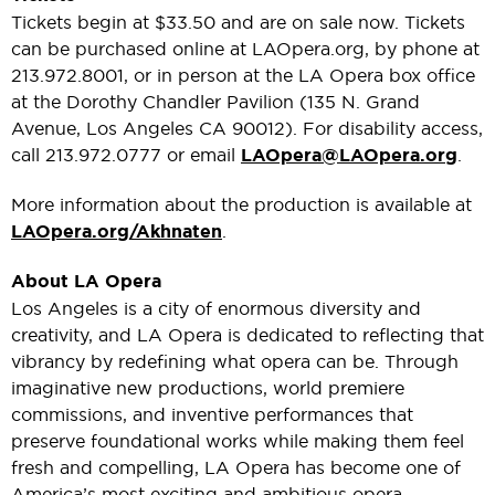
Tickets begin at $33.50 and are on sale now. Tickets
can be purchased online at LAOpera.org, by phone at
213.972.8001, or in person at the LA Opera box office
at the Dorothy Chandler Pavilion (135 N. Grand
Avenue, Los Angeles CA 90012). For disability access,
call 213.972.0777 or email
LAOpera@LAOpera.org
.
More information about the production is available at
LAOpera.org/Akhnaten
.
About LA Opera
Los Angeles is a city of enormous diversity and
creativity, and LA Opera is dedicated to reflecting that
vibrancy by redefining what opera can be. Through
imaginative new productions, world premiere
commissions, and inventive performances that
preserve foundational works while making them feel
fresh and compelling, LA Opera has become one of
America’s most exciting and ambitious opera