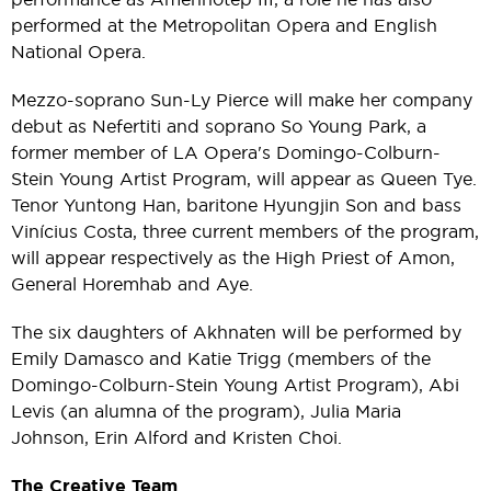
performed at the Metropolitan Opera and English
National Opera.
Mezzo-soprano Sun-Ly Pierce will make her company
debut as Nefertiti and soprano So Young Park, a
former member of LA Opera's Domingo-Colburn-
Stein Young Artist Program, will appear as Queen Tye.
Tenor Yuntong Han, baritone Hyungjin Son and bass
Vinícius Costa, three current members of the program,
will appear respectively as the High Priest of Amon,
General Horemhab and Aye.
The six daughters of Akhnaten will be performed by
Emily Damasco and Katie Trigg (members of the
Domingo-Colburn-Stein Young Artist Program), Abi
Levis (an alumna of the program), Julia Maria
Johnson, Erin Alford and Kristen Choi.
The Creative Team