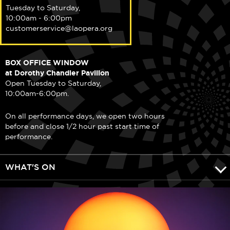
Tuesday to Saturday,
10:00am - 6:00pm
customerservice@laopera.org
BOX OFFICE WINDOW
at Dorothy Chandler Pavilion
Open Tuesday to Saturday,
10:00am-6:00pm.
On all performance days, we open two hours
before and close 1/2 hour past start time of
performance.
WHAT'S ON
DISCOVER LA OPERA
COMMUNITY & LEARNING