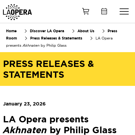
Skip
to
Main
Content
Home
Discover LA Opera
About Us
Press
Room
Press Releases & Statements
LA Opera
presents
Akhnaten
by Philip Glass
PRESS RELEASES &
STATEMENTS
January 23, 2026
LA Opera presents
Akhnaten
by Philip Glass