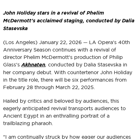
John Holiday stars in a revival of Phelim
McDermott's acclaimed staging, conducted by Dalia
Stasevska
(Los Angeles) January 22, 2026 — LA Opera's 40th
Anniversary Season continues with a revival of
director Phelim McDermott's production of Philip
Glass's
Akhnaten
,
conducted by Dalia Stasevska in
her company debut. With countertenor John Holiday
in the title role, there will be six performances from
February 28 through March 22, 2025.
Hailed by critics and beloved by audiences, this
eagerly anticipated revival transports audiences to
Ancient Egypt in an enthralling portrait of a
trailblazing pharaoh.
"I am continually struck by how eager our audiences