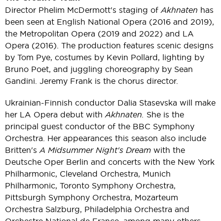
Director Phelim McDermott's staging of
Akhnaten
has
been seen at English National Opera (2016 and 2019),
the Metropolitan Opera (2019 and 2022) and LA
Opera (2016). The production features scenic designs
by Tom Pye, costumes by Kevin Pollard, lighting by
Bruno Poet, and juggling choreography by Sean
Gandini. Jeremy Frank is the chorus director.
Ukrainian-Finnish conductor Dalia Stasevska will make
her LA Opera debut with
Akhnaten.
She is the
principal guest conductor of the BBC Symphony
Orchestra. Her appearances this season also include
Britten's
A Midsummer Night's Dream
with the
Deutsche Oper Berlin and concerts with the New York
Philharmonic, Cleveland Orchestra, Munich
Philharmonic, Toronto Symphony Orchestra,
Pittsburgh Symphony Orchestra, Mozarteum
Orchestra Salzburg, Philadelphia Orchestra and
Orchestre National de France, among many others.