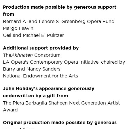
Production made possible by generous support
from
Bernard A. and Lenore S. Greenberg Opera Fund
Margo Leavin
Ceil and Michael E. Pulitzer
Additional support provided by
The
Akhnaten
Consortium
LA Opera’s Contemporary Opera Initiative, chaired by
Barry and Nancy Sanders
National Endowment for the Arts
John Holiday’s appearance generously
underwritten by a gift from
The Piera Barbaglia Shaheen Next Generation Artist
Award
Original production made possible by generous