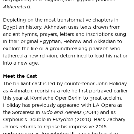
Akhenaten
).
Depicting on the most transformative chapters in
Egyptian history, Akhnaten uses texts drawn from
ancient hymns, prayers, letters and inscriptions sung
in their original Egyptian, Hebrew and Akkadian to
explore the life of a groundbreaking pharaoh who
fathered a new religion, determined to lead his nation
into a new age.
Meet the Cast
The brilliant cast is led by countertenor John Holiday
as Akhnaten, reprising a role he first portrayed earlier
this year at Komische Oper Berlin to great acclaim.
Holiday has previously appeared with LA Opera as
the Sorceress in
Dido and Aeneas
(2014) and as
Orpheus's Double in
Eurydice
(2020). Bass Zachary
James returns to reprise his impressive 2016
performance as Amenhotep III, a role he has also