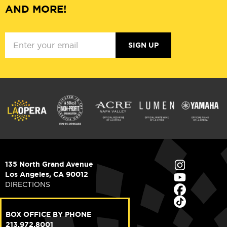
AND MORE!
SIGN UP
135 North Grand Avenue
Los Angeles, CA 90012
DIRECTIONS
BOX OFFICE BY PHONE
213.972.8001