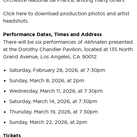
Click here to download production photos and artist
headshots.
Performance Dates, Times and Address
There will be six performances of
Akhnaten
presented
at the Dorothy Chandler Pavilion, located at 135 North
Grand Avenue, Los Angeles, CA 90012:
Saturday, February 28, 2026, at 7:30pm
Sunday, March 8, 2026, at 2pm
Wednesday, March 11, 2026, at 7:30pm
Saturday, March 14, 2026, at 7:30pm
Thursday, March 19, 2026, at 7:30pm
Sunday, March 22, 2026, at 2pm
Tickets