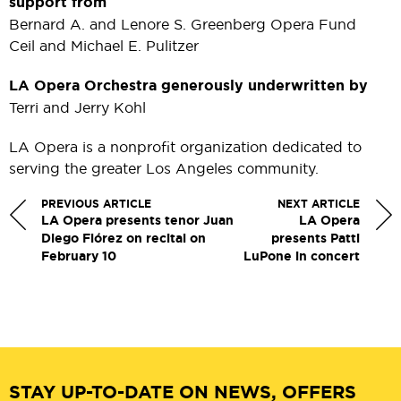
support from
Bernard A. and Lenore S. Greenberg Opera Fund
Ceil and Michael E. Pulitzer
LA Opera Orchestra generously underwritten by
Terri and Jerry Kohl
LA Opera is a nonprofit organization dedicated to
serving the greater Los Angeles community.
PREVIOUS ARTICLE
NEXT ARTICLE
LA Opera presents tenor Juan
LA Opera
Diego Flórez on recital on
presents Patti
February 10
LuPone in concert
STAY UP-TO-DATE ON NEWS, OFFERS