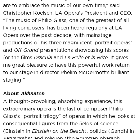
are to embrace the music of our own time,” said
Christopher Koelsch, LA Opera’s President and CEO.
“The music of Philip Glass, one of the greatest of all
living composers, has been heard regularly at LA
Opera over the past decade, with mainstage
productions of his three magnificent 'portrait operas'
and
Off Grand
presentations showcasing his scores
for the films
Dracula
and
La Belle et la Bête.
It gives
me great pleasure to have this powerful work return
to our stage in director Phelim McDermott's brilliant
staging."
About
Akhnaten
A thought-provoking, absorbing experience, this
extraordinary opera is the last of composer Philip
Glass’s "portrait trilogy" of operas in which he looks at
consequential figures from the fields of science
(Einstein in
Einstein on the Beach
), politics (Gandhi in
Satyagraha
) and religion (the Egyptian pharaoh