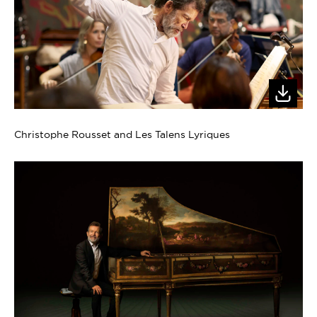
Christophe Rousset and Les Talens Lyriques