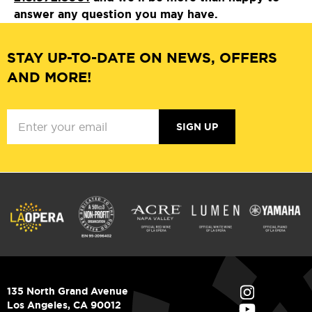
answer any question you may have.
STAY UP-TO-DATE ON NEWS, OFFERS
AND MORE!
SIGN UP
135 North Grand Avenue
Los Angeles, CA 90012