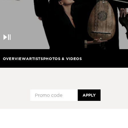
Pause
OVERVIEW
ARTISTS
PHOTOS & VIDEOS
APPLY