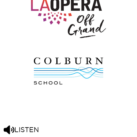
LISTEN