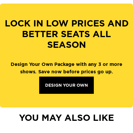
LOCK IN LOW PRICES AND
BETTER SEATS ALL
SEASON
Design Your Own Package with any 3 or more
shows
.
Save now before prices go up.
DESIGN YOUR OWN
YOU MAY ALSO LIKE