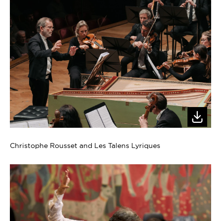
Christophe Rousset and Les Talens Lyriques