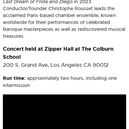
Last Dream of Frida and Diego
in 2023.
Conductor/founder Christophe Rousset leads the
acclaimed Paris-based chamber ensemble, known
worldwide for their performances of celebrated
Baroque masterpieces as well as rediscovered musical
treasures.
Concert held at Zipper Hall at The Colburn
School
200 S. Grand Ave, Los Angeles CA 90012
Run time:
approximately two hours, including one
intermission