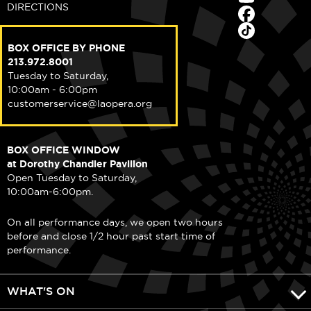
DIRECTIONS
BOX OFFICE BY PHONE
213.972.8001
Tuesday to Saturday,
10:00am - 6:00pm
customerservice@laopera.org
BOX OFFICE WINDOW
at Dorothy Chandler Pavilion
Open Tuesday to Saturday,
10:00am-6:00pm.
On all performance days, we open two hours
before and close 1/2 hour past start time of
performance.
WHAT'S ON