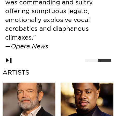
h
was commanding and sultry,
p
offering sumptuous legato,
p
emotionally explosive vocal
acrobatics and diaphanous
climaxes."
—
Opera News
Pause
ARTISTS