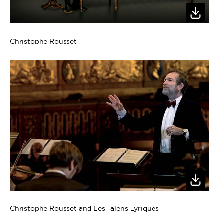
Christophe Rousset
Christophe Rousset and Les Talens Lyriques