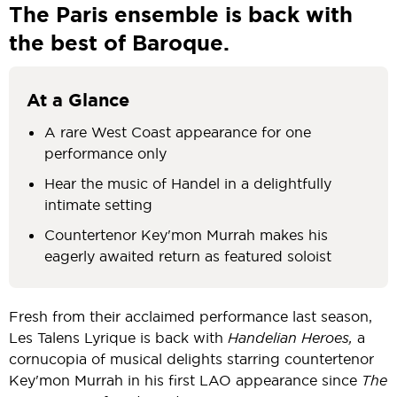
The Paris ensemble is back with
the best of Baroque.
At a Glance
A rare West Coast appearance for one
performance only
Hear the music of Handel in a delightfully
intimate setting
Countertenor Key'mon Murrah makes his
eagerly awaited return as featured soloist
Fresh from their acclaimed performance last season,
Les Talens Lyrique is back with
Handelian Heroes,
a
cornucopia of musical delights starring countertenor
Key'mon Murrah in his first LAO appearance since
The