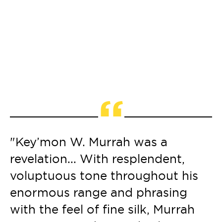
“
"Key’mon W. Murrah was a
"
revelation... With resplendent,
f
et
voluptuous tone throughout his
s
enormous range and phrasing
c
with the feel of fine silk, Murrah
t