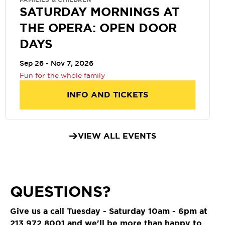
FAMILIES & CHILDREN
SATURDAY MORNINGS AT
THE OPERA: OPEN DOOR
DAYS
Sep 26 - Nov 7, 2026
Fun for the whole family
INFO AND TICKETS
VIEW ALL EVENTS
QUESTIONS?
Give us a call Tuesday - Saturday 10am - 6pm at
213.972.8001
and we'll be more than happy to