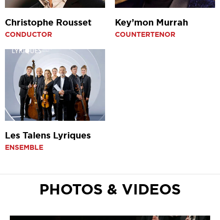
Christophe Rousset
Key’mon Murrah
CONDUCTOR
COUNTERTENOR
Les Talens Lyriques
ENSEMBLE
PHOTOS & VIDEOS