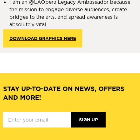
I am an @LAOpera Legacy Ambassador because
the mission to engage diverse audiences, create
bridges to the arts, and spread awareness is
absolutely vital.
DOWNLOAD GRAPHICS HERE
STAY UP-TO-DATE ON NEWS, OFFERS
AND MORE!
SIGN UP