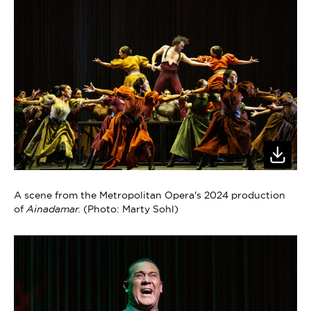
A scene from the Metropolitan Opera's 2024 production
of
Ainadamar.
(Photo: Marty Sohl)