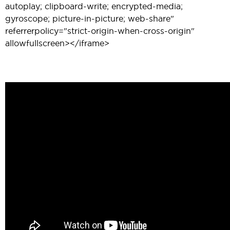
autoplay; clipboard-write; encrypted-media;
gyroscope; picture-in-picture; web-share"
referrerpolicy="strict-origin-when-cross-origin"
allowfullscreen></iframe>