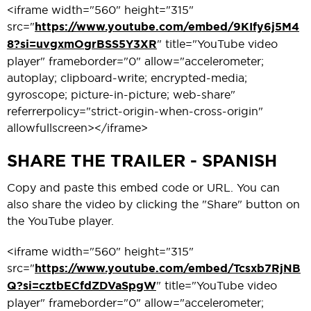
<iframe width="560" height="315"
src="
https://www.youtube.com/embed/9KIfy6j5M4
8?si=uvgxmOgrBSS5Y3XR
" title="YouTube video
player" frameborder="0" allow="accelerometer;
autoplay; clipboard-write; encrypted-media;
gyroscope; picture-in-picture; web-share"
referrerpolicy="strict-origin-when-cross-origin"
allowfullscreen></iframe>
SHARE THE TRAILER - SPANISH
Copy and paste this embed code or URL. You can
also share the video by clicking the "Share" button on
the YouTube player.
<iframe width="560" height="315"
src="
https://www.youtube.com/embed/Tcsxb7RjNB
Q?si=cztbECfdZDVaSpgW
" title="YouTube video
player" frameborder="0" allow="accelerometer;