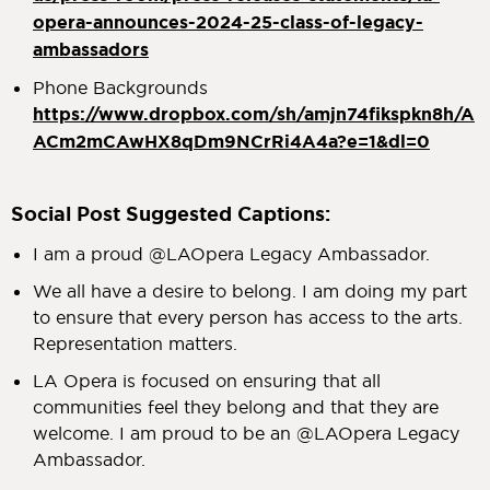
opera-announces-2024-25-class-of-legacy-
ambassadors
Phone Backgrounds
https://www.dropbox.com/sh/amjn74fikspkn8h/A
ACm2mCAwHX8qDm9NCrRi4A4a?e=1&dl=0
Social Post Suggested Captions:
I am a proud @LAOpera Legacy Ambassador.
We all have a desire to belong. I am doing my part
to ensure that every person has access to the arts.
Representation matters.
LA Opera is focused on ensuring that all
communities feel they belong and that they are
welcome. I am proud to be an @LAOpera Legacy
Ambassador.