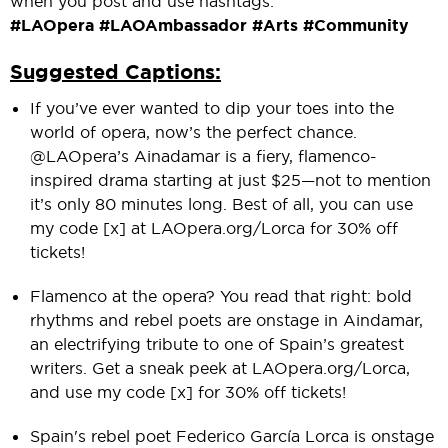
when you post and use hashtags:
#LAOpera #LAOAmbassador #Arts #Community
Suggested Captions:
If you’ve ever wanted to dip your toes into the
world of opera, now’s the perfect chance.
@LAOpera’s Ainadamar is a fiery, flamenco-
inspired drama starting at just $25—not to mention
it’s only 80 minutes long. Best of all, you can use
my code [x] at LAOpera.org/Lorca for 30% off
tickets!
Flamenco at the opera? You read that right: bold
rhythms and rebel poets are onstage in Aindamar,
an electrifying tribute to one of Spain’s greatest
writers. Get a sneak peek at LAOpera.org/Lorca,
and use my code [x] for 30% off tickets!
Spain's rebel poet Federico García Lorca is onstage