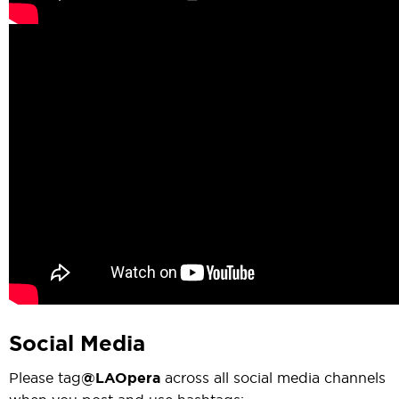
Social Media
Please tag
@LAOpera
across all social media channels