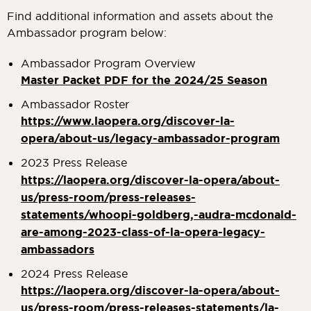
Find additional information and assets about the
Ambassador program below:
Ambassador Program Overview
Master Packet PDF for the 2024/25 Season
Ambassador Roster
https://www.laopera.org/discover-la-
opera/about-us/legacy-ambassador-program
2023 Press Release
https://laopera.org/discover-la-opera/about-
us/press-room/press-releases-
statements/whoopi-goldberg,-audra-mcdonald-
are-among-2023-class-of-la-opera-legacy-
ambassadors
2024 Press Release
https://laopera.org/discover-la-opera/about-
us/press-room/press-releases-statements/la-