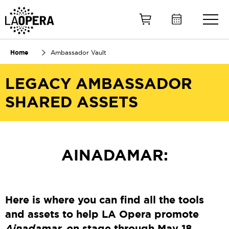
Skip
to
Main
Content
Home
Ambassador Vault
LEGACY AMBASSADOR
SHARED ASSETS
AINADAMAR:
Here is where you can find all the tools
and assets to help LA Opera promote
Ainadamar
, o
n stage through May 18