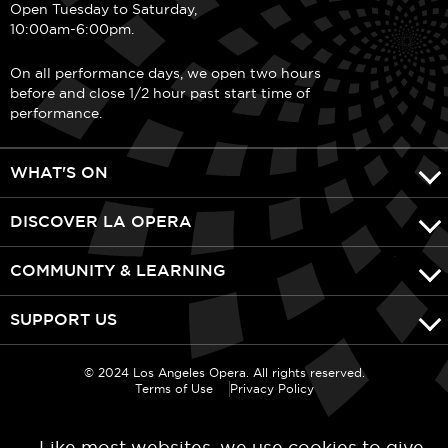
Open Tuesday to Saturday,
10:00am-6:00pm.
On all performance days, we open two hours
before and close 1/2 hour past start time of
performance.
WHAT'S ON
DISCOVER LA OPERA
COMMUNITY & LEARNING
SUPPORT US
© 2024 Los Angeles Opera. All rights reserved.
Terms of Use
Privacy Policy
Like most websites, we use cookies to give