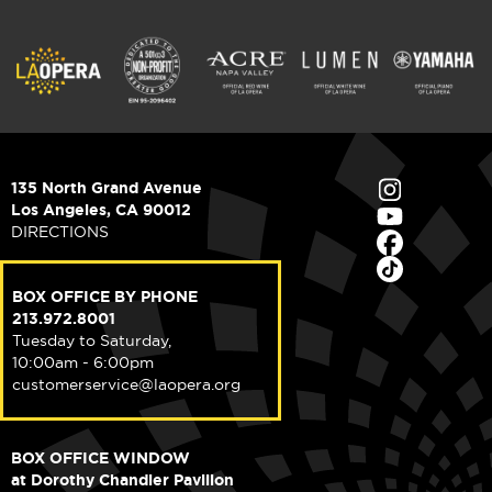
135 North Grand Avenue
Los Angeles, CA 90012
DIRECTIONS
BOX OFFICE BY PHONE
213.972.8001
Tuesday to Saturday,
10:00am - 6:00pm
customerservice@laopera.org
BOX OFFICE WINDOW
at Dorothy Chandler Pavilion