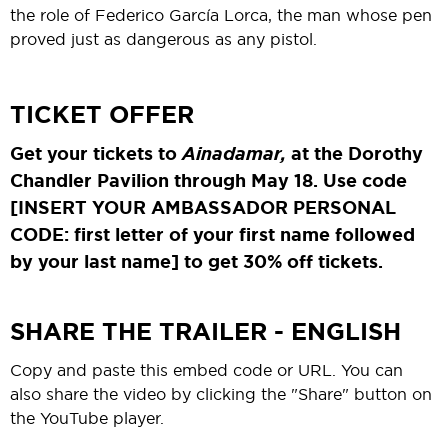
the role of Federico García Lorca, the man whose pen
proved just as dangerous as any pistol.
TICKET OFFER
Get your tickets to
Ainadamar
,
at the Dorothy
Chandler Pavilion through May 18. Use code
[INSERT YOUR AMBASSADOR PERSONAL
CODE: first letter of your first name followed
by your last name] to get 30% off tickets.
SHARE THE TRAILER - ENGLISH
Copy and paste this embed code or URL. You can
also share the video by clicking the "Share" button on
the YouTube player.