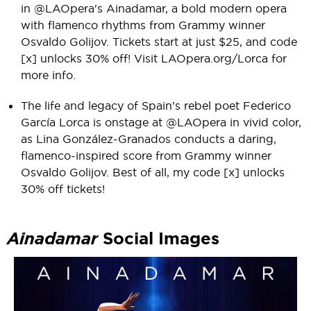
in @LAOpera's Ainadamar, a bold modern opera
with flamenco rhythms from Grammy winner
Osvaldo Golijov. Tickets start at just $25, and code
[x] unlocks 30% off! Visit LAOpera.org/Lorca for
more info.
The life and legacy of Spain's rebel poet Federico
García Lorca is onstage at @LAOpera in vivid color,
as Lina González-Granados conducts a daring,
flamenco-inspired score from Grammy winner
Osvaldo Golijov. Best of all, my code [x] unlocks
30% off tickets!
Ainadamar
Social Images