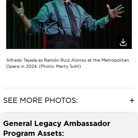
Alfredo Tejada as Ramón Ruiz Alonso at the Metropolitan
Opera in 2024. (Photo: Marty Sohl)
SEE MORE PHOTOS:
General Legacy Ambassador
Program Assets: