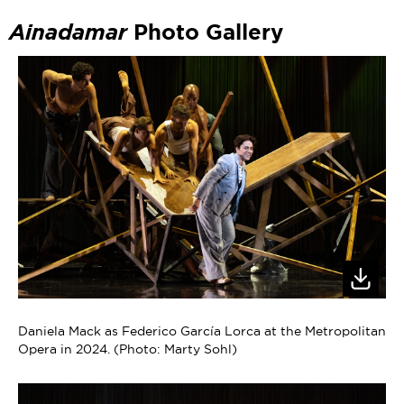
Ainadamar
Photo Gallery
Daniela Mack as Federico García Lorca at the Metropolitan
Opera in 2024. (Photo: Marty Sohl)