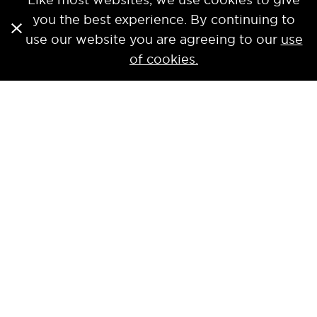
you the best experience. By continuing to
use our website you are agreeing to our
use
of cookies.