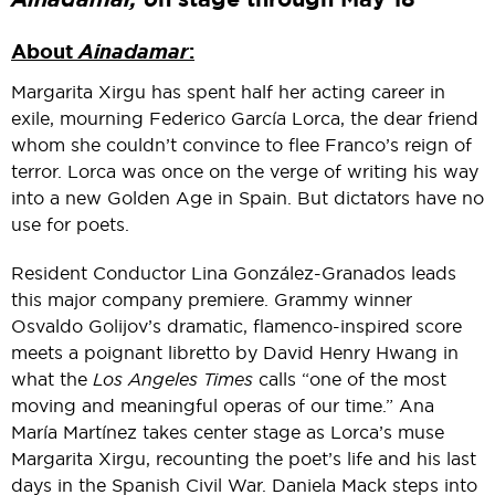
About
Ainadamar
:
Margarita Xirgu has spent half her acting career in
exile, mourning Federico García Lorca, the dear friend
whom she couldn’t convince to flee Franco’s reign of
terror. Lorca was once on the verge of writing his way
into a new Golden Age in Spain. But dictators have no
use for poets.
Resident Conductor Lina González-Granados leads
this major company premiere. Grammy winner
Osvaldo Golijov’s dramatic, flamenco-inspired score
meets a poignant libretto by David Henry Hwang in
what the
Los Angeles Times
calls “one of the most
moving and meaningful operas of our time.” Ana
María Martínez takes center stage as Lorca’s muse
Margarita Xirgu, recounting the poet’s life and his last
days in the Spanish Civil War. Daniela Mack steps into