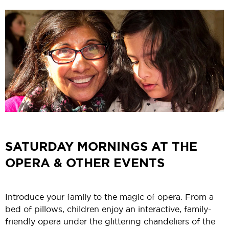
SATURDAY MORNINGS AT THE
OPERA & OTHER EVENTS
Introduce your family to the magic of opera. From a
bed of pillows, children enjoy an interactive, family-
friendly opera under the glittering chandeliers of the