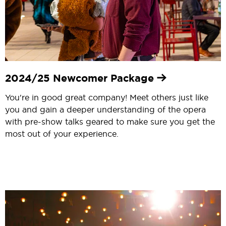
2024/25 Newcomer Package
You're in good great company! Meet others just like
you and gain a deeper understanding of the opera
with pre-show talks geared to make sure you get the
most out of your experience.