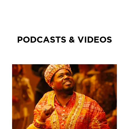
PODCASTS & VIDEOS