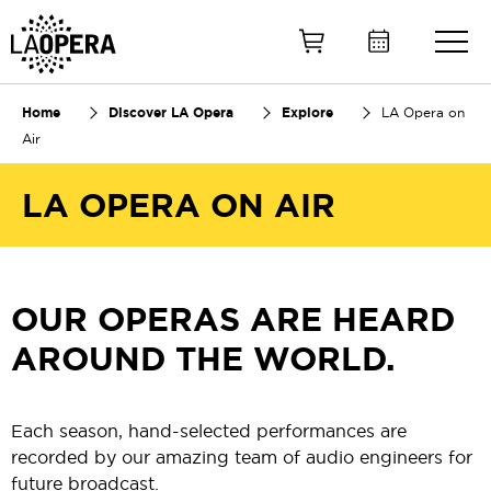
Skip
to
Main
Content
Home
Discover LA Opera
Explore
LA Opera on
Air
LA OPERA ON AIR
OUR OPERAS ARE HEARD
AROUND THE WORLD.
Each season, hand-selected performances are
recorded by our amazing team of audio engineers for
future broadcast.