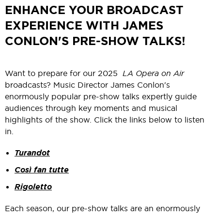
ENHANCE YOUR BROADCAST
EXPERIENCE WITH JAMES
CONLON'S PRE-SHOW TALKS!
Want to prepare for our 2025
LA Opera on Air
broadcasts? Music Director James Conlon's
enormously popular pre-show talks expertly guide
audiences through key moments and musical
highlights of the show. Click the links below to listen
in.
Turandot
Così fan tutte
Rigoletto
Each season, our pre-show talks are an enormously