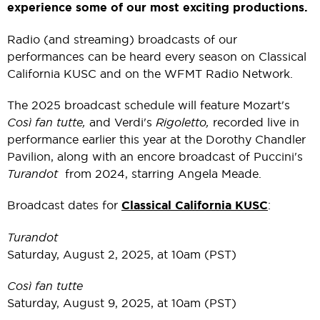
experience some of our most exciting productions.
Radio (and streaming) broadcasts of our
performances can be heard every season on Classical
California KUSC and on the WFMT Radio Network.
The 2025 broadcast schedule will feature Mozart's
Così fan tutte,
and Verdi's
Rigoletto,
recorded live in
performance earlier this year at the Dorothy Chandler
Pavilion, along with an encore broadcast of Puccini's
Turandot
from 2024, starring Angela Meade.
Broadcast dates for
Classical California KUSC
:
Turandot
Saturday, August 2, 2025, at 10am (PST)
Così fan tutte
Saturday, August 9, 2025, at 10am (PST)