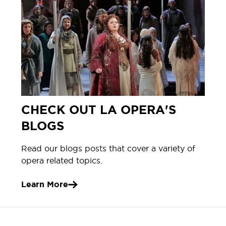
CHECK OUT LA OPERA'S
BLOGS
Read our blogs posts that cover a variety of
opera related topics.
Learn More