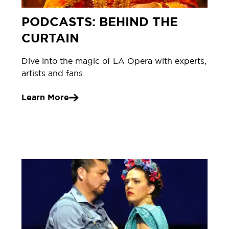
PODCASTS: BEHIND THE
CURTAIN
Dive into the magic of LA Opera with experts,
artists and fans.
Learn More