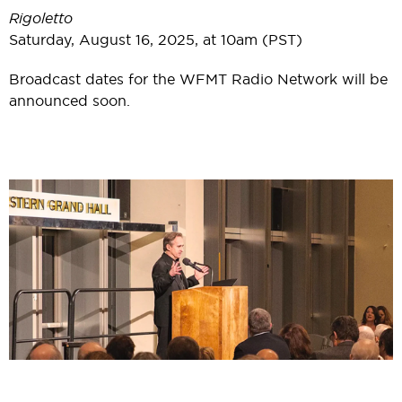
Rigoletto
Saturday, August 16, 2025, at 10am (PST)
Broadcast dates for the WFMT Radio Network will be
announced soon.