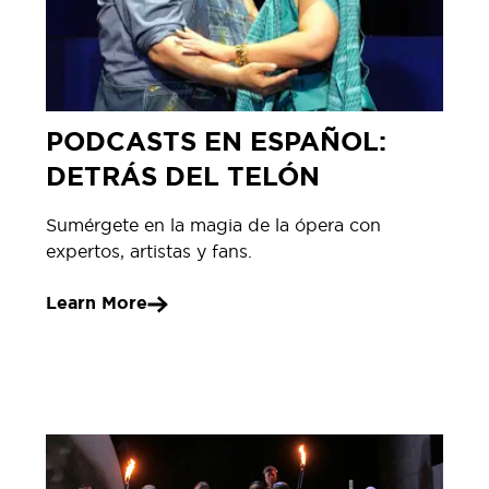
PODCASTS EN ESPAÑOL:
DETRÁS DEL TELÓN
Sumérgete en la magia de la ópera con
expertos, artistas y fans.
Learn More