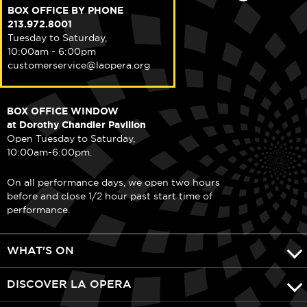
BOX OFFICE BY PHONE
213.972.8001
Tuesday to Saturday,
10:00am - 6:00pm
customerservice@laopera.org
BOX OFFICE WINDOW
at Dorothy Chandler Pavilion
Open Tuesday to Saturday,
10:00am-6:00pm.
On all performance days, we open two hours
before and close 1/2 hour past start time of
performance.
WHAT'S ON
DISCOVER LA OPERA