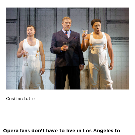
Così fan tutte
Opera fans don't have to live in Los Angeles to