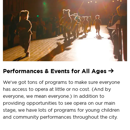
Performances & Events for All Ages
We've got tons of programs to make sure everyone
has access to opera at little or no cost. (And by
everyone, we mean everyone.) In addition to
providing opportunities to see opera on our main
stage, we have lots of programs for young children
and community performances throughout the city.