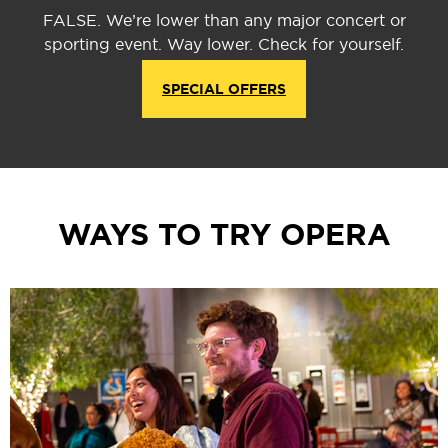
FALSE. We’re lower than any major concert or
sporting event. Way lower. Check for yourself.
SPECIAL OFFERS
WAYS TO TRY OPERA