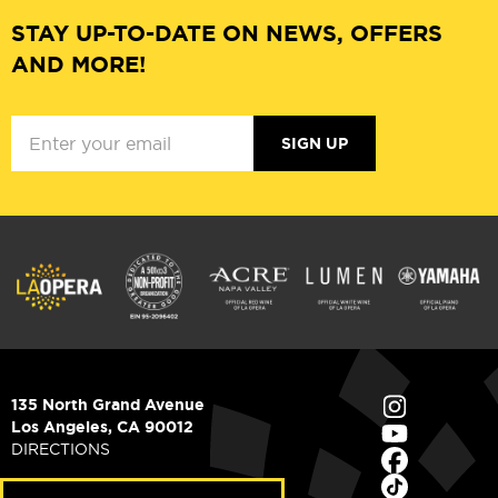
STAY UP-TO-DATE ON NEWS, OFFERS
AND MORE!
SIGN UP
135 North Grand Avenue
Los Angeles, CA 90012
DIRECTIONS