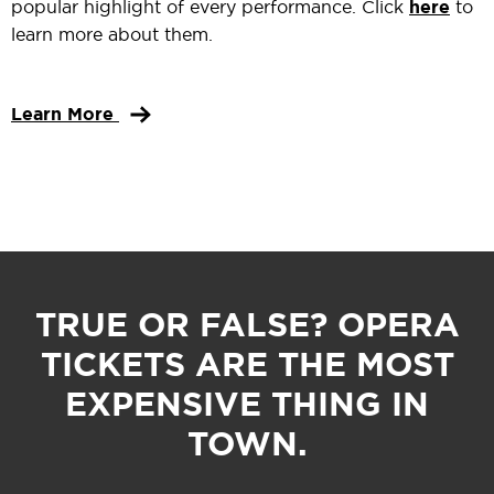
popular highlight of every performance. Click
here
to
learn more about them.
Learn More
TRUE OR FALSE? OPERA
TICKETS ARE THE MOST
EXPENSIVE THING IN
TOWN.