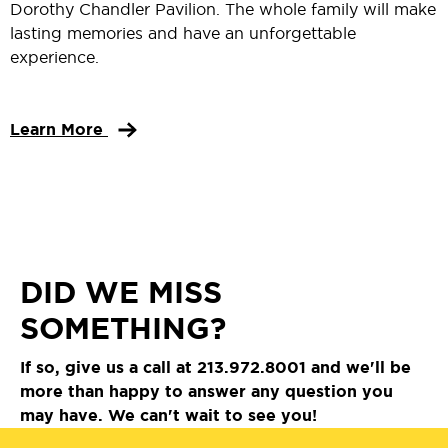
Dorothy Chandler Pavilion. The whole family will make
lasting memories and have an unforgettable
experience.
Learn More
DID WE MISS
SOMETHING?
If so, give us a call at 213.972.8001 and we'll be
more than happy to answer any question you
may have. We can't wait to see you!