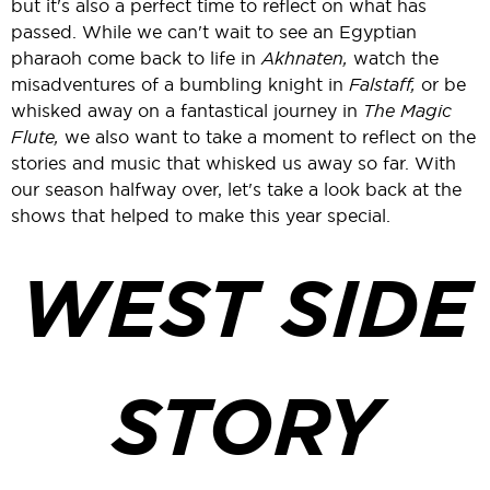
but it's also a perfect time to reflect on what has
passed. While we can't wait to see an Egyptian
pharaoh come back to life in
Akhnaten,
watch the
misadventures of a bumbling knight in
Falstaff,
or be
whisked away on a fantastical journey in
The Magic
Flute,
we also want to take a moment to reflect on the
stories and music that whisked us away so far. With
our season halfway over, let's take a look back at the
shows that helped to make this year special.
WEST SIDE
STORY