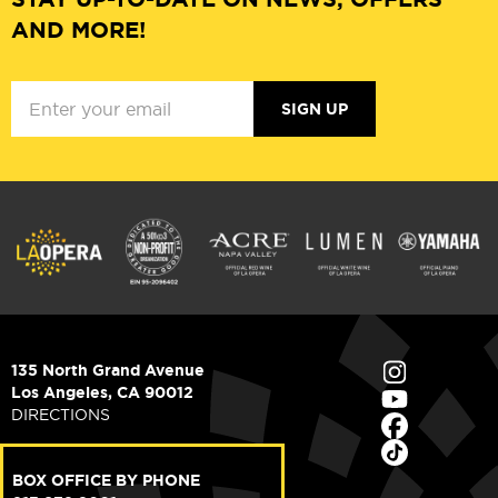
AND MORE!
SIGN UP
135 North Grand Avenue
Los Angeles, CA 90012
DIRECTIONS
BOX OFFICE BY PHONE