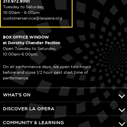
213.972.8001
Tuesday to Saturday,
10:00am - 6:00pm
customerservice@laopera.org
BOX OFFICE WINDOW
at Dorothy Chandler Pavilion
Open Tuesday to Saturday,
10:00am-6:00pm.
On all performance days, we open two hours
before and close 1/2 hour past start time of
performance.
WHAT'S ON
DISCOVER LA OPERA
COMMUNITY & LEARNING