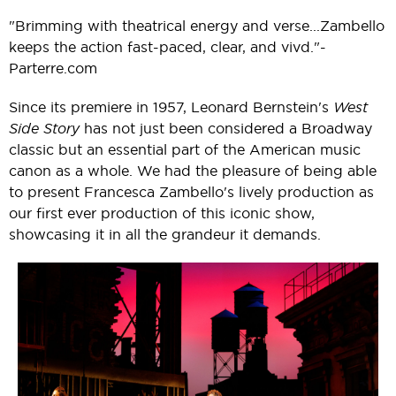
"Brimming with theatrical energy and verse...Zambello
keeps the action fast-paced, clear, and vivd."-
Parterre.com
Since its premiere in 1957, Leonard Bernstein's
West
Side Story
has not just been considered a Broadway
classic but an essential part of the American music
canon as a whole. We had the pleasure of being able
to present Francesca Zambello's lively production as
our first ever production of this iconic show,
showcasing it in all the grandeur it demands.