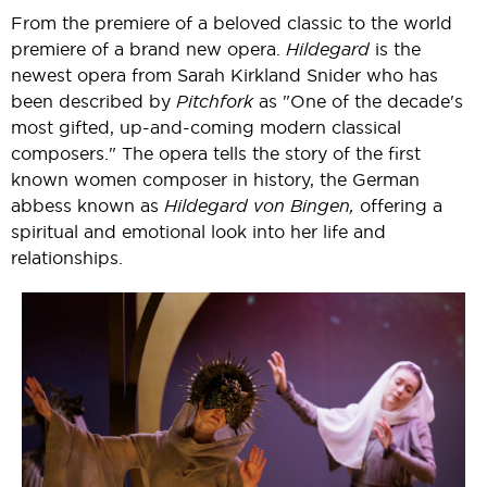
From the premiere of a beloved classic to the world
premiere of a brand new opera.
Hildegard
is the
newest opera from Sarah Kirkland Snider who has
been described by
Pitchfork
as "One of the decade's
most gifted, up-and-coming modern classical
composers." The opera tells the story of the first
known women composer in history, the German
abbess known as
Hildegard von Bingen,
offering a
spiritual and emotional look into her life and
relationships.