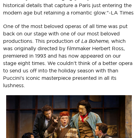
historical details that capture a Paris just entering the
modern age but retaining a romantic glow."-LA Times
One of the most beloved operas of all time was put
back on our stage with one of our most beloved
productions. This production of
La Boheme,
which
was originally directed by filmmaker Herbert Ross,
premiered in 1993 and has now appeared on our
stage eight times. We couldn't think of a better opera
to send us off into the holiday season with than
Puccini's iconic masterpiece presented in all its
lushness.