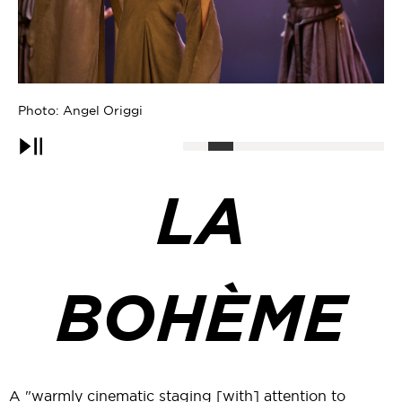
Photo: Angel Origgi
Ph
Pause
LA
BOHÈME
A "warmly cinematic staging [with] attention to