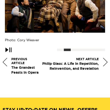
Photo: Cory Weaver
Ph
Pause
PREVIOUS
NEXT ARTICLE
ARTICLE
Philip Glass: A Life in Repetition,
The Grandest
Reinvention, and Revelation
Feasts in Opera
STAY UP-TO-DATE ON NEWS, OFFERS