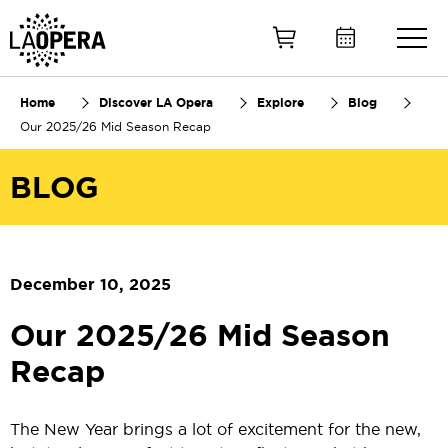
Skip
to
Main
Content
Home
Discover LA Opera
Explore
Blog
Our 2025/26 Mid Season Recap
BLOG
December 10, 2025
Our 2025/26 Mid Season
Recap
The New Year brings a lot of excitement for the new,