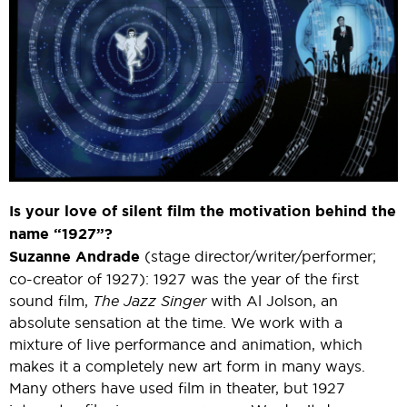
Is your love of silent film the motivation behind the
name “1927”?
Suzanne Andrade
(stage director/writer/performer;
co-creator of 1927): 1927 was the year of the first
sound film,
The Jazz Singer
with Al Jolson, an
absolute sensation at the time. We work with a
mixture of live performance and animation, which
makes it a completely new art form in many ways.
Many others have used film in theater, but 1927