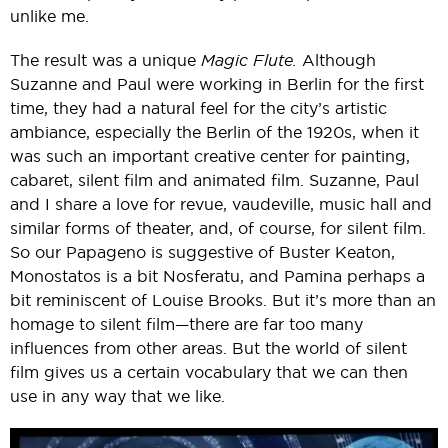
unlike me.
The result was a unique
Magic Flute.
Although
Suzanne and Paul were working in Berlin for the first
time, they had a natural feel for the city’s artistic
ambiance, especially the Berlin of the 1920s, when it
was such an important creative center for painting,
cabaret, silent film and animated film. Suzanne, Paul
and I share a love for revue, vaudeville, music hall and
similar forms of theater, and, of course, for silent film.
So our Papageno is suggestive of Buster Keaton,
Monostatos is a bit Nosferatu, and Pamina perhaps a
bit reminiscent of Louise Brooks. But it’s more than an
homage to silent film—there are far too many
influences from other areas. But the world of silent
film gives us a certain vocabulary that we can then
use in any way that we like.