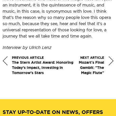
an instrument, it is the quintessence of music, and
music, in this case, is synonymous with love. I think
that’s the reason why so many people love this opera
so much, because they see, hear and feel that it’s a
universal representation of those looking for love, a
journey that we all take time and time again.
Interview by Ulrich Lenz
PREVIOUS ARTICLE
NEXT ARTICLE
The Stern Artist Award: Honoring
Mozart's Final
Today’s Impact, Investing in
Gambit: "The
Tomorrow’s Stars
Magic Flute"
STAY UP-TO-DATE ON NEWS, OFFERS