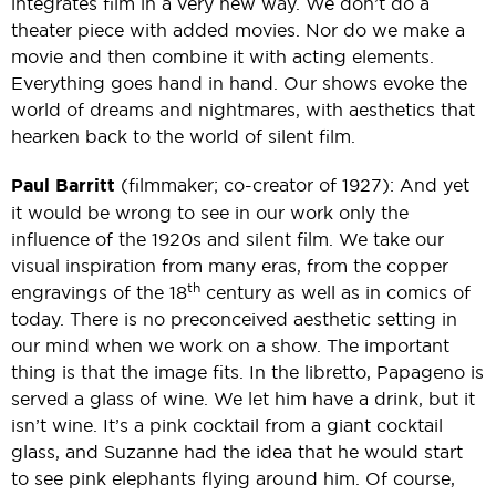
integrates film in a very new way. We don’t do a
theater piece with added movies. Nor do we make a
movie and then combine it with acting elements.
Everything goes hand in hand. Our shows evoke the
world of dreams and nightmares, with aesthetics that
hearken back to the world of silent film.
Paul Barritt
(filmmaker; co-creator of 1927): And yet
it would be wrong to see in our work only the
influence of the 1920s and silent film. We take our
visual inspiration from many eras, from the copper
th
engravings of the 18
century as well as in comics of
today. There is no preconceived aesthetic setting in
our mind when we work on a show. The important
thing is that the image fits. In the libretto, Papageno is
served a glass of wine. We let him have a drink, but it
isn’t wine. It’s a pink cocktail from a giant cocktail
glass, and Suzanne had the idea that he would start
to see pink elephants flying around him. Of course,