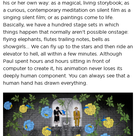
his or her own way: as a magical, living storybook; as
a curious, contemporary meditation on silent film as a
singing silent film; or as paintings come to life.
Basically, we have a hundred stage sets in which
things happen that normally aren’t possible onstage:
flying elephants, flutes trailing notes, bells as
showgirls... We can fly up to the stars and then ride an
elevator to hell, all within a few minutes. Although
Paul spent hours and hours sitting in front of
computer to create it, his animation never loses its
deeply human component. You can always see that a
human hand has drawn everything.