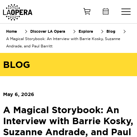
Skip
to
Main
Content
Home
Discover LA Opera
Explore
Blog
A Magical Storybook: An Interview with Barrie Kosky, Suzanne
Andrade, and Paul Barritt
BLOG
May 6, 2026
A Magical Storybook: An
Interview with Barrie Kosky,
Suzanne Andrade, and Paul