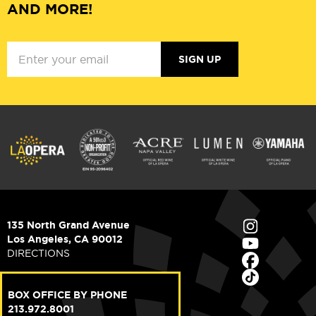
AND MORE!
SIGN UP
135 North Grand Avenue
Los Angeles, CA 90012
DIRECTIONS
BOX OFFICE BY PHONE
213.972.8001