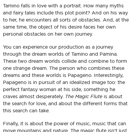
Tamino falls in love with a portrait. How many myths
and fairy tales include this plot point? And on his way
to her, he encounters all sorts of obstacles. And, at the
same time, the object of his desire faces her own
personal obstacles on her own journey.
You can experience our production as a journey
through the dream worlds of Tamino and Pamina.
These two dream worlds collide and combine to form
one strange dream. The person who combines these
dreams and these worlds is Papageno. Interestingly,
Papageno is in pursuit of an idealized image too: the
perfect fantasy woman at his side, something he
craves almost desperately.
The Magic Flute
is about
the search for love, and about the different forms that
this search can take.
Finally, it is about the power of music, music that can
move mountains and nature. The magic flute isn’t just