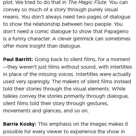
plot. We tried to do that in
The Magic Flute.
You can
convey so much of a story through purely visual
means. You don’t always need two pages of dialogue
to show the relationship between two people. You
don’t need a comic dialogue to show that Papageno
is a funny character. A clever gimmick can sometimes
offer more insight than dialogue.
Paul Barritt:
Going back to silent films, for a moment
—they weren’t just films without sound, with intertitles
in place of the missing voices. Intertitles were actually
used very sparingly. The makers of silent films instead
told their stories through the visual elements. While
talkies convey the stories primarily through dialogue,
silent films told their story through gestures,
movements and glances, and so on.
Barrie Kosky:
This emphasis on the images makes it
possible for every viewer to experience the show in