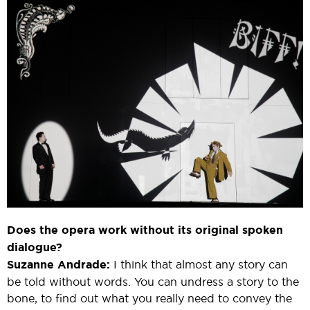
Does the opera work without its original spoken
dialogue?
Suzanne Andrade:
I think that almost any story can
be told without words. You can undress a story to the
bone, to find out what you really need to convey the