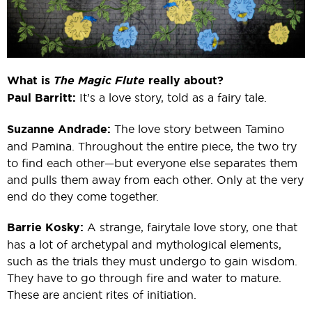
What is
The Magic Flute
really about?
Paul Barritt:
It’s a love story, told as a fairy tale.
Suzanne Andrade:
The love story between Tamino
and Pamina. Throughout the entire piece, the two try
to find each other—but everyone else separates them
and pulls them away from each other. Only at the very
end do they come together.
Barrie Kosky:
A strange, fairytale love story, one that
has a lot of archetypal and mythological elements,
such as the trials they must undergo to gain wisdom.
They have to go through fire and water to mature.
These are ancient rites of initiation.