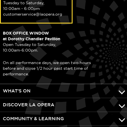
Tuesday to Saturday,
10:00am - 6:00pm
customerservice@laopera.org
BOX OFFICE WINDOW
at Dorothy Chandler Pavilion
Open Tuesday to Saturday,
10:00am-6:00pm.
On all performance days, we open two hours
before and close 1/2 hour past start time of
performance.
WHAT'S ON
DISCOVER LA OPERA
COMMUNITY & LEARNING