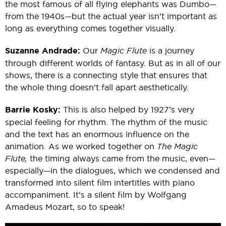
the most famous of all flying elephants was Dumbo—
from the 1940s—but the actual year isn’t important as
long as everything comes together visually.
Suzanne Andrade:
Our
Magic Flute
is a journey
through different worlds of fantasy. But as in all of our
shows, there is a connecting style that ensures that
the whole thing doesn’t fall apart aesthetically.
Barrie Kosky:
This is also helped by 1927’s very
special feeling for rhythm. The rhythm of the music
and the text has an enormous influence on the
animation. As we worked together on
The Magic
Flute,
the timing always came from the music, even—
especially—in the dialogues, which we condensed and
transformed into silent film intertitles with piano
accompaniment. It’s a silent film by Wolfgang
Amadeus Mozart, so to speak!