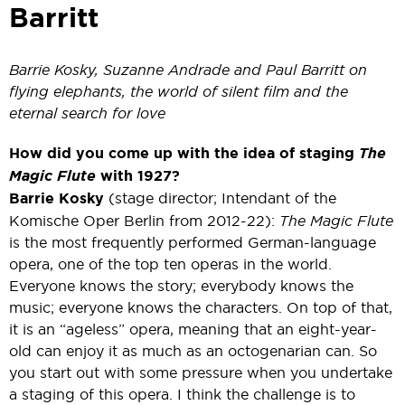
Barritt
Barrie Kosky, Suzanne Andrade and Paul Barritt on
flying elephants, the world of silent film and the
eternal search for love
How did you come up with the idea of staging
The
Magic Flute
with 1927?
Barrie Kosky
(stage director; Intendant of the
Komische Oper Berlin from 2012-22):
The Magic Flute
is the most frequently performed German-language
opera, one of the top ten operas in the world.
Everyone knows the story; everybody knows the
music; everyone knows the characters. On top of that,
it is an “ageless” opera, meaning that an eight-year-
old can enjoy it as much as an octogenarian can. So
you start out with some pressure when you undertake
a staging of this opera. I think the challenge is to