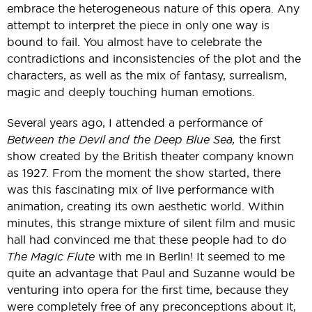
embrace the heterogeneous nature of this opera. Any
attempt to interpret the piece in only one way is
bound to fail. You almost have to celebrate the
contradictions and inconsistencies of the plot and the
characters, as well as the mix of fantasy, surrealism,
magic and deeply touching human emotions.
Several years ago, I attended a performance of
Between the Devil and the Deep Blue Sea,
the first
show created by the British theater company known
as 1927. From the moment the show started, there
was this fascinating mix of live performance with
animation, creating its own aesthetic world. Within
minutes, this strange mixture of silent film and music
hall had convinced me that these people had to do
The Magic Flute
with me in Berlin! It seemed to me
quite an advantage that Paul and Suzanne would be
venturing into opera for the first time, because they
were completely free of any preconceptions about it,