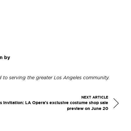
n by
d to serving the greater Los Angeles community.
NEXT ARTICLE
s invitation: LA Opera's exclusive costume shop sale
preview on June 20