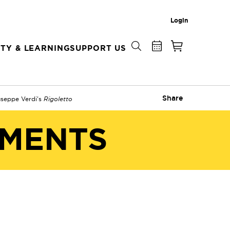
Login
TY & LEARNING
SUPPORT US
Share
useppe Verdi's
Rigoletto
EMENTS