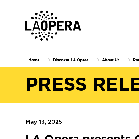
Skip
to
Main
Content
Home
Discover LA Opera
About Us
Pr
PRESS REL
May 13, 2025
LA Opera presents 