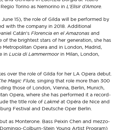
o Regio Torino as Nemorino in
L’Elisir d’Amore.
 June 15), the role of Gilda will be performed by
med with the company in 2018. Additional
aniel Catán's
Florencia en el Amazonas
and
of the brightest stars of her generation, she has
the Metropolitan Opera and in London, Madrid,
e in
Lucia di Lammermoor
in Milan, London,
s over the role of Gilda for her LA Opera debut.
The Magic Flute,
singing that role more than 300
uding those of London, Vienna, Berlin, Munich,
tan Opera, where she has performed it a record-
de the title role of
Lakmé
at Opéra de Nice and
zburg Festival and Deutsche Oper Berlin.
but as Monterone. Bass Peixin Chen and mezzo-
 Domingo-Colburn-Stein Young Artist Program)