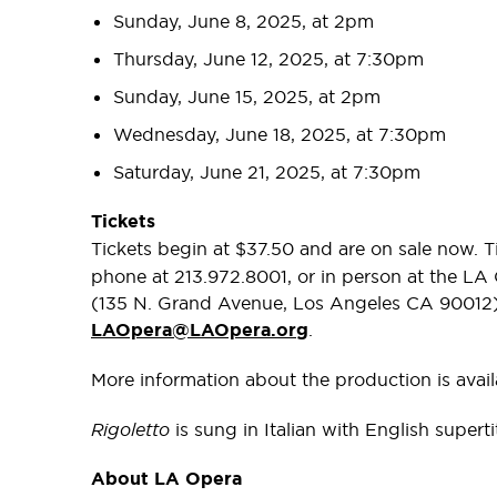
Sunday, June 8, 2025, at 2pm
Thursday, June 12, 2025, at 7:30pm
Sunday, June 15, 2025, at 2pm
Wednesday, June 18, 2025, at 7:30pm
Saturday, June 21, 2025, at 7:30pm
Tickets
Tickets begin at $37.50 and are on sale now. 
phone at 213.972.8001, or in person at the LA
(135 N. Grand Avenue, Los Angeles CA 90012). 
LAOpera@LAOpera.org
.
More information about the production is avai
Rigoletto
is sung in Italian with English supert
About LA Opera