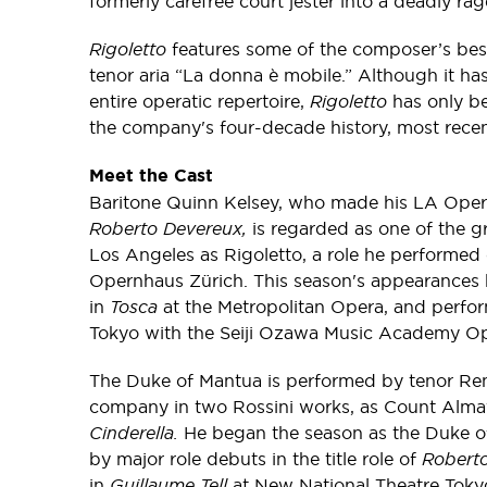
formerly carefree court jester into a deadly r
Rigoletto
features some of the composer’s best
tenor aria “La donna è mobile.” Although it h
entire operatic repertoire,
Rigoletto
has only be
the company's four-decade history, most recen
Meet the Cast
Baritone Quinn Kelsey, who made his LA Oper
Roberto Devereux,
is regarded as one of the gr
Los Angeles as Rigoletto, a role he performed 
Opernhaus Zürich. This season's appearances
in
T
osca
at the Metropolitan Opera, and perf
Tokyo with the Seiji Ozawa Music Academy Op
The Duke of Mantua is performed by tenor Ren
company in two Rossini works, as Count Alma
Cinderella.
He began the season as the Duke of
by major role debuts in the title role of
Robert
in
Guillaume Tell
at New National Theatre Tokyo