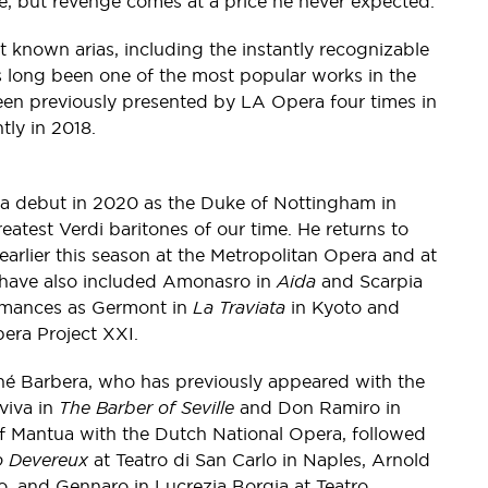
age, but revenge comes at a price he never expected.
 known arias, including the instantly recognizable
as long been one of the most popular works in the
en previously presented by LA Opera four times in
tly in 2018.
a debut in 2020 as the Duke of Nottingham in
eatest Verdi baritones of our time. He returns to
earlier this season at the Metropolitan Opera and at
 have also included Amonasro in
Aida
and Scarpia
ormances as Germont in
La Traviata
in Kyoto and
era Project XXI.
é Barbera, who has previously appeared with the
viva in
The Barber of Seville
and Don Ramiro in
 Mantua with the Dutch National Opera, followed
o Devereux
at Teatro di San Carlo in Naples, Arnold
, and Gennaro in Lucrezia Borgia at Teatro