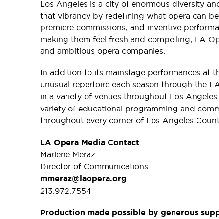
Los Angeles is a city of enormous diversity and
that vibrancy by redefining what opera can b
premiere commissions, and inventive performa
making them feel fresh and compelling, LA Op
and ambitious opera companies.
In addition to its mainstage performances at 
unusual repertoire each season through the 
in a variety of venues throughout Los Angele
variety of educational programming and comm
throughout every corner of Los Angeles Count
LA Opera Media Contact
Marlene Meraz
Director of Communications
mmeraz@laopera.org
213.972.7554
Production made possible by generous sup