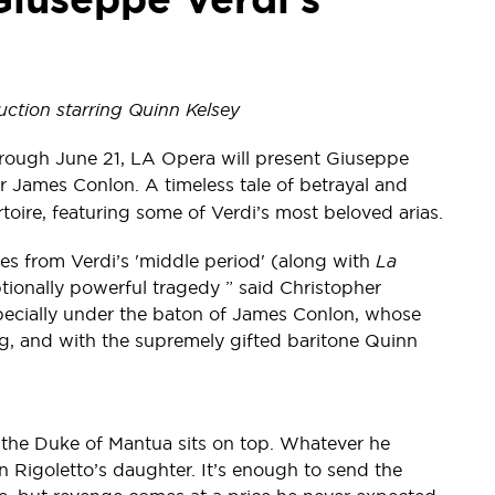
ction starring Quinn Kelsey
rough June 21, LA Opera will present Giuseppe
 James Conlon. A timeless tale of betrayal and
rtoire, featuring some of Verdi’s most beloved arias.
es from Verdi’s 'middle period' (along with
La
ptionally powerful tragedy ” said Christopher
specially under the baton of James Conlon, whose
ng, and with the supremely gifted baritone Quinn
 the Duke of Mantua sits on top. Whatever he
on Rigoletto’s daughter. It’s enough to send the