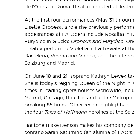
dell’Opera di Roma. He also debuted at Teatr
At the first four performances (May 31 through
Lisette Oropesa, a role she previously perfor
appearances at LA Opera include Rosalba in D
Eurydice in Gluck's
Orpheus and Eurydice.
One 
notably performed Violetta in La Traviata at 
Barcelona, Verona and Vienna, and the title rol
Salzburg and Madrid.
On June 18 and 21, soprano Kathryn Lewek take
She is today’s reigning Queen of the Night in
times in leading opera houses worldwide, incl
Madrid, Chicago, Houston and at the Metropoli
breaking 85 times. Other recent highlights inclu
the four
Tales of Hoffmann
heroines at the Sal
Baritone Blake Denson makes his company de
soprano Sarah Saturnino (an alumna of LAO's