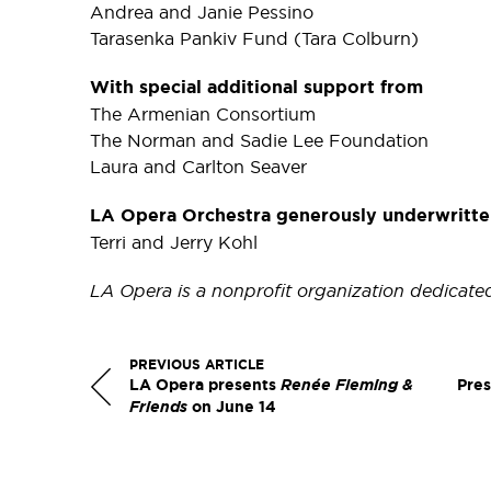
Andrea and Janie Pessino
Tarasenka Pankiv Fund (Tara Colburn)
With special additional support from
The Armenian Consortium
The Norman and Sadie Lee Foundation
Laura and Carlton Seaver
LA Opera Orchestra generously underwritte
Terri and Jerry Kohl
LA Opera is a nonprofit organization dedicate
PREVIOUS ARTICLE
LA Opera presents
Renée Fleming &
Pres
Friends
on June 14