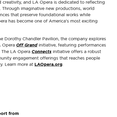
 creativity, and LA Opera is dedicated to reflecting
e. Through imaginative new productions, world
nces that preserve foundational works while
era has become one of America’s most exciting
the Dorothy Chandler Pavilion, the company explores
LA Opera
Off Grand
initiative, featuring performances
s. The LA Opera
Connects
initiative offers a robust
unity engagement offerings that reaches people
y. Learn more at
LAOpera.org
.
port from