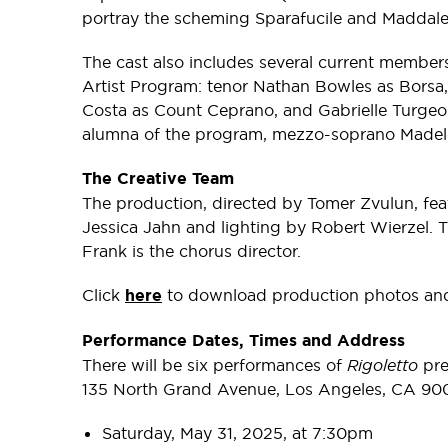
portray the scheming Sparafucile and Maddale
The cast also includes several current memb
Artist Program: tenor Nathan Bowles as Borsa,
Costa as Count Ceprano, and Gabrielle Turge
alumna of the program, mezzo-soprano Madele
The Creative Team
The production, directed by Tomer Zvulun, fe
Jessica Jahn and lighting by Robert Wierzel.
Frank is the chorus director.
Click
here
to download production photos and 
Performance Dates, Times and Address
There will be six performances of
Rigoletto
pre
135 North Grand Avenue, Los Angeles, CA 900
Saturday, May 31, 2025, at 7:30pm