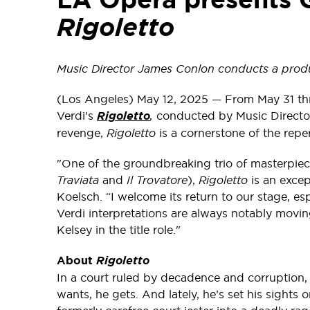
Rigoletto
Music Director James Conlon conducts a produ
(Los Angeles) May 12, 2025 — From May 31 th
Verdi's
Rigoletto
,
conducted by Music Director
revenge,
Rigoletto
is a cornerstone of the repe
"One of the groundbreaking trio of masterpiec
Traviata
and
Il Trovatore
),
Rigoletto
is an exce
Koelsch. “I welcome its return to our stage, e
Verdi interpretations are always notably movi
Kelsey in the title role."
About
Rigoletto
In a court ruled by decadence and corruption,
wants, he gets. And lately, he’s set his sights 