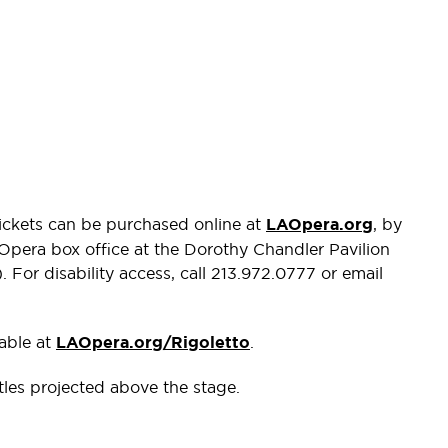
Tickets can be purchased online at
LAOpera.org
, by
 Opera box office at the Dorothy Chandler Pavilion
For disability access, call 213.972.0777 or email
lable at
LAOpera.org/Rigoletto
.
itles projected above the stage.