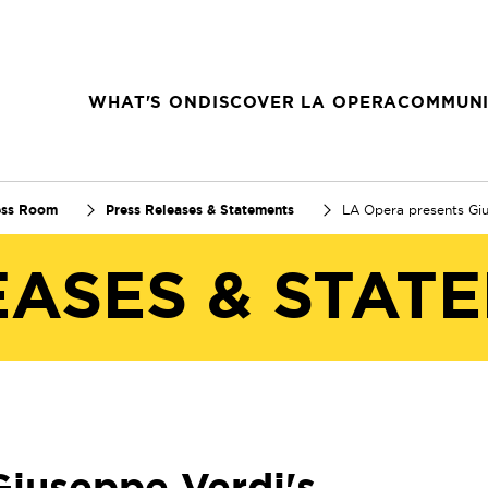
WHAT'S ON
DISCOVER LA OPERA
COMMUNI
ess Room
Press Releases & Statements
LA Opera presents Gi
EASES & STAT
Giuseppe Verdi's