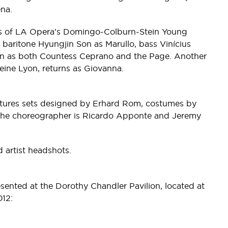
na.
ers of LA Opera's Domingo-Colburn-Stein Young
 baritone Hyungjin Son as Marullo, bass Vinícius
on as both Countess Ceprano and the Page. Another
ine Lyon, returns as Giovanna.
atures sets designed by Erhard Rom, costumes by
 The choreographer is Ricardo Apponte and Jeremy
artist headshots.
sented at the Dorothy Chandler Pavilion, located at
12: