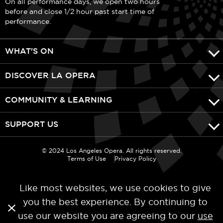
On all performance days, we open two hours
before and close 1/2 hour past start time of
performance.
WHAT'S ON
DISCOVER LA OPERA
COMMUNITY & LEARNING
SUPPORT US
© 2024 Los Angeles Opera. All rights reserved.
Terms of Use
Privacy Policy
Like most websites, we use cookies to give
you the best experience. By continuing to
use our website you are agreeing to our
use