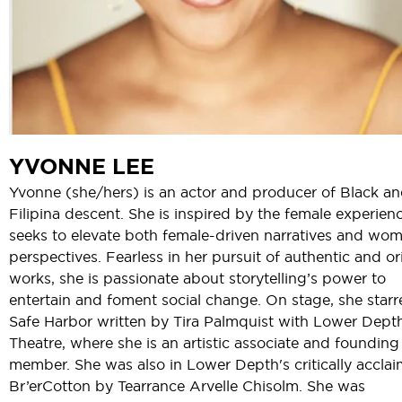
YVONNE LEE
Yvonne (she/hers) is an actor and producer of Black a
Filipina descent. She is inspired by the female experien
seeks to elevate both female-driven narratives and wom
perspectives. Fearless in her pursuit of authentic and or
works, she is passionate about storytelling’s power to
entertain and foment social change. On stage, she starr
Safe Harbor written by Tira Palmquist with Lower Dept
Theatre, where she is an artistic associate and founding
member. She was also in Lower Depth's critically accla
Br’erCotton by Tearrance Arvelle Chisolm. She was