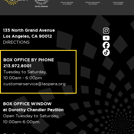
135 North Grand Avenue
Los Angeles, CA 90012
DIRECTIONS
BOX OFFICE BY PHONE
213.972.8001
Tuesday to Saturday,
10:00am - 6:00pm
customerservice@laopera.org
BOX OFFICE WINDOW
at Dorothy Chandler Pavilion
Open Tuesday to Saturday,
10:00am-6:00pm.