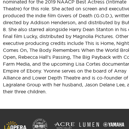
nominated for the 2019 NAACP Best Actress (Intimate
Theatre) for this role. She acted on screen and executiv
produced the indie film Givers of Death (G.O.D.), writt
directed by Addison Henderson, and distributed by Buf
8. She also starred alongside Harry Dean Stanton in his 
final film Lucky, distributed by Magnolia Pictures. Other
executive producing credits include This is Home, Night
Comes On, The Body Remembers When the World Bro
Open, Rebecca Hall’s Passing, The Big Payback with Co
Farm Media, and the upcoming Lisa Cortes documenta
Empire of Ebony. Yvonne serves on the board of Array
Alliance and Lower Depth Theatre and is co-founder of
Lagralane Group with her husband, Jason Delane Lee, 
their three children.