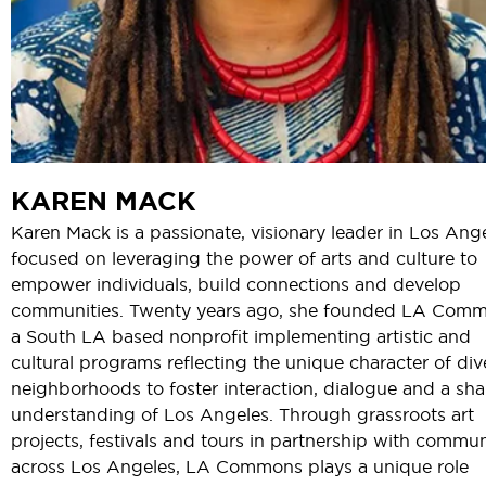
KAREN MACK
Karen Mack is a passionate, visionary leader in Los Ang
focused on leveraging the power of arts and culture to
empower individuals, build connections and develop
communities. Twenty years ago, she founded LA Comm
a South LA based nonprofit implementing artistic and
cultural programs reflecting the unique character of div
neighborhoods to foster interaction, dialogue and a sh
understanding of Los Angeles. Through grassroots art
projects, festivals and tours in partnership with commun
across Los Angeles, LA Commons plays a unique role