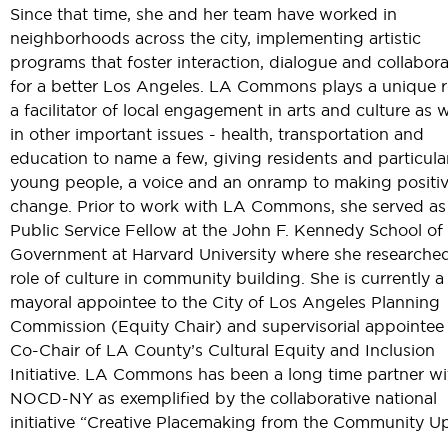
Since that time, she and her team have worked in
neighborhoods across the city, implementing artistic
programs that foster interaction, dialogue and collabora
for a better Los Angeles. LA Commons plays a unique r
a facilitator of local engagement in arts and culture as w
in other important issues - health, transportation and
education to name a few, giving residents and particula
young people, a voice and an onramp to making positi
change. Prior to work with LA Commons, she served as
Public Service Fellow at the John F. Kennedy School of
Government at Harvard University where she researche
role of culture in community building. She is currently a
mayoral appointee to the City of Los Angeles Planning
Commission (Equity Chair) and supervisorial appointee
Co-Chair of LA County’s Cultural Equity and Inclusion
Initiative. LA Commons has been a long time partner wi
NOCD-NY as exemplified by the collaborative national
initiative “Creative Placemaking from the Community Up