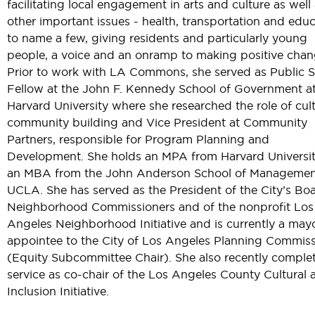
facilitating local engagement in arts and culture as well 
other important issues - health, transportation and edu
to name a few, giving residents and particularly young
people, a voice and an onramp to making positive chan
Prior to work with LA Commons, she served as Public S
Fellow at the John F. Kennedy School of Government a
Harvard University where she researched the role of cult
community building and Vice President at Community
Partners, responsible for Program Planning and
Development. She holds an MPA from Harvard Universi
an MBA from the John Anderson School of Managemen
UCLA. She has served as the President of the City’s Bo
Neighborhood Commissioners and of the nonprofit Los
Angeles Neighborhood Initiative and is currently a may
appointee to the City of Los Angeles Planning Commis
(Equity Subcommittee Chair). She also recently comple
service as co-chair of the Los Angeles County Cultural 
Inclusion Initiative.