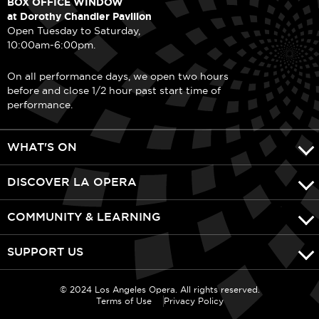
BOX OFFICE WINDOW
at Dorothy Chandler Pavilion
Open Tuesday to Saturday,
10:00am-6:00pm.
On all performance days, we open two hours
before and close 1/2 hour past start time of
performance.
WHAT'S ON
DISCOVER LA OPERA
COMMUNITY & LEARNING
SUPPORT US
© 2024 Los Angeles Opera. All rights reserved.
Terms of Use
Privacy Policy