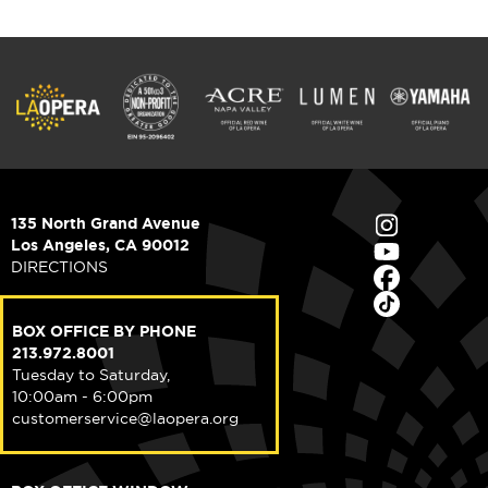
135 North Grand Avenue
Los Angeles, CA 90012
DIRECTIONS
BOX OFFICE BY PHONE
213.972.8001
Tuesday to Saturday,
10:00am - 6:00pm
customerservice@laopera.org