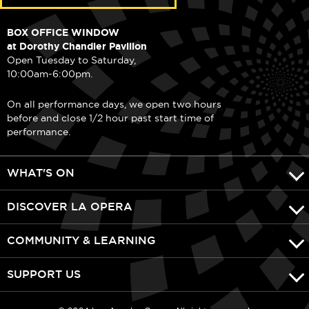
BOX OFFICE WINDOW
at Dorothy Chandler Pavilion
Open Tuesday to Saturday,
10:00am-6:00pm.
On all performance days, we open two hours
before and close 1/2 hour past start time of
performance.
WHAT'S ON
DISCOVER LA OPERA
COMMUNITY & LEARNING
SUPPORT US