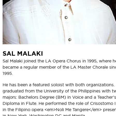
SAL MALAKI
Sal Malaki joined the LA Opera Chorus in 1995, where h
became a regular member of the LA Master Chorale sin
1995.
He has been a featured soloist with both organizations.
graduated from the University of the Philippines with t
majors: Bachelors Degree (BM) in Voice and a Teacher’
Diploma in Flute. He performed the role of Crisostomo 
in the Filipino opera <em>Noli Me Tangere</em> prese
in New York, Washington DC and Manila.