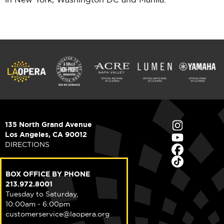
135 North Grand Avenue
Los Angeles, CA 90012
DIRECTIONS
BOX OFFICE BY PHONE
213.972.8001
Tuesday to Saturday,
10:00am - 6:00pm
customerservice@laopera.org