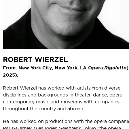
ROBERT WIERZEL
From: New York City, New York. LA Opera:
Rigoletto
(
2025).
Robert Wierzel has worked with artists from diverse
disciplines and backgrounds in theater, dance, opera,
contemporary music and museums with companies
throughout the country and abroad.
He has worked on productions with the opera compani
Paris-Garnier (
Les Indes Galantes
); Tokyo (the opera