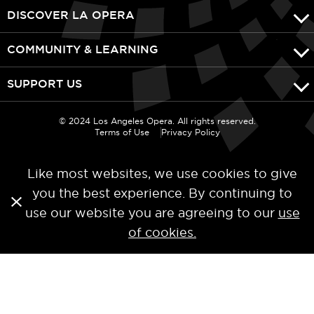
DISCOVER LA OPERA
COMMUNITY & LEARNING
SUPPORT US
© 2024 Los Angeles Opera. All rights reserved.
Terms of Use
Privacy Policy
Like most websites, we use cookies to give
you the best experience. By continuing to
use our website you are agreeing to our
use
of cookies.