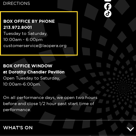
DIRECTIONS
BOX OFFICE BY PHONE
213.972.8001
Tuesday to Saturday,
10:00am - 6:00pm
customerservice@laopera.org
BOX OFFICE WINDOW
at Dorothy Chandler Pavilion
Open Tuesday to Saturday,
10:00am-6:00pm.
On all performance days, we open two hours
before and close 1/2 hour past start time of
performance.
WHAT'S ON