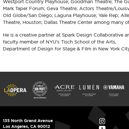
Westport Country Playhouse; Goodman Theatre; The Gu
Mark Taper Forum; Geva Theatre; Actors Theatre/Louisvi
Old Globe/San Diego; Laguna Playhouse; Yale Rep; All
Theatre, Houston; Dallas Theatre Center among many ot
He is a creative partner at Spark Design Collaborative a
faculty member of NYU’s Tisch School of the Arts,
Department of Design for Stage & Film in New York City
135 North Grand Avenue
Los Angeles, CA 90012