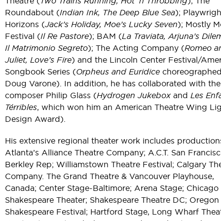
Theatre (
Two Trains Running, Hot ‘n Throbbing
); The
Roundabout (
Indian Ink, The Deep Blue Sea
); Playwrigh
Horizons (
Jack’s Holiday, Moe’s Lucky Seven
); Mostly M
Festival (
Il Re Pastore
); BAM (
La Traviata, Arjuna’s Dil
Il Matrimonio Segreto
); The Acting Company (
Romeo a
Juliet, Love’s Fire
) and the Lincoln Center Festival/Ame
Songbook Series (
Orpheus and Euridice
choreographed
Doug Varone). In addition, he has collaborated with the
composer Philip Glass (
Hydrogen Jukebox
and
Les Enf
Térribles
, which won him an American Theatre Wing Li
Design Award).
His extensive regional theater work includes production
Atlanta’s Alliance Theatre Company; A.C.T. San Francisc
Berkley Rep; Williamstown Theatre Festival; Calgary Th
Company. The Grand Theatre & Vancouver Playhouse,
Canada; Center Stage-Baltimore; Arena Stage; Chicago
Shakespeare Theater; Shakespeare Theatre DC; Oregon
Shakespeare Festival; Hartford Stage, Long Wharf Theat