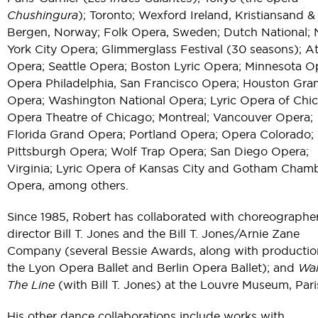
Chushingura
); Toronto; Wexford Ireland, Kristiansand &
Bergen, Norway; Folk Opera, Sweden; Dutch National;
York City Opera; Glimmerglass Festival (30 seasons); At
Opera; Seattle Opera; Boston Lyric Opera; Minnesota O
Opera Philadelphia, San Francisco Opera; Houston Gra
Opera; Washington National Opera; Lyric Opera of Chi
Opera Theatre of Chicago; Montreal; Vancouver Opera;
Florida Grand Opera; Portland Opera; Opera Colorado;
Pittsburgh Opera; Wolf Trap Opera; San Diego Opera;
Virginia; Lyric Opera of Kansas City and Gotham Cham
Opera, among others.
Since 1985, Robert has collaborated with choreographe
director Bill T. Jones and the Bill T. Jones/Arnie Zane
Company (several Bessie Awards, along with productio
the Lyon Opera Ballet and Berlin Opera Ballet); and
Wal
The Line
(with Bill T. Jones) at the Louvre Museum, Pari
His other dance collaborations include works with