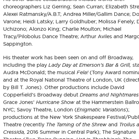
choreographers Liz Gerring; Sean Curran; Elizabeth Str
Alexei Ratmansky/A.B.T; Andrea Miller/Gallim Dance; D
Varone; Heidi Latsky; Larry Goldhuber; Molissa Fenely;
Uchizono; Alonzo King; Charlie Moulton; Michael
Tracy/Pilobolus Dance Theatre; Arthur Aviles and Marg
Sappington.
His theater work has been seen on and off Broadway,
including the play
Lady Day at Emerson’s Bar & Grill,
sta
Audra McDonald; the musical
Fela!
(Tony Award nomina
and at the Royal National Theatre of London, UK (direc
by Bill T. Jones). Other productions include David
Copperfield’s Broadway debut
Dreams and Nightmares
Grace Jones’
Hurricane Show
at the Hammerstein Ballr
NYC; Savoy Theatre, London (
Enigmatic Variations
);
productions at the New York Shakespeare Festival/Publ
Theatre (recently
The Taming of the Shrew
and
Troilus 
Cressida,
2016 Summer in Central Park); The Signature