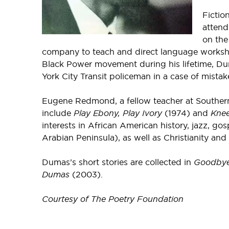
Fictio
attend
on the
company to teach and direct language workshops
Black Power movement during his lifetime, Dum
York City Transit policeman in a case of mistake
Eugene Redmond, a fellow teacher at Southern 
include
Play Ebony, Play Ivory
(1974) and
Knee
interests in African American history, jazz, g
Arabian Peninsula), as well as Christianity and
Dumas’s short stories are collected in
Goodbye
Dumas
(2003).
Courtesy of The Poetry Foundation