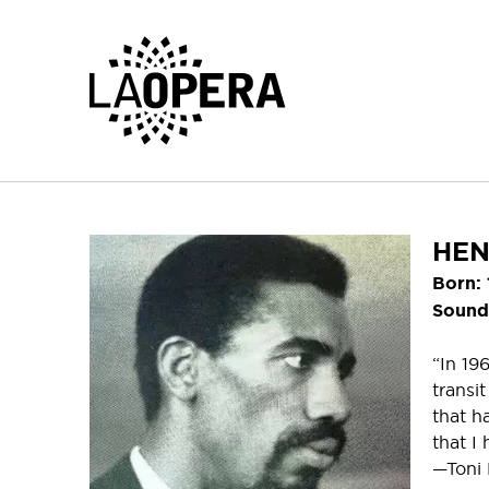
Skip
to
Main
Content
HEN
Born:
Sounds
“In 19
transi
that h
that I 
—Toni 