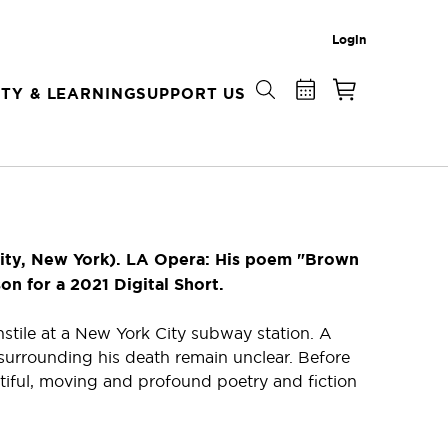
Login
TY & LEARNING
SUPPORT US
ity, New York). LA Opera: His poem "Brown
 for a 2021 Digital Short.
stile at a New York City subway station. A
 surrounding his death remain unclear. Before
iful, moving and profound poetry and fiction