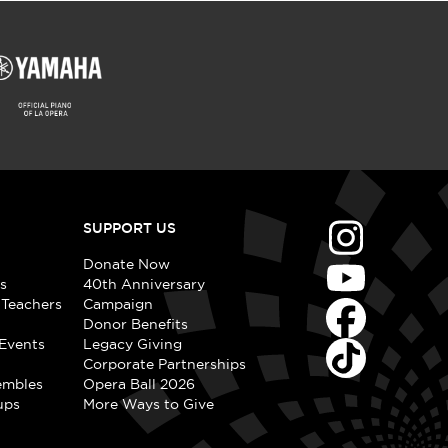
SUPPORT US
Donate Now
s
40th Anniversary
 Teachers
Campaign
Donor Benefits
Events
Legacy Giving
Corporate Partnerships
embles
Opera Ball 2026
ups
More Ways to Give