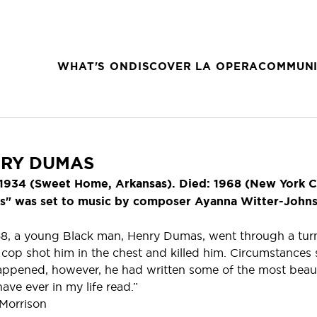
WHAT'S ON
DISCOVER LA OPERA
COMMUNI
RY DUMAS
 1934 (Sweet Home, Arkansas). Died: 1968 (New York C
" was set to music by composer Ayanna Witter-Johnson
68, a young Black man, Henry Dumas, went through a turn
t cop shot him in the chest and killed him. Circumstances
appened, however, he had written some of the most beaut
have ever in my life read.”
Morrison