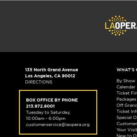
135 North Grand Avenue
WHAT'S 
Los Angeles, CA 90012
By Show
DIRECTIONS
Calendar
Ticket Fi
Packages
BOX OFFICE BY PHONE
Off Gran
213.972.8001
Ticket In
Tuesday to Saturday,
Special O
10:00am - 6:00pm
Customer
customerservice@laopera.org
Your Visi
New to O