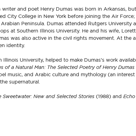
n writer and poet Henry Dumas was born in Arkansas, b
ed City College in New York before joining the Air Force;
 Arabian Peninsula. Dumas attended Rutgers University an
 at Southern Illinois University. He and his wife, Lorett
as was also active in the civil rights movement. At the
n identity.
Illinois University, helped to make Dumas’s work availa
s of a Natural Man: The Selected Poetry of Henry Dumas
ospel music, and Arabic culture and mythology (an interest
 the supernatural.
 Sweetwater: New and Selected Stories
(1988) and
Echo 