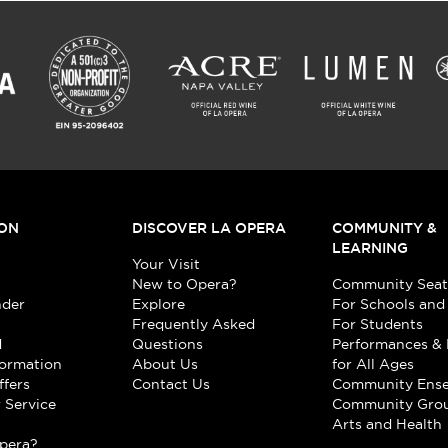
ON
DISCOVER LA OPERA
COMMUNITY &
LEARNING
Your Visit
New to Opera?
Community Seat
nder
Explore
For Schools and
Frequently Asked
For Students
d
Questions
Performances & 
formation
About Us
for All Ages
ffers
Contact Us
Community Ens
 Service
Community Gro
t
Arts and Health
pera?