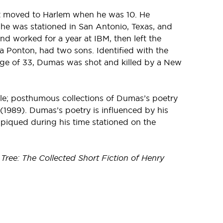
ut moved to Harlem when he was 10. He
 he was stationed in San Antonio, Texas, and
d worked for a year at IBM, then left the
a Ponton, had two sons. Identified with the
 age of 33, Dumas was shot and killed by a New
ble; posthumous collections of Dumas’s poetry
(1989). Dumas’s poetry is influenced by his
 piqued during his time stationed on the
Tree: The Collected Short Fiction of Henry