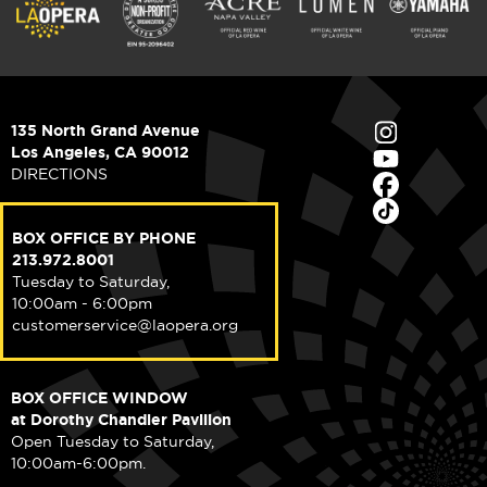
135 North Grand Avenue
Los Angeles, CA 90012
DIRECTIONS
BOX OFFICE BY PHONE
213.972.8001
Tuesday to Saturday,
10:00am - 6:00pm
customerservice@laopera.org
BOX OFFICE WINDOW
at Dorothy Chandler Pavilion
Open Tuesday to Saturday,
10:00am-6:00pm.