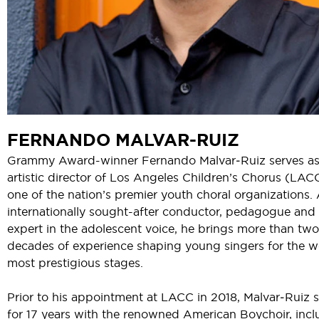
FERNANDO MALVAR-RUIZ
Grammy Award-winner Fernando Malvar‑Ruiz serves a
artistic director of Los Angeles Children’s Chorus (LAC
one of the nation’s premier youth choral organizations.
internationally sought-after conductor, pedagogue and
expert in the adolescent voice, he brings more than two
decades of experience shaping young singers for the w
most prestigious stages.
Prior to his appointment at LACC in 2018, Malvar‑Ruiz 
for 17 years with the renowned American Boychoir, incl