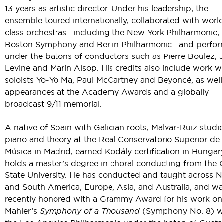
13 years as artistic director. Under his leadership, the
ensemble toured internationally, collaborated with worl
class orchestras—including the New York Philharmonic,
Boston Symphony and Berlin Philharmonic—and perfo
under the batons of conductors such as Pierre Boulez,
Levine and Marin Alsop. His credits also include work w
soloists Yo‑Yo Ma, Paul McCartney and Beyoncé, as well
appearances at the Academy Awards and a globally
broadcast 9/11 memorial.
A native of Spain with Galician roots, Malvar‑Ruiz studi
piano and theory at the Real Conservatorio Superior de
Música in Madrid, earned Kodály certification in Hungar
holds a master’s degree in choral conducting from the 
State University. He has conducted and taught across N
and South America, Europe, Asia, and Australia, and w
recently honored with a Grammy Award for his work on
Mahler’s
Symphony of a Thousand
(Symphony No. 8) w