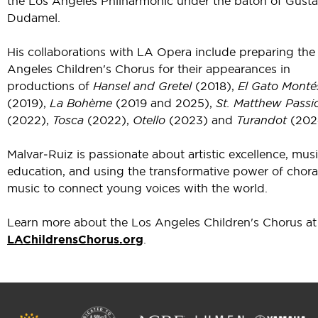
the Los Angeles Philharmonic under the baton of Gust
Dudamel.
His collaborations with LA Opera include preparing the
Angeles Children's Chorus for their appearances in
productions of
Hansel and Gretel
(2018),
El Gato Monté
(2019),
La Bohème
(2019 and 2025),
St. Matthew Passi
(2022),
Tosca
(2022),
Otello
(2023) and
Turandot
(202
Malvar‑Ruiz is passionate about artistic excellence, mus
education, and using the transformative power of chora
music to connect young voices with the world.
Learn more about the Los Angeles Children's Chorus at
LAChildrensChorus.org
.