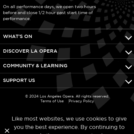
On all performance days, we open two hours
before and close 1/2 hour past start time of
performance.
WHAT'S ON
DISCOVER LA OPERA
COMMUNITY & LEARNING
SUPPORT US
© 2024 Los Angeles Opera. All rights reserved.
Terms of Use
Privacy Policy
Like most websites, we use cookies to give
you the best experience. By continuing to