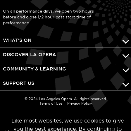
On all performance days, we open two hours
before and close 1/2 hour past start time of
performance.
WHAT'S ON
DISCOVER LA OPERA
COMMUNITY & LEARNING
SUPPORT US
© 2024 Los Angeles Opera. All rights reserved.
Terms of Use
Privacy Policy
Like most websites, we use cookies to give
you the best experience. By continuing to