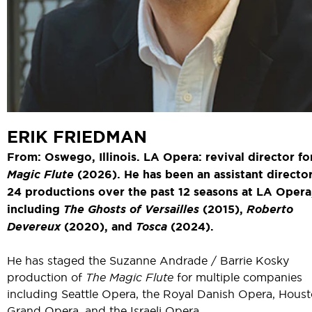
ERIK FRIEDMAN
From: Oswego, Illinois. LA Opera: revival director f
Magic Flute
(2026). He has been an assistant director
24 productions over the past 12 seasons at LA Opera
including
The Ghosts of Versailles
(2015),
Roberto
Devereux
(2020), and
Tosca
(2024).
He has staged the Suzanne Andrade / Barrie Kosky
production of
The Magic Flute
for multiple companies
including Seattle Opera, the Royal Danish Opera, Hous
Grand Opera, and the Israeli Opera.