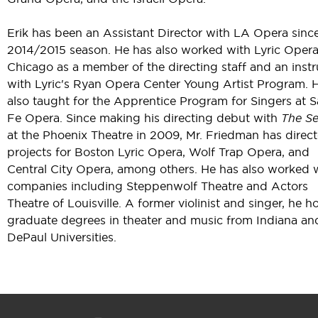
Erik has been an Assistant Director with LA Opera sinc
2014/2015 season. He has also worked with Lyric Opera
Chicago as a member of the directing staff and an instr
with Lyric's Ryan Opera Center Young Artist Program. 
also taught for the Apprentice Program for Singers at 
Fe Opera. Since making his directing debut with
The Se
at the Phoenix Theatre in 2009, Mr. Friedman has direc
projects for Boston Lyric Opera, Wolf Trap Opera, and
Central City Opera, among others. He has also worked 
companies including Steppenwolf Theatre and Actors
Theatre of Louisville. A former violinist and singer, he h
graduate degrees in theater and music from Indiana an
DePaul Universities.