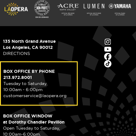
135 North Grand Avenue
Los Angeles, CA 90012
DIRECTIONS
BOX OFFICE BY PHONE
213.972.8001
Tuesday to Saturday,
10:00am - 6:00pm
customerservice@laopera.org
BOX OFFICE WINDOW
at Dorothy Chandler Pavilion
Open Tuesday to Saturday,
10:00am-6:00pm.