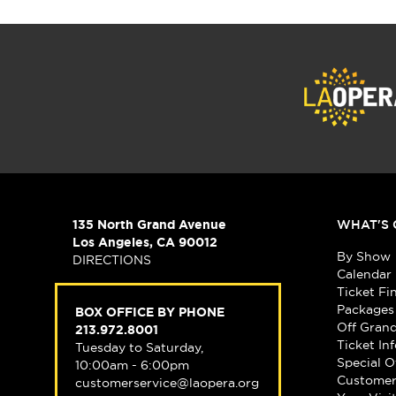
135 North Grand Avenue
WHAT'S 
Los Angeles, CA 90012
By Show
DIRECTIONS
Calendar
Ticket Fi
Packages
BOX OFFICE BY PHONE
Off Gran
213.972.8001
Ticket In
Tuesday to Saturday,
Special O
10:00am - 6:00pm
Customer
customerservice@laopera.org