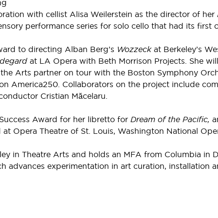
ng
ration with cellist Alisa Weilerstein as the director of her
ensory performance series for solo cello that had its fir
ward to directing Alban Berg’s
Wozzeck
at Berkeley’s We
ldegard
at LA Opera with Beth Morrison Projects. She will a
r the Arts partner on tour with the Boston Symphony Orche
on America250. Collaborators on the project include co
conductor Cristian Măcelaru.
uccess Award for her libretto for
Dream of the Pacific,
a
t Opera Theatre of St. Louis, Washington National Oper
 in Theatre Arts and holds an MFA from Columbia in Dire
ch advances experimentation in art curation, installation