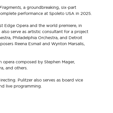
Fragments,
a groundbreaking, six-part
st complete performance at Spoleto USA in 2025.
st Edge Opera and the world premiere, in
lso serve as artistic consultant for a project
stra, Philadelphia Orchestra, and Detroit
mposers Reena Esmail and Wynton Marsalis,
n opera composed by Stephen Mager,
a, and others.
cting. Pulitzer also serves as board vice
 and live programming.