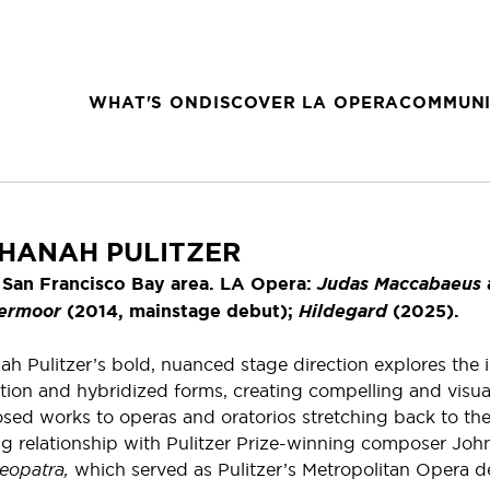
WHAT'S ON
DISCOVER LA OPERA
COMMUNI
HANAH PULITZER
 San Francisco Bay area. LA Opera:
Judas Maccabaeus
ermoor
(2014, mainstage debut);
Hildegard
(2025).
ah Pulitzer’s bold, nuanced stage direction explores the 
tion and hybridized forms, creating compelling and visua
ed works to operas and oratorios stretching back to the
g relationship with Pulitzer Prize-winning composer John
eopatra,
which served as Pulitzer’s Metropolitan Opera de