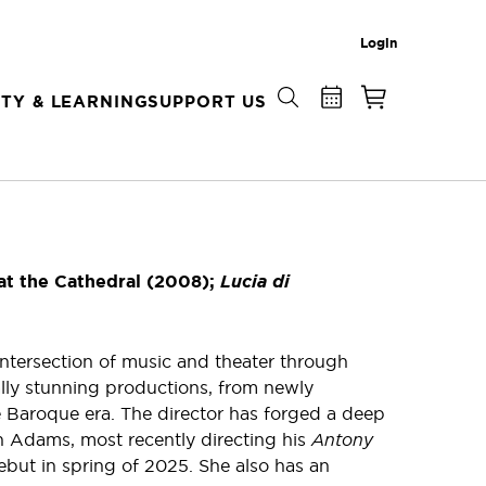
Login
TY & LEARNING
SUPPORT US
at the Cathedral (2008);
Lucia di
intersection of music and theater through
lly stunning productions, from newly
 Baroque era. The director has forged a deep
 Adams, most recently directing his
Antony
but in spring of 2025. She also has an