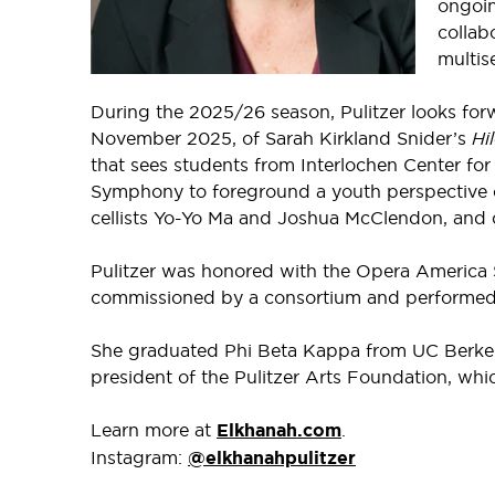
ongoi
collabo
multis
During the 2025/26 season, Pulitzer looks for
November 2025, of Sarah Kirkland Snider’s
Hi
that sees students from Interlochen Center fo
Symphony to foreground a youth perspective 
cellists Yo-Yo Ma and Joshua McClendon, and 
Pulitzer was honored with the Opera America S
commissioned by a consortium and performed a
She graduated Phi Beta Kappa from UC Berkeley
president of the Pulitzer Arts Foundation, whi
Learn more at
Elkhanah.com
.
Instagram:
@elkhanahpulitzer