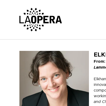
Skip
to
Main
Content
ELK
From:
Lamm
Elkhan
innova
compos
workin
and Cl