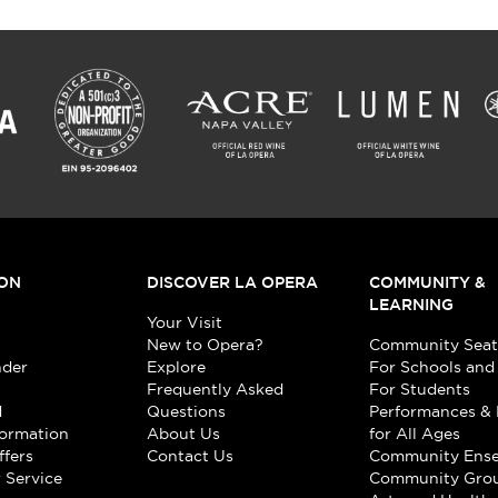
ON
DISCOVER LA OPERA
COMMUNITY &
LEARNING
Your Visit
New to Opera?
Community Seat
nder
Explore
For Schools and
Frequently Asked
For Students
d
Questions
Performances & 
formation
About Us
for All Ages
ffers
Contact Us
Community Ens
 Service
Community Gro