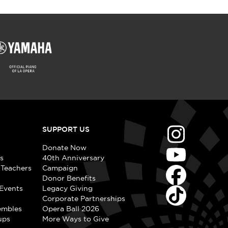
SUPPORT US
Donate Now
s
40th Anniversary
 Teachers
Campaign
Donor Benefits
Events
Legacy Giving
Corporate Partnerships
embles
Opera Ball 2026
ups
More Ways to Give