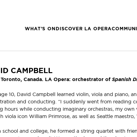
WHAT'S ON
DISCOVER LA OPERA
COMMUNI
ID CAMPBELL
Toronto, Canada. LA Opera: orchestrator of
Spanish D
ge 10, David Campbell learned violin, viola and piano, a
tration and conducting. “I suddenly went from reading c
ng hours while conducting imaginary orchestras, my own ve
sh viola icon William Primrose, as well as Seattle maestro,
h school and college, he formed a string quartet with fri