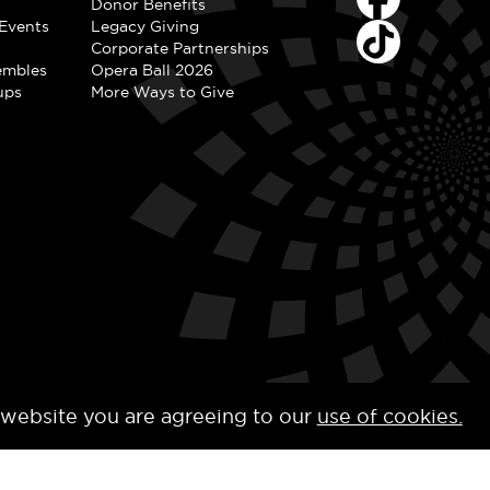
Donor Benefits
Events
Legacy Giving
Corporate Partnerships
embles
Opera Ball 2026
ups
More Ways to Give
 website you are agreeing to our
use of cookies.
y