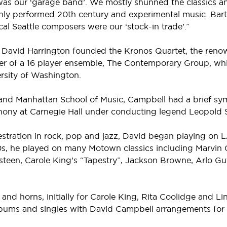
was our ‘garage band’. We mostly shunned the classics
ly performed 20th century and experimental music. Barto
cal Seattle composers were our ‘stock-in trade’.”
ed, David Harrington founded the Kronos Quartet, the r
r of a 16 player ensemble, The Contemporary Group, wh
rsity of Washington.
 and Manhattan School of Music, Campbell had a brief sym
hony at Carnegie Hall under conducting legend Leopold 
chestration in rock, pop and jazz, David began playing on
s, he played on many Motown classics including Marvin Ga
teen, Carole King’s “Tapestry”, Jackson Browne, Arlo Gut
 and horns, initially for Carole King, Rita Coolidge and
ums and singles with David Campbell arrangements for t