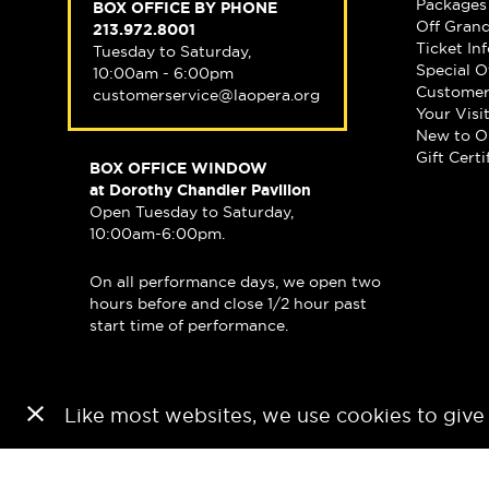
Packages
BOX OFFICE BY PHONE
Off Gran
213.972.8001
Ticket In
Tuesday to Saturday,
Special O
10:00am - 6:00pm
Customer
customerservice@laopera.org
Your Visi
New to O
Gift Certi
BOX OFFICE WINDOW
at Dorothy Chandler Pavilion
Open Tuesday to Saturday,
10:00am-6:00pm.
On all performance days, we open two
hours before and close 1/2 hour past
start time of performance.
Like most websites, we use cookies to give