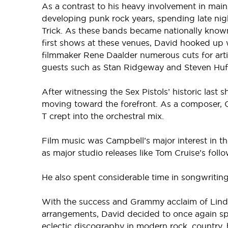
As a contrast to his heavy involvement in mai
developing punk rock years, spending late ni
Trick. As these bands became nationally know
first shows at these venues, David hooked up
filmmaker Rene Daalder numerous cuts for arti
guests such as Stan Ridgeway and Steven Hufs
After witnessing the Sex Pistols’ historic las
moving toward the forefront. As a composer, C
T crept into the orchestral mix.
Film music was Campbell’s major interest in t
as major studio releases like Tom Cruise’s foll
He also spent considerable time in songwriti
With the success and Grammy acclaim of Linda
arrangements, David decided to once again spec
eclectic discography in modern rock, country,