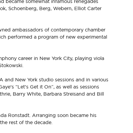
 and became somewhat infamous renegades
k, Schoenberg, Berg, Webern, Elliot Carter
enowned ambassadors of contemporary chamber
ich performed a program of new experimental
phony career in New York City, playing viola
Stokowski.
 LA and New York studio sessions and in various
ye’s “Let’s Get it On”, as well as sessions
hrie, Barry White, Barbara Streisand and Bill
 Linda Ronstadt. Arranging soon became his
he rest of the decade.