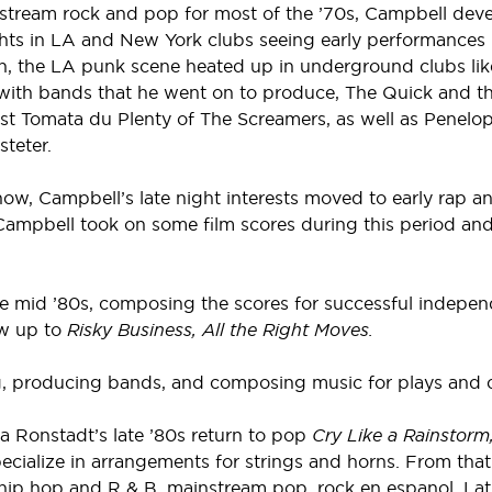
nstream rock and pop for most of the ’70s, Campbell dev
ghts in LA and New York clubs seeing early performances
n, the LA punk scene heated up in underground clubs lik
 with bands that he went on to produce, The Quick and t
st Tomata du Plenty of The Screamers, as well as Penelop
teter.
t show, Campbell’s late night interests moved to early rap
ampbell took on some film scores during this period and
he mid ’80s, composing the scores for successful indepen
ow up to
Risky Business, All the Right Moves.
ng, producing bands, and composing music for plays and 
 Ronstadt’s late ’80s return to pop
Cry Like a Rainstorm
ialize in arrangements for strings and horns. From that 
 hip hop and R & B, mainstream pop, rock en espanol, Lat