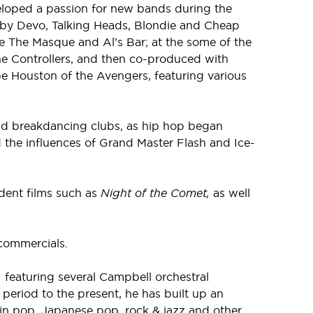
eloped a passion for new bands during the
 by Devo, Talking Heads, Blondie and Cheap
e The Masque and Al’s Bar; at the some of the
he Controllers, and then co-produced with
e Houston of the Avengers, featuring various
 and breakdancing clubs, as hip hop began
 the influences of Grand Master Flash and Ice-
dent films such as
Night of the Comet,
as well
commercials.
,
featuring several Campbell orchestral
period to the present, he has built up an
in pop, Japanese pop, rock & jazz and other