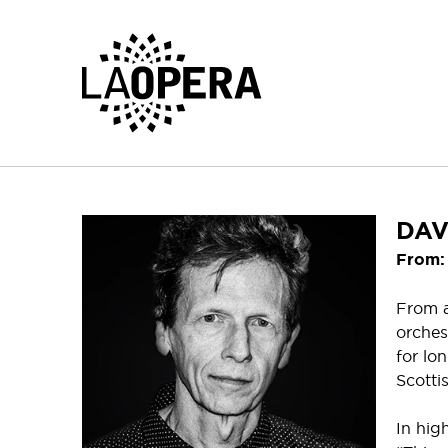
Skip
to
Main
Content
DAV
From: 
From a
orches
for lo
Scotti
In hig