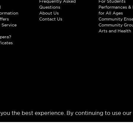
Frequently Asked
For Students
d
Questions
Performances & 
formation
About Us
for All Ages
ffers
Contact Us
Community Ens
 Service
Community Gro
t
Arts and Health
pera?
ficates
 you the best experience. By continuing to use our
© 2024 Los Angeles Opera. All rights reserved.
Terms of Use
Privacy Polic