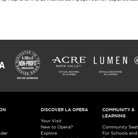
ON
DISCOVER LA OPERA
COMMUNITY &
LEARNING
Your Visit
New to Opera?
Community Seat
nder
Explore
For Schools and