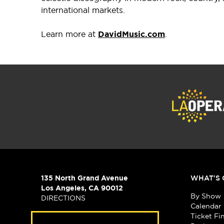
international markets.
Learn more at
DavidMusic.com
.
135 North Grand Avenue
WHAT'S 
Los Angeles, CA 90012
By Show
DIRECTIONS
Calendar
Ticket Fi