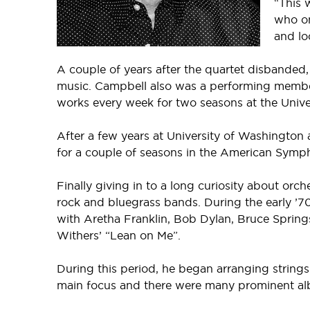
“This 
who on
and lo
A couple of years after the quartet disband
music. Campbell also was a performing membe
works every week for two seasons at the Unive
After a few years at University of Washington
for a couple of seasons in the American Symp
Finally giving in to a long curiosity about or
rock and bluegrass bands. During the early ’70
with Aretha Franklin, Bob Dylan, Bruce Springs
Withers’ “Lean on Me”.
During this period, he began arranging strings
main focus and there were many prominent alb