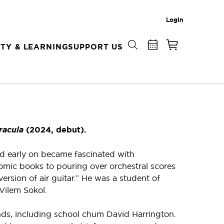
Login
TY & LEARNING
SUPPORT US
racula
(2024, debut).
nd early on became fascinated with
omic books to pouring over orchestral scores
rsion of air guitar.” He was a student of
 Vilem Sokol.
ends, including school chum David Harrington.