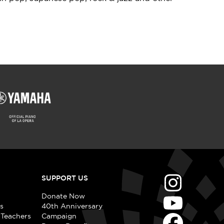
SUPPORT US
Donate Now
s
40th Anniversary
 Teachers
Campaign