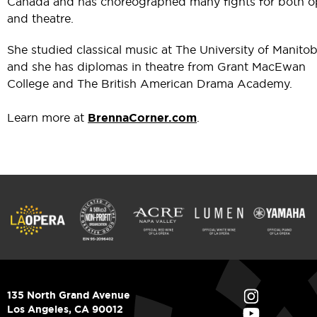
Canada and has choreographed many fights for both o
and theatre.
She studied classical music at The University of Manitob
and she has diplomas in theatre from Grant MacEwan
College and The British American Drama Academy.
Learn more at
BrennaCorner.com
.
135 North Grand Avenue
Los Angeles, CA 90012