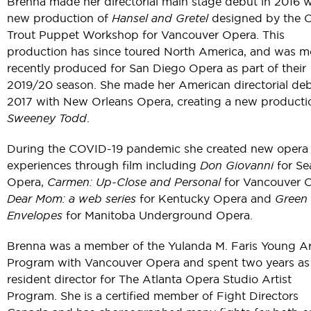
Brenna made her directorial main stage debut in 2016 w
new production of
Hansel and Gretel
designed by the 
Trout Puppet Workshop for Vancouver Opera. This
production has since toured North America, and was m
recently produced for San Diego Opera as part of their
2019/20 season. She made her American directorial deb
2017 with New Orleans Opera, creating a new producti
Sweeney Todd
.
During the COVID-19 pandemic she created new opera
experiences through film including
Don Giovanni
for Se
Opera,
Carmen: Up-Close and Personal
for Vancouver O
Dear Mom: a web series
for Kentucky Opera and
Green
Envelopes
for Manitoba Underground Opera.
Brenna was a member of the Yulanda M. Faris Young Ar
Program with Vancouver Opera and spent two years as
resident director for The Atlanta Opera Studio Artist
Program. She is a certified member of Fight Directors