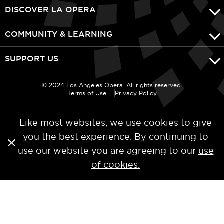
DISCOVER LA OPERA
COMMUNITY & LEARNING
SUPPORT US
© 2024 Los Angeles Opera. All rights reserved.
Terms of Use
Privacy Policy
Like most websites, we use cookies to give
you the best experience. By continuing to
use our website you are agreeing to our
use
of cookies.