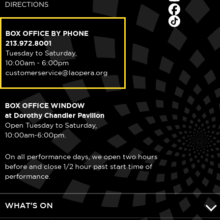
DIRECTIONS
BOX OFFICE BY PHONE
213.972.8001
Tuesday to Saturday,
10:00am - 6:00pm
customerservice@laopera.org
BOX OFFICE WINDOW
at Dorothy Chandler Pavilion
Open Tuesday to Saturday,
10:00am-6:00pm.
On all performance days, we open two hours
before and close 1/2 hour past start time of
performance.
WHAT'S ON