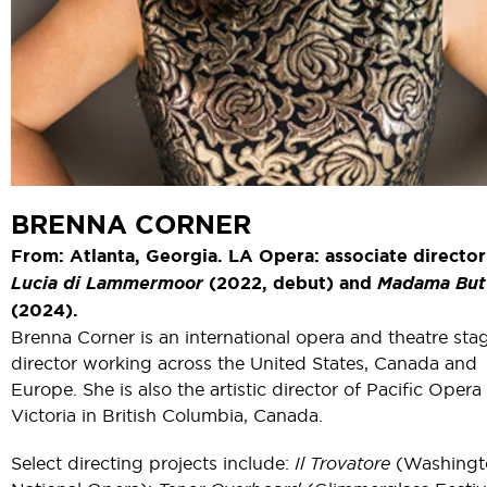
BRENNA CORNER
From: Atlanta, Georgia. LA Opera: associate director
Lucia di Lammermoor
(2022, debut) and
Madama Butt
(2024).
Brenna Corner is an international opera and theatre sta
director working across the United States, Canada and
Europe. She is also the artistic director of Pacific Opera
Victoria in British Columbia, Canada.
Select directing projects include:
Il Trovatore
(Washingt