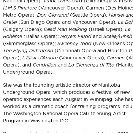
National Opera);
Tenor Overboard
(Glimmerglass Festiva
H.M.S Pinafore
(Vancouver Opera); Carmen (Des Moine
Metro Opera);
Don Giovanni
(Seattle Opera);
Hansel an
Gretel
(San Diego Opera and Vancouver Opera);
La Bo
(Calgary Opera);
Dead Man Walking
(Israeli Opera);
La
Bohème
(Dallas Opera);
Noye’s Fludd
and
Scalia/Ginsb
(Glimmerglass Opera);
Sweeney Todd
(New Orleans Op
The Flying Dutchman
(Cincinnati Opera and Houston 
Opera);
L’Elisir d’Amore
(Vancouver Opera);
Carmen
(At
Opera); and
Cendrillon
and
La Clemenza di Tito
(Manit
Underground Opera).
She was the founding artistic director of Manitoba
Underground Opera, which produces a festival of new
operatic experiences each August in Winnipeg. She has
worked as a dramatic coach for training programs incl
The Washington National Opera Cafritz Young Artist
Program in Washington D.C.