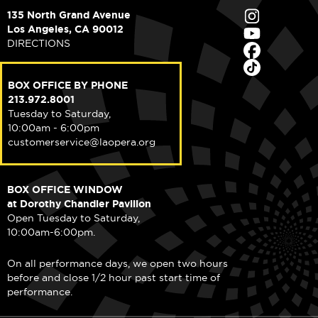
135 North Grand Avenue
Los Angeles, CA 90012
DIRECTIONS
BOX OFFICE BY PHONE
213.972.8001
Tuesday to Saturday,
10:00am - 6:00pm
customerservice@laopera.org
BOX OFFICE WINDOW
at Dorothy Chandler Pavilion
Open Tuesday to Saturday,
10:00am-6:00pm.
On all performance days, we open two hours
before and close 1/2 hour past start time of
performance.