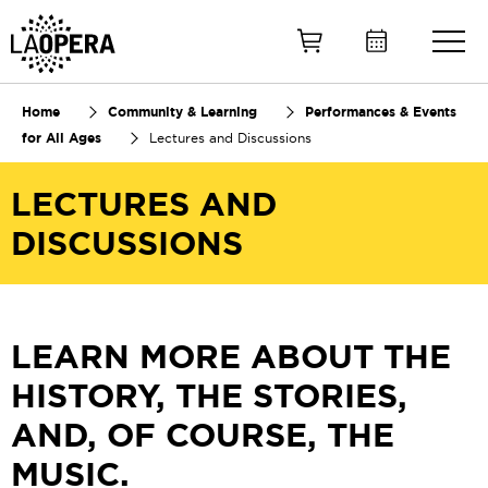
Skip
to
Main
Content
Home
Community & Learning
Performances & Events
for All Ages
Lectures and Discussions
LECTURES AND
DISCUSSIONS
LEARN MORE ABOUT THE
HISTORY, THE STORIES,
AND, OF COURSE, THE
MUSIC.