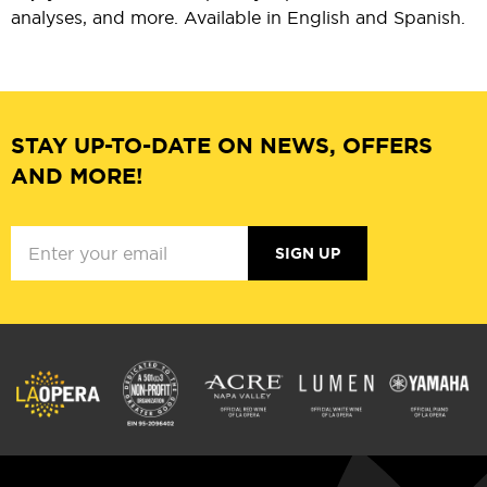
analyses, and more. Available in English and Spanish.
STAY UP-TO-DATE ON NEWS, OFFERS
AND MORE!
SIGN UP