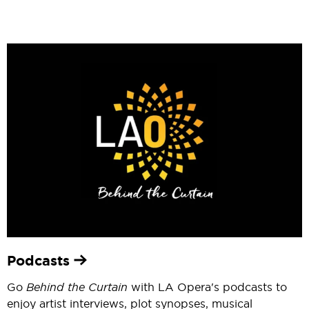
Podcasts
Go
Behind the Curtain
with LA Opera's podcasts to
enjoy artist interviews, plot synopses, musical