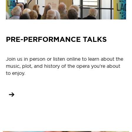
PRE-PERFORMANCE TALKS
Join us in person or listen online to learn about the
music, plot, and history of the opera you're about
to enjoy.