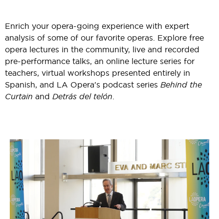
Enrich your opera-going experience with expert
analysis of some of our favorite operas. Explore free
opera lectures in the community, live and recorded
pre-performance talks, an online lecture series for
teachers, virtual workshops presented entirely in
Spanish, and LA Opera's podcast series
Behind the
Curtain
and
Detrás del telón
.