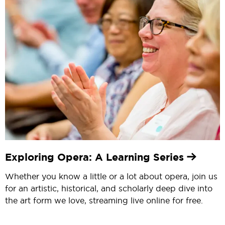
Exploring Opera: A Learning Series
Whether you know a little or a lot about opera, join us
for an artistic, historical, and scholarly deep dive into
the art form we love, streaming live online for free.