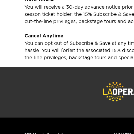
You will receive a 30-day advance notice prio
season ticket holder: the 15% Subscribe & Save 
cut-the-line privileges, backstage tours and ac
Cancel Anytime
You can opt out of Subscribe & Save at any time
hassle. You will forfeit the associated 15% di
the-line privileges, backstage tours and specia