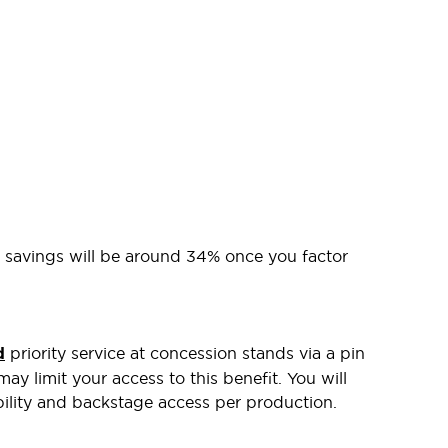
l savings will be around 34% once you factor
d
priority service at concession stands via a pin
ay limit your access to this benefit. You will
bility and backstage access per production.