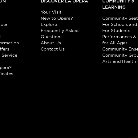
ON
DISCOVER LA OPERA
COMMUNITY &
LEARNING
Your Visit
New to Opera?
Community Seat
nder
Explore
For Schools and
Frequently Asked
For Students
d
Questions
Performances & 
formation
About Us
for All Ages
ffers
Contact Us
Community Ens
 Service
Community Gro
t
Arts and Health
pera?
ficates