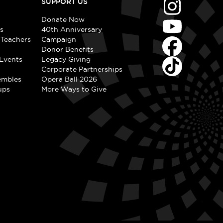
SUPPORT US
Donate Now
s
40th Anniversary
 Teachers
Campaign
Donor Benefits
Events
Legacy Giving
Corporate Partnerships
embles
Opera Ball 2026
ups
More Ways to Give