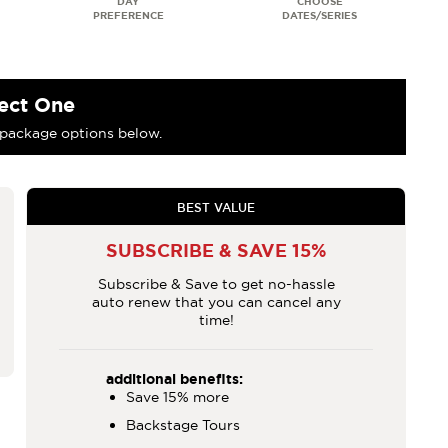
ect One
package options below.
BEST VALUE
SUBSCRIBE & SAVE 15%
Subscribe & Save to get no-hassle
auto renew that you can cancel any
time!
additional benefits:
Save 15% more
Backstage Tours