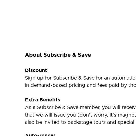
About Subscribe & Save
Discount
Sign up for Subscribe & Save for an automatic
in demand-based pricing and fees paid by thos
Extra Benefits
As a Subscribe & Save member, you will receiv
that we will issue you (don't worry, it's magne
also be invited to backstage tours and special
Auto-renew