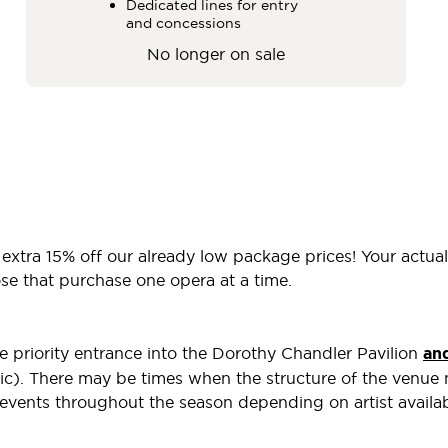
Dedicated lines for entry
and concessions
No longer on sale
 extra 15% off our already low package prices! Your actua
e that purchase one opera at a time.
e priority entrance into the Dorothy Chandler Pavilion
an
tic). There may be times when the structure of the venue m
 events throughout the season depending on artist availa