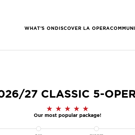
WHAT'S ON
DISCOVER LA OPERA
COMMUNI
026/27 CLASSIC 5-OPE
Our most popular package!