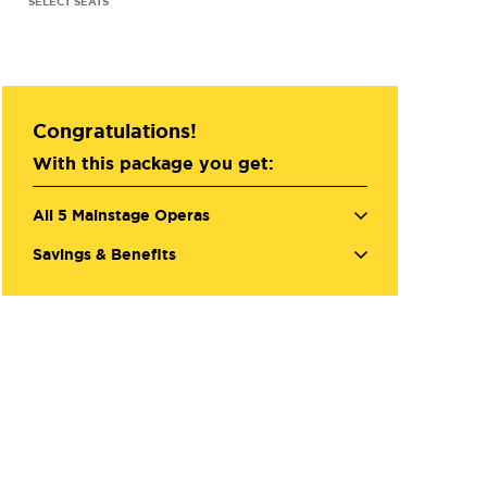
Congratulations!
With this package you get:
All 5 Mainstage Operas
Savings & Benefits