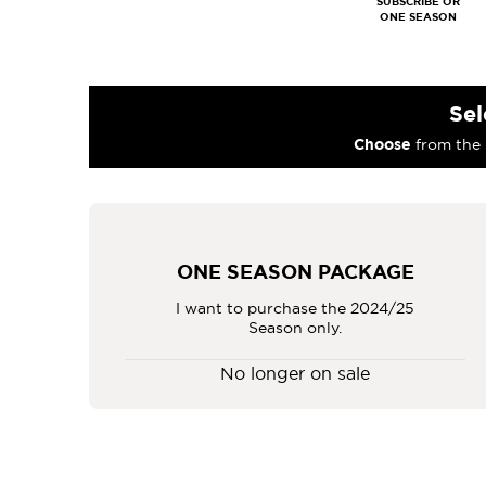
Sel
Choose
from the 
ONE SEASON PACKAGE
I want to purchase the 2024/25
Season only.
No longer on sale