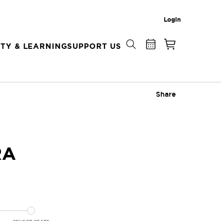
Login
TY & LEARNING
SUPPORT US
Share
RA