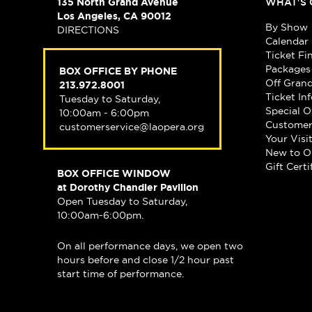
135 North Grand Avenue
WHAT'S 
Los Angeles, CA 90012
By Show
DIRECTIONS
Calendar
Ticket Fi
Packages
BOX OFFICE BY PHONE
Off Gran
213.972.8001
Ticket In
Tuesday to Saturday,
Special O
10:00am - 6:00pm
Customer
customerservice@laopera.org
Your Visi
New to O
Gift Certi
BOX OFFICE WINDOW
at Dorothy Chandler Pavilion
Open Tuesday to Saturday,
10:00am-6:00pm.
On all performance days, we open two
hours before and close 1/2 hour past
start time of performance.