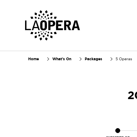
Skip
to
Main
Content
Home
What's On
Packages
5 Operas
2