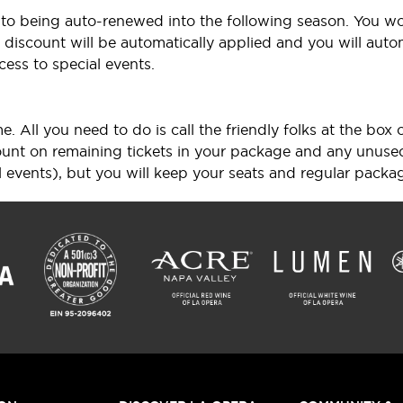
r to being auto-renewed into the following season. You wo
discount will be automatically applied and you will automa
cess to special events.
. All you need to do is call the friendly folks at the box
scount on remaining tickets in your package and any unuse
l events), but you will keep your seats and regular packag