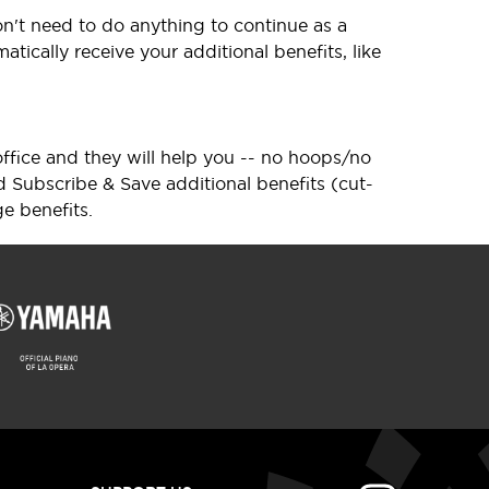
n't need to do anything to continue as a
tically receive your additional benefits, like
 office and they will help you -- no hoops/no
d Subscribe & Save additional benefits (cut-
e benefits.