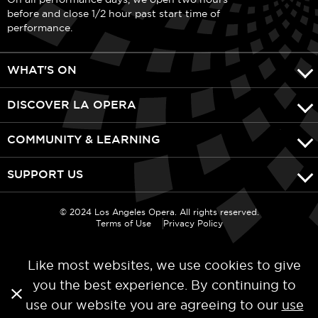
before and close 1/2 hour past start time of
performance.
WHAT'S ON
DISCOVER LA OPERA
COMMUNITY & LEARNING
SUPPORT US
© 2024 Los Angeles Opera. All rights reserved.
Terms of Use
Privacy Policy
Like most websites, we use cookies to give
you the best experience. By continuing to
use our website you are agreeing to our
use