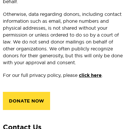
behalf.
Otherwise, data regarding donors, including contact
information such as email, phone numbers and
physical addresses, is not shared without your
permission or unless ordered to do so by a court of
law. We do not send donor mailings on behalf of
other organizations. We often publicly recognize
donors for their generosity, but this will only be done
with your approval and consent.
For our full privacy policy, please
click here
.
DONATE NOW
Contact Us