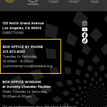
135 North Grand Avenue
Los Angeles, CA 90012
DIRECTIONS
BOX OFFICE BY PHONE
213.972.8001
Tuesday to Saturday,
10:00am - 6:00pm
customerservice@laopera.org
BOX OFFICE WINDOW
at Dorothy Chandler Pavilion
Open Tuesday to Saturday,
10:00am-6:00pm.
On all performance days, we open two hours