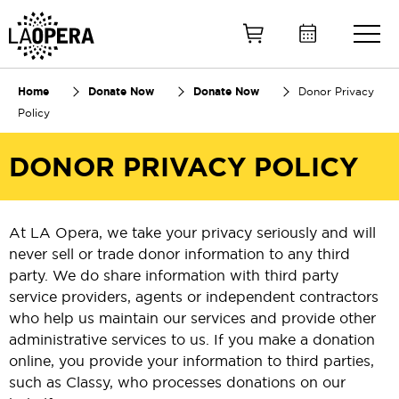
Skip
to
Main
Content
Home
Donate Now
Donate Now
Donor Privacy
Policy
DONOR PRIVACY POLICY
At LA Opera, we take your privacy seriously and will
never sell or trade donor information to any third
party. We do share information with third party
service providers, agents or independent contractors
who help us maintain our services and provide other
administrative services to us. If you make a donation
online, you provide your information to third parties,
such as Classy, who processes donations on our