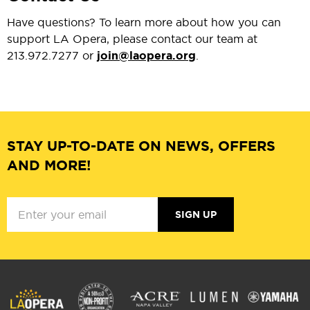
Have questions? To learn more about how you can
support LA Opera, please contact our team at
213.972.7277 or
join@laopera.org
.
STAY UP-TO-DATE ON NEWS, OFFERS
AND MORE!
SIGN UP