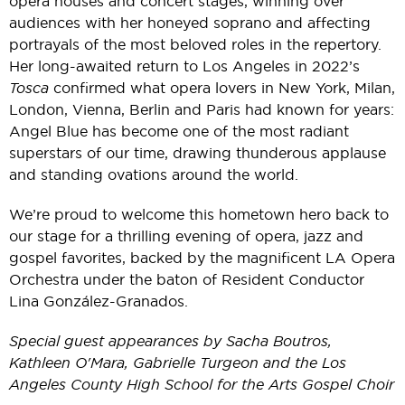
opera houses and concert stages, winning over
audiences with her honeyed soprano and affecting
portrayals of the most beloved roles in the repertory.
Her long-awaited return to Los Angeles in 2022’s
Tosca
confirmed what opera lovers in New York, Milan,
London, Vienna, Berlin and Paris had known for years:
Angel Blue has become one of the most radiant
superstars of our time, drawing thunderous applause
and standing ovations around the world.
We’re proud to welcome this hometown hero back to
our stage for a thrilling evening of opera, jazz and
gospel favorites, backed by the magnificent LA Opera
Orchestra under the baton of Resident Conductor
Lina González-Granados.
Special guest appearances by Sacha Boutros,
Kathleen O'Mara, Gabrielle Turgeon and the
Los
Angeles County High School for the Arts Gospel Choir