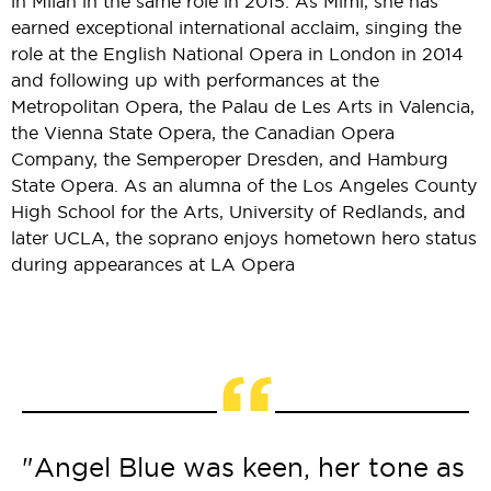
in Milan in the same role in 2015. As Mimì, she has
earned exceptional international acclaim, singing the
role at the English National Opera in London in 2014
and following up with performances at the
Metropolitan Opera, the Palau de Les Arts in Valencia,
the Vienna State Opera, the Canadian Opera
Company, the Semperoper Dresden, and Hamburg
State Opera. As an alumna of the Los Angeles County
High School for the Arts, University of Redlands, and
later UCLA, the soprano enjoys hometown hero status
during appearances at LA Opera
“
"Angel Blue was keen, her tone as