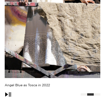
Angel Blue as Musetta in 2007
An
Pause