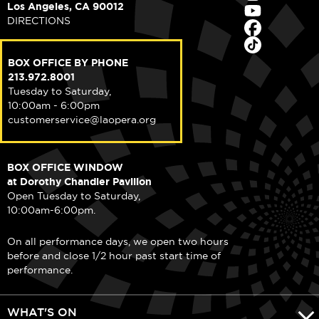
Los Angeles, CA 90012
DIRECTIONS
BOX OFFICE BY PHONE
213.972.8001
Tuesday to Saturday,
10:00am - 6:00pm
customerservice@laopera.org
BOX OFFICE WINDOW
at Dorothy Chandler Pavilion
Open Tuesday to Saturday,
10:00am-6:00pm.
On all performance days, we open two hours
before and close 1/2 hour past start time of
performance.
WHAT'S ON