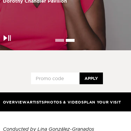
Dorothy Chandler Pavilion
Pause
APPLY
OVERVIEW
ARTISTS
PHOTOS & VIDEOS
PLAN YOUR VISIT
Conducted by Lina González-Granados