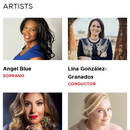
ARTISTS
Angel Blue
Lina González-
SOPRANO
Granados
CONDUCTOR