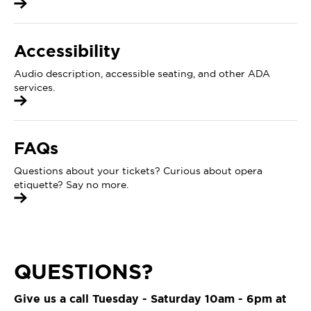
Accessibility
Audio description, accessible seating, and other ADA
services.
FAQs
Questions about your tickets? Curious about opera
etiquette? Say no more.
QUESTIONS?
Give us a call Tuesday - Saturday 10am - 6pm at