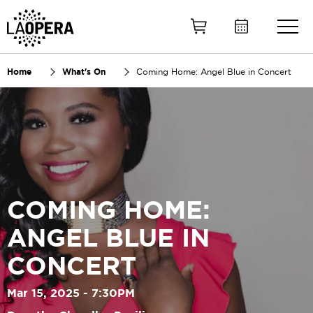
Skip
to
Main
Content
Home
What's On
Coming Home: Angel Blue in Concert
COMING HOME:
ANGEL BLUE IN
CONCERT
Mar 15, 2025 - 7:30PM