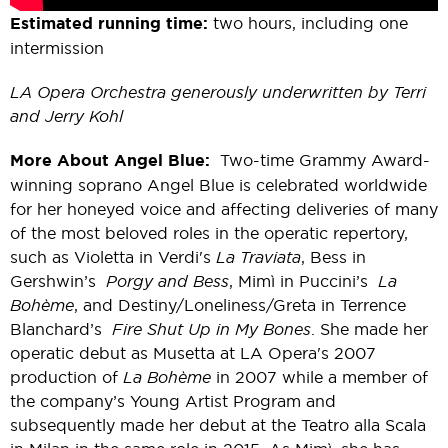
Estimated running time:
two hours, including one
intermission
LA Opera Orchestra generously underwritten by Terri
and Jerry Kohl
More About Angel Blue:
Two-time Grammy Award-
winning soprano Angel Blue is celebrated worldwide
for her honeyed voice and affecting deliveries of many
of the most beloved roles in the operatic repertory,
such as Violetta in Verdi's
La Traviata
, Bess in
Gershwin’s
Porgy and Bess
, Mimì in Puccini’s
La
Bohème
, and Destiny/Loneliness/Greta in Terrence
Blanchard’s
Fire Shut Up in My Bones
. She made her
operatic debut as Musetta at LA Opera's 2007
production of
La
B
ohème
in 2007 while a member of
the company’s Young Artist Program and
subsequently made her debut at the Teatro alla Scala