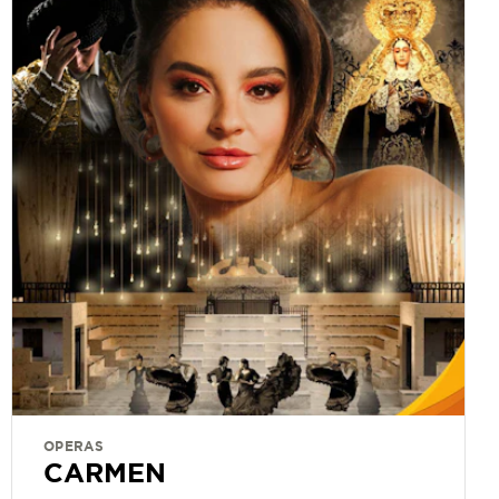
OPERAS
CARMEN