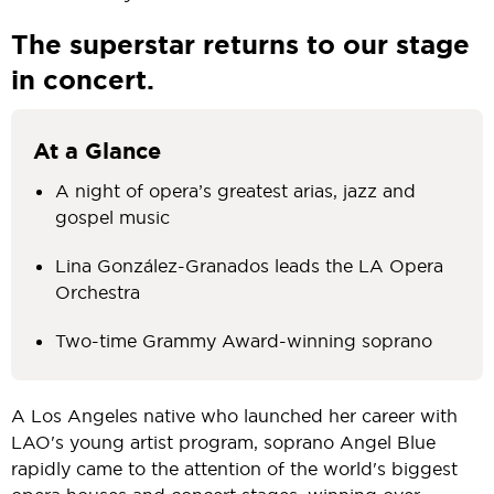
The superstar returns to our stage
in concert.
At a Glance
A night of opera’s greatest arias, jazz and
gospel music
Lina González-Granados leads the LA Opera
Orchestra
Two-time Grammy Award-winning soprano
A Los Angeles native who launched her career with
LAO's young artist program, soprano Angel Blue
rapidly came to the attention of the world's biggest