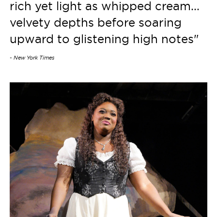
rich yet light as whipped cream...
velvety depths before soaring
upward to glistening high notes"
- New York Times