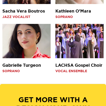
Sacha Vera Boutros
Kathleen O'Mara
JAZZ VOCALIST
SOPRANO
Gabrielle Turgeon
LACHSA Gospel Choir
SOPRANO
VOCAL ENSEMBLE
GET MORE WITH A