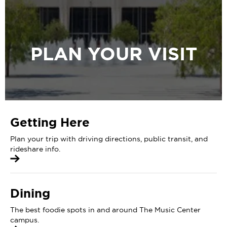
PLAN YOUR VISIT
Getting Here
Plan your trip with driving directions, public transit, and
rideshare info.
Dining
The best foodie spots in and around The Music Center
campus.