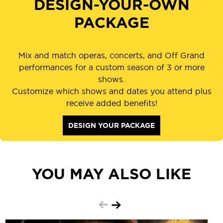
DESIGN-YOUR-OWN
PACKAGE
Mix and match operas, concerts, and Off Grand
performances for a custom season of 3 or more
shows.
Customize which shows and dates you attend plus
receive added benefits!
DESIGN YOUR PACKAGE
YOU MAY ALSO LIKE