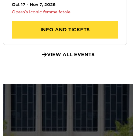
Oct 17 - Nov 7, 2026
Opera’s iconic femme fatale
INFO AND TICKETS
VIEW ALL EVENTS