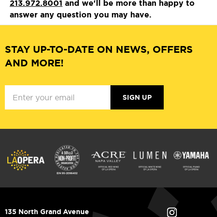
213.972.8001
and we'll be more than happy to
answer any question you may have.
STAY UP-TO-DATE ON NEWS, OFFERS
AND MORE!
SIGN UP
135 North Grand Avenue