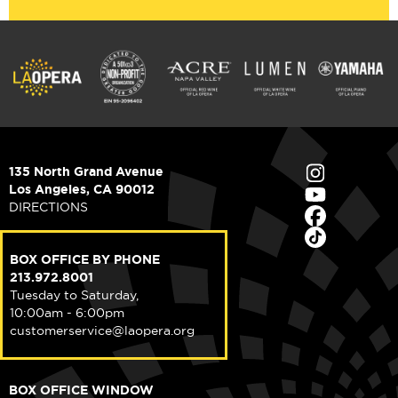
135 North Grand Avenue
Los Angeles, CA 90012
DIRECTIONS
BOX OFFICE BY PHONE
213.972.8001
Tuesday to Saturday,
10:00am - 6:00pm
customerservice@laopera.org
BOX OFFICE WINDOW