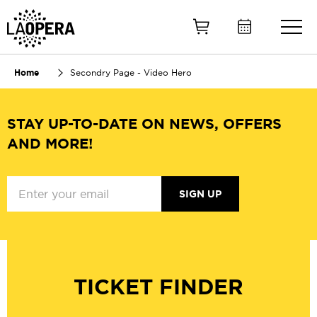
Skip
to
Main
Content
Home
Secondry Page - Video Hero
STAY UP-TO-DATE ON NEWS, OFFERS
AND MORE!
SIGN UP
TICKET FINDER