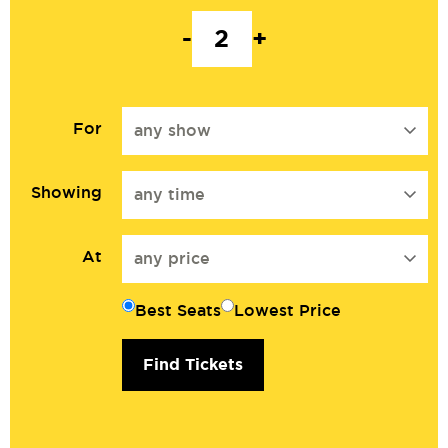
-
+
For
any show
Showing
any time
At
any price
Best Seats
Lowest Price
Find Tickets