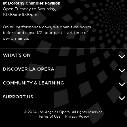
at Dorothy Chandler Pavilion
Open Tuesday to Saturday,
10:00am-6:00pm.
On all performance days, we open two hours
before and close 1/2 hour past start time of
performance.
WHAT'S ON
DISCOVER LA OPERA
COMMUNITY & LEARNING
SUPPORT US
© 2024 Los Angeles Opera. All rights reserved.
Terms of Use
Privacy Policy