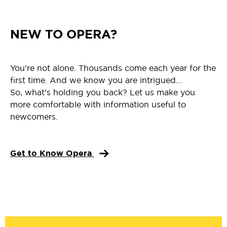
NEW TO OPERA?
You're not alone. Thousands come each year for the
first time. And we know you are intrigued...
So, what's holding you back? Let us make you
more comfortable with information useful to
newcomers.
Get to Know Opera