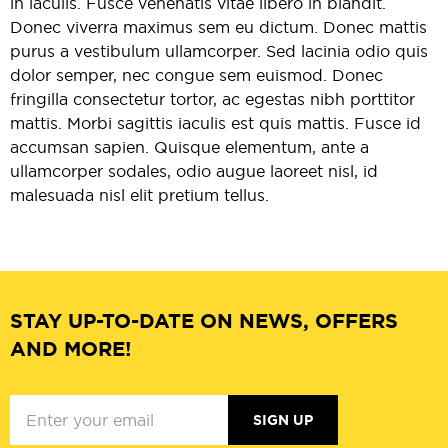
in iaculis. Fusce venenatis vitae libero in blandit.
Donec viverra maximus sem eu dictum. Donec mattis
purus a vestibulum ullamcorper. Sed lacinia odio quis
dolor semper, nec congue sem euismod. Donec
fringilla consectetur tortor, ac egestas nibh porttitor
mattis. Morbi sagittis iaculis est quis mattis. Fusce id
accumsan sapien. Quisque elementum, ante a
ullamcorper sodales, odio augue laoreet nisl, id
malesuada nisl elit pretium tellus.
STAY UP-TO-DATE ON NEWS, OFFERS
AND MORE!
SIGN UP