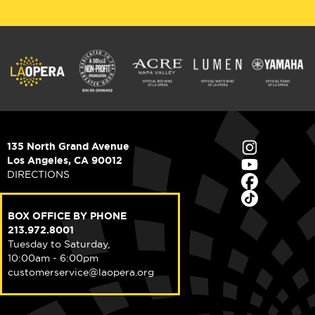
135 North Grand Avenue
Los Angeles, CA 90012
DIRECTIONS
BOX OFFICE BY PHONE
213.972.8001
Tuesday to Saturday,
10:00am - 6:00pm
customerservice@laopera.org