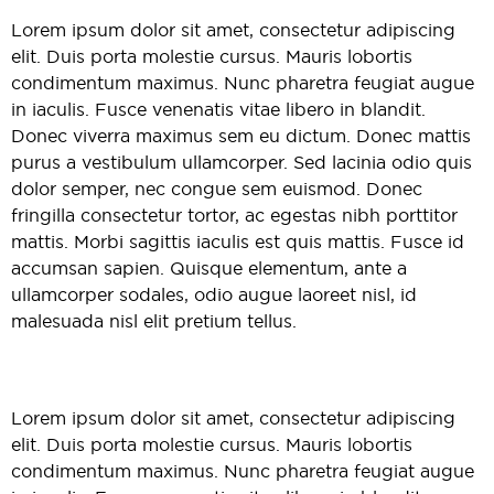
Lorem ipsum dolor sit amet, consectetur adipiscing
elit. Duis porta molestie cursus. Mauris lobortis
condimentum maximus. Nunc pharetra feugiat augue
in iaculis. Fusce venenatis vitae libero in blandit.
Donec viverra maximus sem eu dictum. Donec mattis
purus a vestibulum ullamcorper. Sed lacinia odio quis
dolor semper, nec congue sem euismod. Donec
fringilla consectetur tortor, ac egestas nibh porttitor
mattis. Morbi sagittis iaculis est quis mattis. Fusce id
accumsan sapien. Quisque elementum, ante a
ullamcorper sodales, odio augue laoreet nisl, id
malesuada nisl elit pretium tellus.
Lorem ipsum dolor sit amet, consectetur adipiscing
elit. Duis porta molestie cursus. Mauris lobortis
condimentum maximus. Nunc pharetra feugiat augue