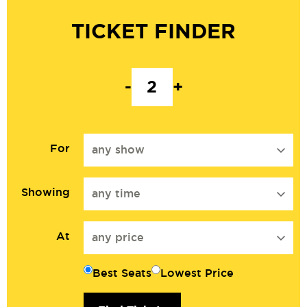
TICKET FINDER
-
+
For
any show
Showing
any time
At
any price
Best Seats
Lowest Price