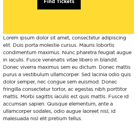
Find Tickets
Lorem ipsum dolor sit amet, consectetur adipiscing
elit. Duis porta molestie cursus. Mauris lobortis
condimentum maximus. Nunc pharetra feugiat augue
in iaculis. Fusce venenatis vitae libero in blandit.
Donec viverra maximus sem eu dictum. Donec mattis
purus a vestibulum ullamcorper. Sed lacinia odio quis
dolor semper, nec congue sem euismod. Donec
fringilla consectetur tortor, ac egestas nibh porttitor
mattis. Morbi sagittis iaculis est quis mattis. Fusce id
accumsan sapien. Quisque elementum, ante a
ullamcorper sodales, odio augue laoreet nisl, id
malesuada nisl elit pretium tellus.