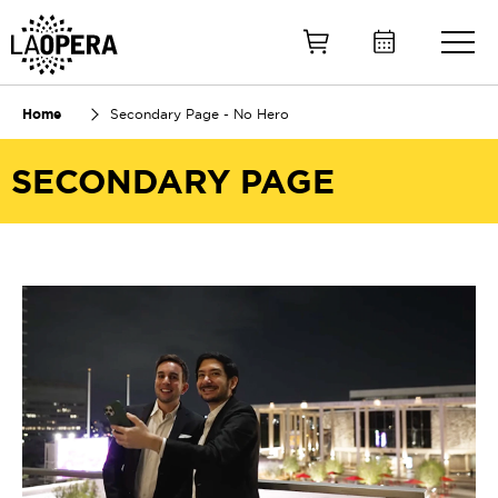
Skip
to
Main
Content
Home
Secondary Page - No Hero
SECONDARY PAGE