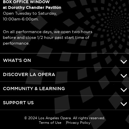
BOX OFFICE WINDOW
at Dorothy Chandler Pavilion
Open Tuesday to Saturday,
10:00am-6:00pm.
On all performance days, we open two hours
before and close 1/2 hour past start time of
performance.
WHAT'S ON
DISCOVER LA OPERA
COMMUNITY & LEARNING
SUPPORT US
© 2024 Los Angeles Opera. All rights reserved.
Terms of Use
Privacy Policy