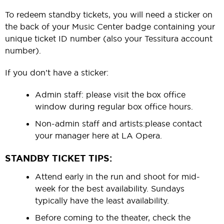
To redeem standby tickets, you will need a sticker on
the back of your Music Center badge containing your
unique ticket ID number (also your Tessitura account
number).
If you don’t have a sticker:
Admin staff:
please visit the box office
window during regular box office hours.
Non-admin staff and artists:
please contact
your manager here at LA Opera.
STANDBY TICKET TIPS:
Attend early in the run and shoot for mid-
week for the best availability. Sundays
typically have the least availability.
Before coming to the theater, check the