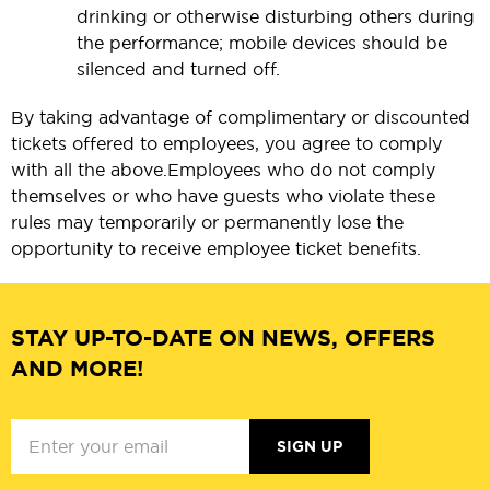
drinking or otherwise disturbing others during
the performance; mobile devices should be
silenced and turned off.
By taking advantage of complimentary or discounted
tickets offered to employees, you agree to comply
with all the above.
Employees who do not comply
themselves or who have guests who violate these
rules may temporarily or permanently lose the
opportunity to receive employee ticket benefits.
STAY UP-TO-DATE ON NEWS, OFFERS
AND MORE!
SIGN UP