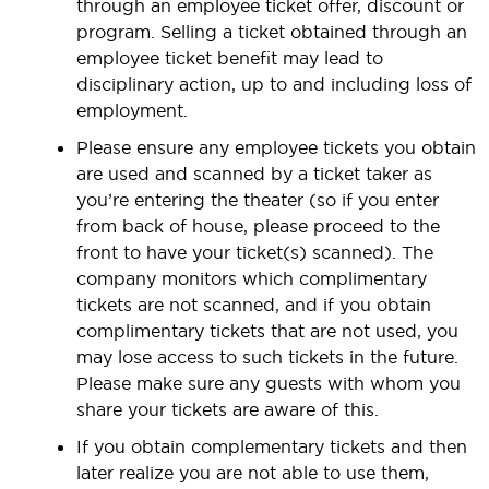
through an employee ticket offer, discount or
program. Selling a ticket obtained through an
employee ticket benefit may lead to
disciplinary action, up to and including loss of
employment.
Please ensure any employee tickets you obtain
are used and scanned by a ticket taker as
you’re entering the theater (so if you enter
from back of house, please proceed to the
front to have your ticket(s) scanned). The
company monitors which complimentary
tickets are not scanned, and if you obtain
complimentary tickets that are not used, you
may lose access to such tickets in the future.
Please make sure any guests with whom you
share your tickets are aware of this.
If you obtain complementary tickets and then
later realize you are not able to use them,