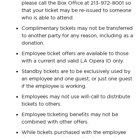
please call the Box Office at 213-972-8001 so
that your ticket may be re-issued to someone
who is able to attend.
Complimentary tickets may not be transferred
to another party for any reason, including as a
donation.
Employee ticket offers are available to those
with a current and valid LA Opera ID only.
Standby tickets are to be exclusively used by
an employee and one guest; or just one guest
if the employee is working.
Employees may not use will-call to distribute
tickets to others.
Employee ticketing benefits may not be
combined with other offers.
While tickets purchased with the employee