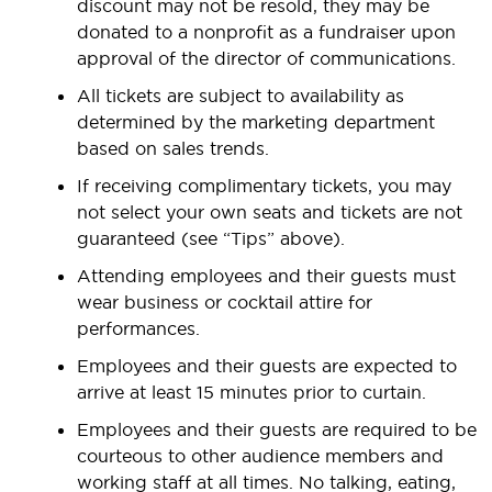
discount may not be resold, they may be
donated to a nonprofit as a fundraiser upon
approval of the director of communications.
All tickets are subject to availability as
determined by the marketing department
based on sales trends.
If receiving complimentary tickets, you may
not select your own seats and tickets are not
guaranteed (see “Tips” above).
Attending employees and their guests must
wear business or cocktail attire for
performances.
Employees and their guests are expected to
arrive at least 15 minutes prior to curtain.
Employees and their guests are required to be
courteous to other audience members and
working staff at all times. No talking, eating,