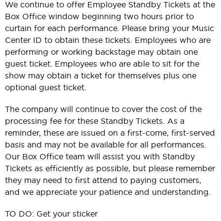
We continue to offer Employee Standby Tickets at the
Box Office window beginning two hours prior to
curtain for each performance. Please bring your Music
Center ID to obtain these tickets. Employees who are
performing or working backstage may obtain one
guest ticket. Employees who are able to sit for the
show may obtain a ticket for themselves plus one
optional guest ticket.
The company will continue to cover the cost of the
processing fee for these Standby Tickets. As a
reminder, these are issued on a first-come, first-served
basis and may not be available for all performances.
Our Box Office team will assist you with Standby
Tickets as efficiently as possible, but please remember
they may need to first attend to paying customers,
and we appreciate your patience and understanding.
TO DO: Get your sticker