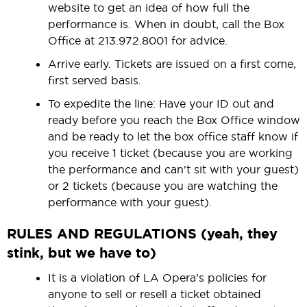
website to get an idea of how full the
performance is. When in doubt, call the Box
Office at 213.972.8001 for advice.
Arrive early. Tickets are issued on a first come,
first served basis.
To expedite the line: Have your ID out and
ready before you reach the Box Office window
and be ready to let the box office staff know if
you receive 1 ticket (because you are working
the performance and can't sit with your guest)
or 2 tickets (because you are watching the
performance with your guest).
RULES AND REGULATIONS (yeah, they
stink, but we have to
)
It is a violation of LA Opera’s policies for
anyone to sell or resell a ticket obtained