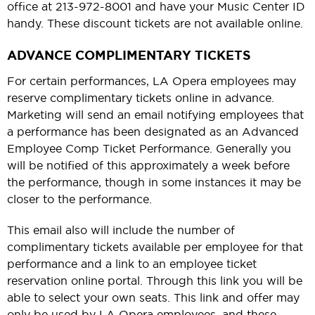
office at 213-972-8001 and have your Music Center ID
handy. These discount tickets are not available online.
ADVANCE COMPLIMENTARY TICKETS
For certain performances, LA Opera employees may
reserve complimentary tickets online in advance.
Marketing will send an email notifying employees that
a performance has been designated as an Advanced
Employee Comp Ticket Performance. Generally you
will be notified of this approximately a week before
the performance, though in some instances it may be
closer to the performance.
This email also will include the number of
complimentary tickets available per employee for that
performance and a link to an employee ticket
reservation online portal. Through this link you will be
able to select your own seats. This link and offer may
only be used by LA Opera employees, and these