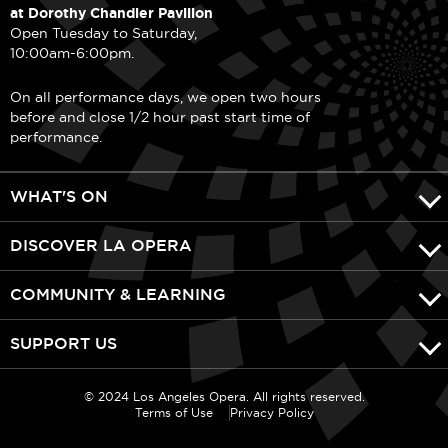
at Dorothy Chandler Pavilion
Open Tuesday to Saturday,
10:00am-6:00pm.
On all performance days, we open two hours
before and close 1/2 hour past start time of
performance.
WHAT'S ON
DISCOVER LA OPERA
COMMUNITY & LEARNING
SUPPORT US
© 2024 Los Angeles Opera. All rights reserved.
Terms of Use
Privacy Policy