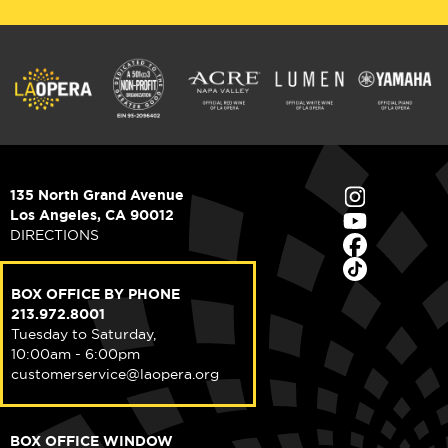
135 North Grand Avenue
Los Angeles, CA 90012
DIRECTIONS
BOX OFFICE BY PHONE
213.972.8001
Tuesday to Saturday,
10:00am - 6:00pm
customerservice@laopera.org
BOX OFFICE WINDOW