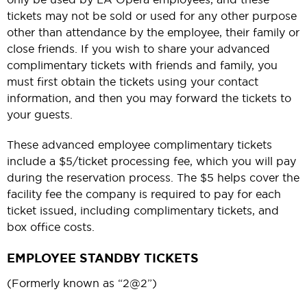
tickets may not be sold or used for any other purpose
other than attendance by the employee, their family or
close friends. If you wish to share your advanced
complimentary tickets with friends and family, you
must first obtain the tickets using your contact
information, and then you may forward the tickets to
your guests.
These advanced employee complimentary tickets
include a $5/ticket processing fee, which you will pay
during the reservation process. The $5 helps cover the
facility fee the company is required to pay for each
ticket issued, including complimentary tickets, and
box office costs.
EMPLOYEE STANDBY TICKETS
(Formerly known as “2@2”)