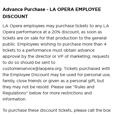
Advance Purchase - LA OPERA EMPLOYEE
DISCOUNT
LA Opera employees may purchase tickets to any LA
Opera performance at a 20% discount, as soon as
tickets are on sale for that production to the general
public. Employees wishing to purchase more than 4
tickets to a performance must obtain advance
approval by the director or VP of marketing; requests
to do so should be sent to
customerservice@laopera.org. Tickets purchased with
the Employee Discount may be used for personal use,
family, close friends or given as a personal gift, but
they may not be resold. Please see "Rules and
Regulations" below for more restrictions and
information.
To purchase these discount tickets, please call the box