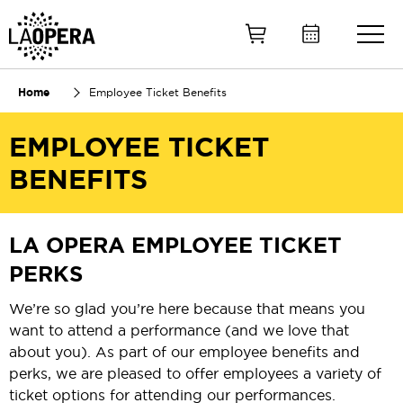
Skip
to
Main
Content
Home
Employee Ticket Benefits
EMPLOYEE TICKET
BENEFITS
LA OPERA EMPLOYEE TICKET
PERKS
We’re so glad you’re here because that means you
want to attend a performance (and we love that
about you). As part of our employee benefits and
perks, we are pleased to offer employees a variety of
ticket options for attending our performances.