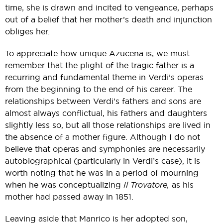
time, she is drawn and incited to vengeance, perhaps
out of a belief that her mother’s death and injunction
obliges her.
To appreciate how unique Azucena is, we must
remember that the plight of the tragic father is a
recurring and fundamental theme in Verdi’s operas
from the beginning to the end of his career. The
relationships between Verdi’s fathers and sons are
almost always conflictual, his fathers and daughters
slightly less so, but all those relationships are lived in
the absence of a mother figure. Although I do not
believe that operas and symphonies are necessarily
autobiographical (particularly in Verdi’s case), it is
worth noting that he was in a period of mourning
when he was conceptualizing
Il Trovatore,
as his
mother had passed away in 1851.
Leaving aside that Manrico is her adopted son,