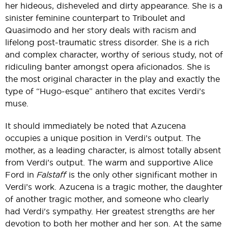
her hideous, disheveled and dirty appearance. She is a
sinister feminine counterpart to Triboulet and
Quasimodo and her story deals with racism and
lifelong post-traumatic stress disorder. She is a rich
and complex character, worthy of serious study, not of
ridiculing banter amongst opera aficionados. She is
the most original character in the play and exactly the
type of “Hugo-esque” antihero that excites Verdi’s
muse.
It should immediately be noted that Azucena
occupies a unique position in Verdi’s output. The
mother, as a leading character, is almost totally absent
from Verdi’s output. The warm and supportive Alice
Ford in
Falstaff
is the only other significant mother in
Verdi’s work. Azucena is a tragic mother, the daughter
of another tragic mother, and someone who clearly
had Verdi's sympathy. Her greatest strengths are her
devotion to both her mother and her son. At the same