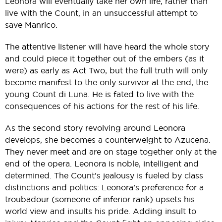
Leonora will eventually take her own life, rather than
live with the Count, in an unsuccessful attempt to
save Manrico.
The attentive listener will have heard the whole story
and could piece it together out of the embers (as it
were) as early as Act Two, but the full truth will only
become manifest to the only survivor at the end, the
young Count di Luna. He is fated to live with the
consequences of his actions for the rest of his life.
As the second story revolving around Leonora
develops, she becomes a counterweight to Azucena.
They never meet and are on stage together only at the
end of the opera. Leonora is noble, intelligent and
determined. The Count’s jealousy is fueled by class
distinctions and politics: Leonora’s preference for a
troubadour (someone of inferior rank) upsets his
world view and insults his pride. Adding insult to