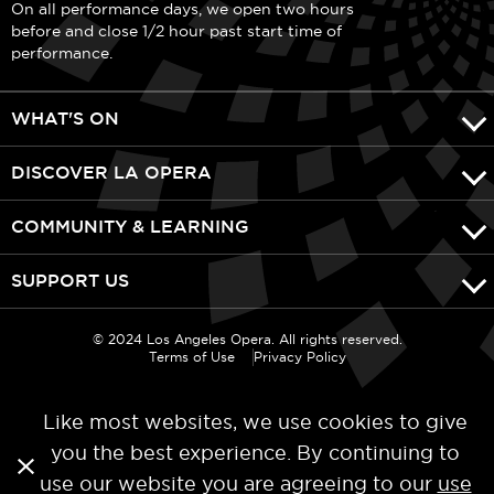
On all performance days, we open two hours
before and close 1/2 hour past start time of
performance.
WHAT'S ON
DISCOVER LA OPERA
COMMUNITY & LEARNING
SUPPORT US
© 2024 Los Angeles Opera. All rights reserved.
Terms of Use
Privacy Policy
Like most websites, we use cookies to give
you the best experience. By continuing to
use our website you are agreeing to our
use
Categories