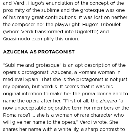
and Verdi. Hugo’s enunciation of the concept of the
proximity of the sublime and the grotesque was one
of his many great contributions. It was lost on neither
the composer nor the playwright. Hugo’s Triboulet
(whom Verdi transformed into Rigoletto) and
Quasimodo exemplify this union.
AZUCENA AS PROTAGONIST
“Sublime and grotesque” is an apt description of the
opera’s protagonist: Azucena, a Romani woman in
medieval Spain. That she is the protagonist is not just
my opinion, but Verdi’s. It seems that it was his
original intention to make her the prima donna and to
name the opera after her. “First of all, the
zingara
[a
now unacceptable pejorative term for members of the
Roma race] ... she is a woman of rare character who
will give her name to the opera,” Verdi wrote. She
shares her name with a white lily, a sharp contrast to