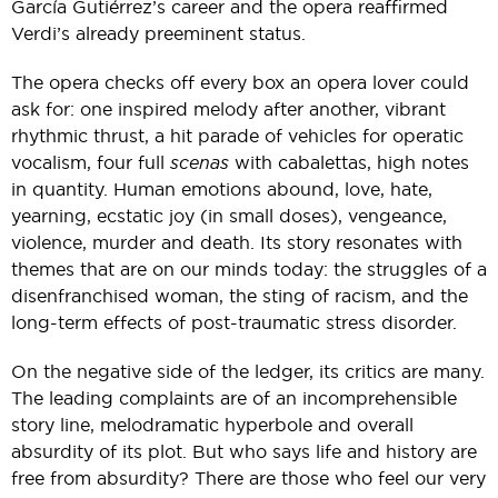
García Gutiérrez’s career and the opera reaffirmed
Verdi’s already preeminent status.
The opera checks off every box an opera lover could
ask for: one inspired melody after another, vibrant
rhythmic thrust, a hit parade of vehicles for operatic
vocalism, four full
scenas
with cabalettas, high notes
in quantity. Human emotions abound, love, hate,
yearning, ecstatic joy (in small doses), vengeance,
violence, murder and death. Its story resonates with
themes that are on our minds today: the struggles of a
disenfranchised woman, the sting of racism, and the
long-term effects of post-traumatic stress disorder.
On the negative side of the ledger, its critics are many.
The leading complaints are of an incomprehensible
story line, melodramatic hyperbole and overall
absurdity of its plot. But who says life and history are
free from absurdity? There are those who feel our very