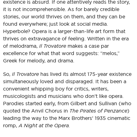
existence is absurd. If one attentively reads the story,
it is not incomprehensible. As for barely credible
stories, our world thrives on them, and they can be
found everywhere; just look at social media.
Hyperbole? Opera is a larger-than-life art form that
thrives on extravagance of feeling. Written in the era
of melodrama,
Il Trovatore
makes a case par
excellence for what that word suggests: “melos,”
Greek for melody, and drama.
So,
Il Trovatore
has lived its almost 175-year existence
simultaneously loved and disparaged. It has been a
convenient whipping boy for critics, writers,
musicologists and musicians who don’t like opera.
Parodies started early, from Gilbert and Sullivan (who
quoted the Anvil Chorus in
The Pirates of Penzance
)
leading the way to the Marx Brothers’ 1935 cinematic
romp,
A Night at the Opera.