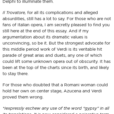
Delphi to illuminate them.
Il Trovatore,
for all its complications and alleged
absurdities, still has a lot to say. For those who are not
fans of Italian opera, I am secretly pleased to find you
still here at the end of this essay. And if my
argumentation about its dramatic values is
unconvincing, so be it. But the strongest advocate for
this middle period work of Verdi is its veritable hit
parade of great arias and duets, any one of which
could lift some unknown opera out of obscurity. It has
been at the top of the charts since its birth, and likely
to stay there.
For those who doubted that a Romani woman could
hold her own on center stage, Azucena and Verdi
proved them wrong.
*I expressly eschew any use of the word “gypsy” in all