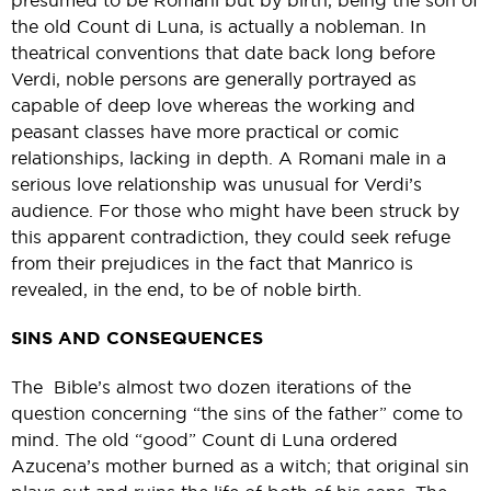
presumed to be Romani but by birth, being the son of
the old Count di Luna, is actually a nobleman. In
theatrical conventions that date back long before
Verdi, noble persons are generally portrayed as
capable of deep love whereas the working and
peasant classes have more practical or comic
relationships, lacking in depth. A Romani male in a
serious love relationship was unusual for Verdi’s
audience. For those who might have been struck by
this apparent contradiction, they could seek refuge
from their prejudices in the fact that Manrico is
revealed, in the end, to be of noble birth.
SINS AND CONSEQUENCES
The Bible’s almost two dozen iterations of the
question concerning “the sins of the father” come to
mind. The old “good” Count di Luna ordered
Azucena’s mother burned as a witch; that original sin