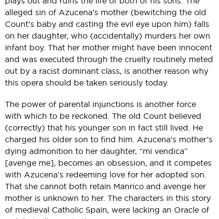
plays out and ruins the life of both of his sons. The
alleged sin of Azucena’s mother (bewitching the old
Count’s baby and casting the evil eye upon him) falls
on her daughter, who (accidentally) murders her own
infant boy. That her mother might have been innocent
and was executed through the cruelty routinely meted
out by a racist dominant class, is another reason why
this opera should be taken seriously today.
The power of parental injunctions is another force
with which to be reckoned. The old Count believed
(correctly) that his younger son in fact still lived. He
charged his older son to find him. Azucena’s mother’s
dying admonition to her daughter, “mi vendica”
[avenge me], becomes an obsession, and it competes
with Azucena’s redeeming love for her adopted son.
That she cannot both retain Manrico and avenge her
mother is unknown to her. The characters in this story
of medieval Catholic Spain, were lacking an Oracle of