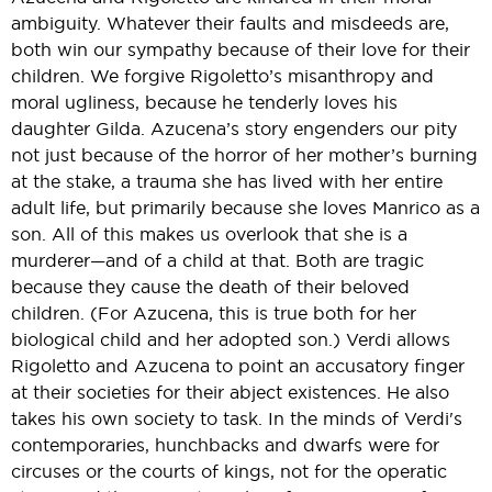
ambiguity. Whatever their faults and misdeeds are,
both win our sympathy because of their love for their
children. We forgive Rigoletto’s misanthropy and
moral ugliness, because he tenderly loves his
daughter Gilda. Azucena’s story engenders our pity
not just because of the horror of her mother’s burning
at the stake, a trauma she has lived with her entire
adult life, but primarily because she loves Manrico as a
son. All of this makes us overlook that she is a
murderer—and of a child at that. Both are tragic
because they cause the death of their beloved
children. (For Azucena, this is true both for her
biological child and her adopted son.) Verdi allows
Rigoletto and Azucena to point an accusatory finger
at their societies for their abject existences. He also
takes his own society to task. In the minds of Verdi's
contemporaries, hunchbacks and dwarfs were for
circuses or the courts of kings, not for the operatic