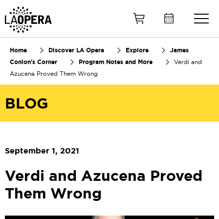
Skip
to
Main
Content
Home
Discover LA Opera
Explore
James
Conlon's Corner
Program Notes and More
Verdi and
Azucena Proved Them Wrong
BLOG
September 1, 2021
Verdi and Azucena Proved
Them Wrong