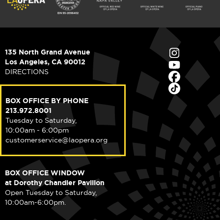
135 North Grand Avenue
Los Angeles, CA 90012
DIRECTIONS
BOX OFFICE BY PHONE
213.972.8001
Tuesday to Saturday,
10:00am - 6:00pm
customerservice@laopera.org
BOX OFFICE WINDOW
at Dorothy Chandler Pavilion
Open Tuesday to Saturday,
10:00am-6:00pm.