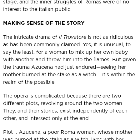
stage, and the inner struggles of Romas were of no
interest to the Italian public.
MAKING SENSE OF THE STORY
The intricate drama of
Il Trovatore
is not as ridiculous
as has been commonly claimed. Yes, it is unusual, to
say the least, for a woman to mix up her own baby
with another and throw him into the flames. But given
the trauma Azucena had just endured—seeing her
mother burned at the stake as a witch— it’s within the
realm of the possible.
The opera is complicated because there are two
different plots, revolving around the two women.
They, and their stories, exist independently of each
other, and intersect only at the end.
Plot I: Azucena, a poor Roma woman, whose mother
was burned at the stake as a witch, lives with her