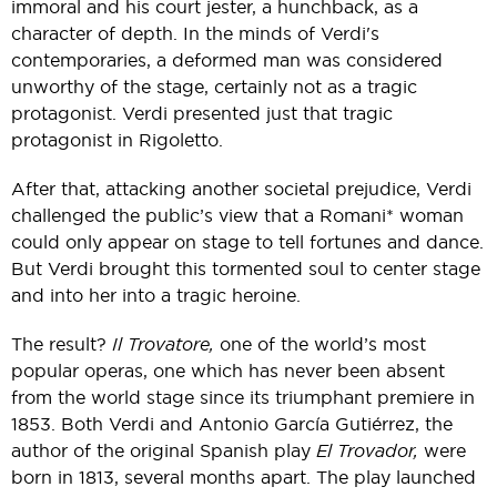
immoral and his court jester, a hunchback, as a
character of depth. In the minds of Verdi's
contemporaries, a deformed man was considered
unworthy of the stage, certainly not as a tragic
protagonist. Verdi presented just that tragic
protagonist in Rigoletto.
After that, attacking another societal prejudice, Verdi
challenged the public’s view that a Romani* woman
could only appear on stage to tell fortunes and dance.
But Verdi brought this tormented soul to center stage
and into her into a tragic heroine.
The result?
Il Trovatore,
one of the world’s most
popular operas, one which has never been absent
from the world stage since its triumphant premiere in
1853. Both Verdi and Antonio García Gutiérrez, the
author of the original Spanish play
El Trovador,
were
born in 1813, several months apart. The play launched