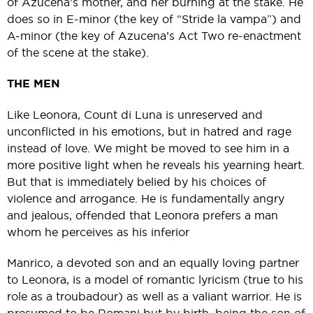
of Azucena’s mother, and her burning at the stake. He
does so in E-minor (the key of “Stride la vampa”) and
A-minor (the key of Azucena’s Act Two re-enactment
of the scene at the stake).
THE MEN
Like Leonora, Count di Luna is unreserved and
unconflicted in his emotions, but in hatred and rage
instead of love. We might be moved to see him in a
more positive light when he reveals his yearning heart.
But that is immediately belied by his choices of
violence and arrogance. He is fundamentally angry
and jealous, offended that Leonora prefers a man
whom he perceives as his inferior
Manrico, a devoted son and an equally loving partner
to Leonora, is a model of romantic lyricism (true to his
role as a troubadour) as well as a valiant warrior. He is