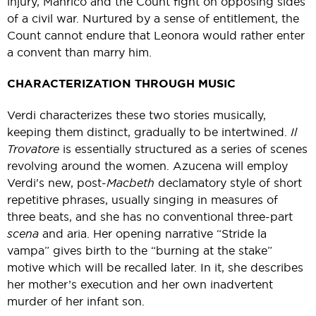
injury, Manrico and the Count fight on opposing sides
of a civil war. Nurtured by a sense of entitlement, the
Count cannot endure that Leonora would rather enter
a convent than marry him.
CHARACTERIZATION THROUGH MUSIC
Verdi characterizes these two stories musically,
keeping them distinct, gradually to be intertwined.
Il
Trovatore
is essentially structured as a series of scenes
revolving around the women. Azucena will employ
Verdi's new, post-
Macbeth
declamatory style of short
repetitive phrases, usually singing in measures of
three beats, and she has no conventional three-part
scena
and aria. Her opening narrative “Stride la
vampa” gives birth to the “burning at the stake”
motive which will be recalled later. In it, she describes
her mother’s execution and her own inadvertent
murder of her infant son.