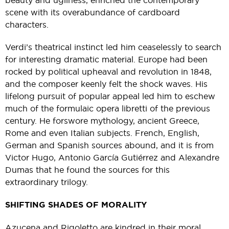
beauty and ugliness, enriched the contemporary
scene with its overabundance of cardboard
characters.
Verdi’s theatrical instinct led him ceaselessly to search
for interesting dramatic material. Europe had been
rocked by political upheaval and revolution in 1848,
and the composer keenly felt the shock waves. His
lifelong pursuit of popular appeal led him to eschew
much of the formulaic opera libretti of the previous
century. He forswore mythology, ancient Greece,
Rome and even Italian subjects. French, English,
German and Spanish sources abound, and it is from
Victor Hugo, Antonio García Gutiérrez and Alexandre
Dumas that he found the sources for this
extraordinary trilogy.
SHIFTING SHADES OF MORALITY
Azucena and Rigoletto are kindred in their moral