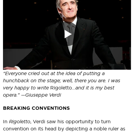
“Everyone cried out at the idea of putting a
hunchback on the stage; well, there you are. I was
very happy to write
Rigoletto
…and it is my best
opera.” —Giuseppe Verdi
BREAKING CONVENTIONS
In
Rigoletto
, Verdi saw his opportunity to turn
convention on its head by depicting a noble ruler as