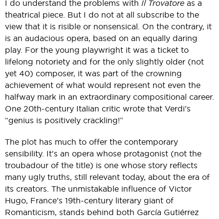
I do understand the problems with
Il Trovatore
as a
theatrical piece. But I do not at all subscribe to the
view that it is risible or nonsensical. On the contrary, it
is an audacious opera, based on an equally daring
play. For the young playwright it was a ticket to
lifelong notoriety and for the only slightly older (not
yet 40) composer, it was part of the crowning
achievement of what would represent not even the
halfway mark in an extraordinary compositional career.
One 20th-century Italian critic wrote that Verdi’s
“genius is positively crackling!”
The plot has much to offer the contemporary
sensibility. It's an opera whose protagonist (not the
troubadour of the title) is one whose story reflects
many ugly truths, still relevant today, about the era of
its creators. The unmistakable influence of Victor
Hugo, France’s 19th-century literary giant of
Romanticism, stands behind both García Gutiérrez