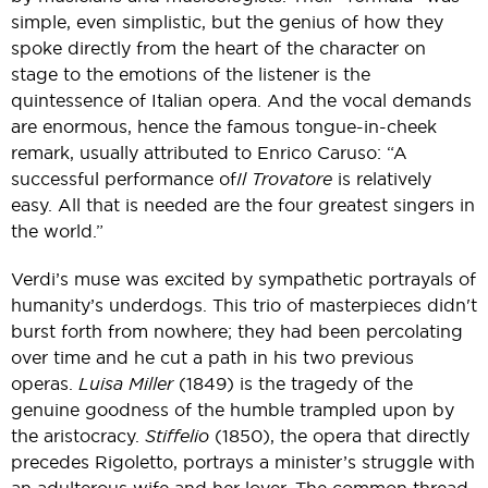
simple, even simplistic, but the genius of how they
spoke directly from the heart of the character on
stage to the emotions of the listener is the
quintessence of Italian opera. And the vocal demands
are enormous, hence the famous tongue-in-cheek
remark, usually attributed to Enrico Caruso: “A
successful performance of
Il Trovatore
is relatively
easy. All that is needed are the four greatest singers in
the world.”
Verdi’s muse was excited by sympathetic portrayals of
humanity’s underdogs. This trio of masterpieces didn't
burst forth from nowhere; they had been percolating
over time and he cut a path in his two previous
operas.
Luisa Miller
(1849) is the tragedy of the
genuine goodness of the humble trampled upon by
the aristocracy.
Stiffelio
(1850), the opera that directly
precedes Rigoletto, portrays a minister’s struggle with