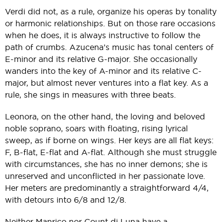
Verdi did not, as a rule, organize his operas by tonality
or harmonic relationships. But on those rare occasions
when he does, it is always instructive to follow the
path of crumbs. Azucena’s music has tonal centers of
E-minor and its relative G-major. She occasionally
wanders into the key of A-minor and its relative C-
major, but almost never ventures into a flat key. As a
rule, she sings in measures with three beats.
Leonora, on the other hand, the loving and beloved
noble soprano, soars with floating, rising lyrical
sweep, as if borne on wings. Her keys are all flat keys:
F, B-flat, E-flat and A-flat. Although she must struggle
with circumstances, she has no inner demons; she is
unreserved and unconflicted in her passionate love.
Her meters are predominantly a straightforward 4/4,
with detours into 6/8 and 12/8.
Neither Manrico nor Count di Luna have a