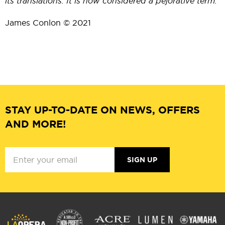
its translations. It is now considered a pejorative term.
James Conlon © 2021
STAY UP-TO-DATE ON NEWS, OFFERS
AND MORE!
SIGN UP