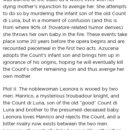
dying mother’s injunction to avenge her. She attempts
to do so by murdering the infant son of the old Count
di Luna, but in a moment of confusion (and this is
from where 90% of
Trovatore
-related humor derives)
she throws her own baby in the fire. These events take
place some 20 years before the opera begins and are
recounted piecemeal in the first two acts. Azucena
adopts the Count’s infant son and brings him up in
ignorance of his origins, hoping he will eventually kill
the Count’s other remaining son and thus avenge her
own mother.
Plot II: The noblewoman Leonora is wooed by two
men: Manrico, a mysterious troubadour knight, and
the Count di Luna, son of the old “good” Count di
Luna and brother to the presumed-deceased baby.
Leonora loves Manrico and rejects the Count, and a
bitter rivalry now exists between the two men.