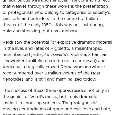
an adulterous wife and her lover. The common thread
that weaves through these works is the presentation
of protagonists who belong to categories of society’s
cast-offs and outsiders. In the context of Italian
theater of the early 1850s, this was not just daring,
bold and shocking, but revolutionary.
Verdi saw the potential for explosive dramatic material
in the lives and fates of Rigoletto, a misanthropic,
hunchbacked jester;
La Traviata
’s Violetta, a Parisian
sex worker (politely referred to as a courtesan) and
Azucena, a tragically crazed Roma woman (whose
race numbered over a million victims of the Nazi
genocides, and is still and marginalized today)
The success of these three operas resides not only in
the genius of Verdi’s music, but in his dramatic
instinct in choosing subjects. The protagonists’
bracing contradiction of good and evil, love and hate,