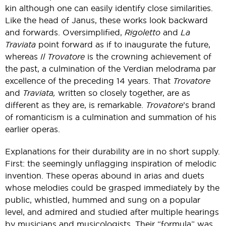
kin although one can easily identify close similarities.
Like the head of Janus, these works look backward
and forwards. Oversimplified,
Rigoletto
and
La
Traviata
point forward as if to inaugurate the future,
whereas
Il Trovatore
is the crowning achievement of
the past, a culmination of the Verdian melodrama par
excellence of the preceding 14 years. That
Trovatore
and
Traviata,
written so closely together, are as
different as they are, is remarkable.
Trovatore
’s brand
of romanticism is a culmination and summation of his
earlier operas.
Explanations for their durability are in no short supply.
First: the seemingly unflagging inspiration of melodic
invention. These operas abound in arias and duets
whose melodies could be grasped immediately by the
public, whistled, hummed and sung on a popular
level, and admired and studied after multiple hearings
by musicians and musicologists. Their “formula” was