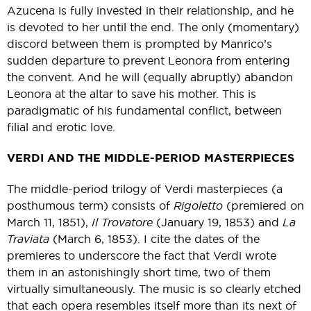
Azucena is fully invested in their relationship, and he
is devoted to her until the end. The only (momentary)
discord between them is prompted by Manrico’s
sudden departure to prevent Leonora from entering
the convent. And he will (equally abruptly) abandon
Leonora at the altar to save his mother. This is
paradigmatic of his fundamental conflict, between
filial and erotic love.
VERDI AND THE MIDDLE-PERIOD MASTERPIECES
The middle-period trilogy of Verdi masterpieces (a
posthumous term) consists of
Rigoletto
(premiered on
March 11, 1851),
Il Trovatore
(January 19, 1853) and
La
Traviata
(March 6, 1853). I cite the dates of the
premieres to underscore the fact that Verdi wrote
them in an astonishingly short time, two of them
virtually simultaneously. The music is so clearly etched
that each opera resembles itself more than its next of