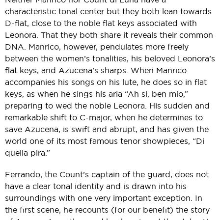
characteristic tonal center but they both lean towards
D-flat, close to the noble flat keys associated with
Leonora. That they both share it reveals their common
DNA. Manrico, however, pendulates more freely
between the women’s tonalities, his beloved Leonora’s
flat keys, and Azucena’s sharps. When Manrico
accompanies his songs on his lute, he does so in flat
keys, as when he sings his aria “Ah si, ben mio,”
preparing to wed the noble Leonora. His sudden and
remarkable shift to C-major, when he determines to
save Azucena, is swift and abrupt, and has given the
world one of its most famous tenor showpieces, “Di
quella pira.”
Ferrando, the Count’s captain of the guard, does not
have a clear tonal identity and is drawn into his
surroundings with one very important exception. In
the first scene, he recounts (for our benefit) the story