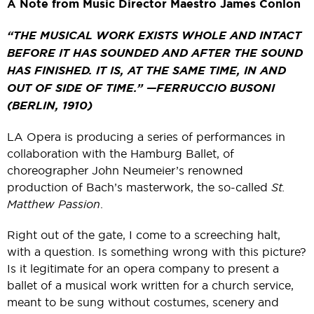
A Note from Music Director Maestro James Conlon
“THE MUSICAL WORK EXISTS WHOLE AND INTACT
BEFORE IT HAS SOUNDED AND AFTER THE SOUND
HAS FINISHED. IT IS, AT THE SAME TIME, IN AND
OUT OF SIDE OF TIME.” —FERRUCCIO BUSONI
(BERLIN, 1910)
LA Opera is producing a series of performances in
collaboration with the Hamburg Ballet, of
choreographer John Neumeier’s renowned
production of Bach’s masterwork, the so-called
St.
Matthew Passion
.
Right out of the gate, I come to a screeching halt,
with a question. Is something wrong with this picture?
Is it legitimate for an opera company to present a
ballet of a musical work written for a church service,
meant to be sung without costumes, scenery and