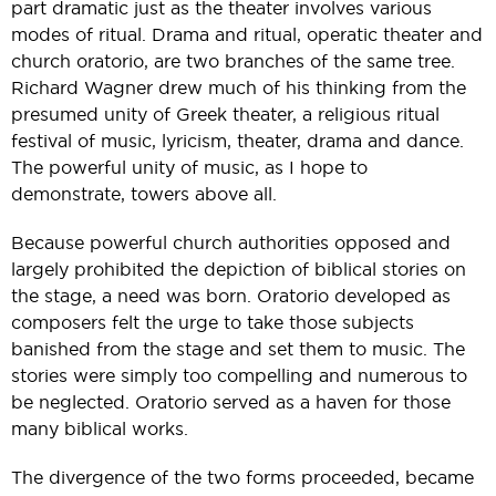
part dramatic just as the theater involves various
modes of ritual. Drama and ritual, operatic theater and
church oratorio, are two branches of the same tree.
Richard Wagner drew much of his thinking from the
presumed unity of Greek theater, a religious ritual
festival of music, lyricism, theater, drama and dance.
The powerful unity of music, as I hope to
demonstrate, towers above all.
Because powerful church authorities opposed and
largely prohibited the depiction of biblical stories on
the stage, a need was born. Oratorio developed as
composers felt the urge to take those subjects
banished from the stage and set them to music. The
stories were simply too compelling and numerous to
be neglected. Oratorio served as a haven for those
many biblical works.
The divergence of the two forms proceeded, became