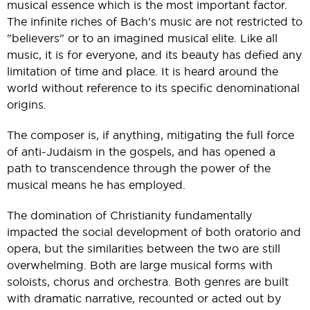
musical essence which is the most important factor.
The infinite riches of Bach's music are not restricted to
"believers" or to an imagined musical elite. Like all
music, it is for everyone, and its beauty has defied any
limitation of time and place. It is heard around the
world without reference to its specific denominational
origins.
The composer is, if anything, mitigating the full force
of anti-Judaism in the gospels, and has opened a
path to transcendence through the power of the
musical means he has employed.
The domination of Christianity fundamentally
impacted the social development of both oratorio and
opera, but the similarities between the two are still
overwhelming. Both are large musical forms with
soloists, chorus and orchestra. Both genres are built
with dramatic narrative, recounted or acted out by