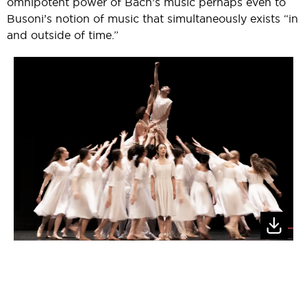
omnipotent power of Bach’s music perhaps even to
Busoni’s notion of music that simultaneously exists “in
and outside of time.”