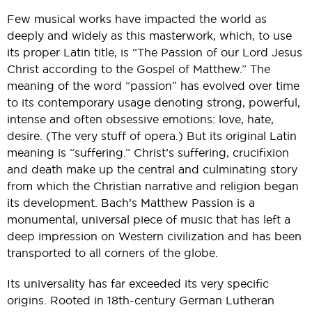
Few musical works have impacted the world as
deeply and widely as this masterwork, which, to use
its proper Latin title, is “The Passion of our Lord Jesus
Christ according to the Gospel of Matthew.” The
meaning of the word “passion” has evolved over time
to its contemporary usage denoting strong, powerful,
intense and often obsessive emotions: love, hate,
desire. (The very stuff of opera.) But its original Latin
meaning is “suffering.” Christ’s suffering, crucifixion
and death make up the central and culminating story
from which the Christian narrative and religion began
its development. Bach’s Matthew Passion is a
monumental, universal piece of music that has left a
deep impression on Western civilization and has been
transported to all corners of the globe.
Its universality has far exceeded its very specific
origins. Rooted in 18th-century German Lutheran