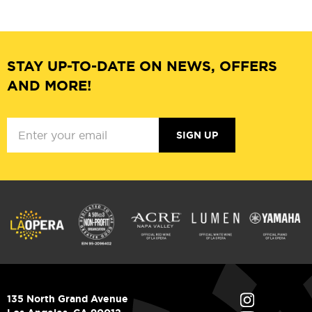
STAY UP-TO-DATE ON NEWS, OFFERS
AND MORE!
SIGN UP
135 North Grand Avenue