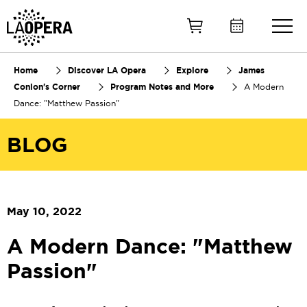
Skip
to
Main
Content
Home
Discover LA Opera
Explore
James
Conlon's Corner
Program Notes and More
A Modern
Dance: "Matthew Passion"
BLOG
May 10, 2022
A Modern Dance: "Matthew
Passion"