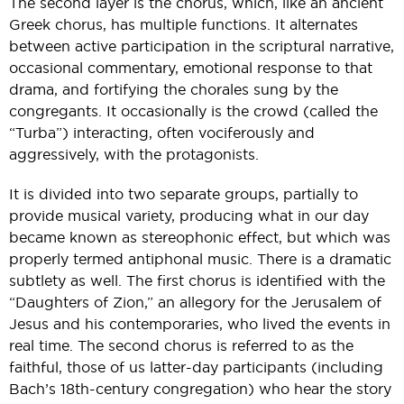
The second layer is the chorus, which, like an ancient
Greek chorus, has multiple functions. It alternates
between active participation in the scriptural narrative,
occasional commentary, emotional response to that
drama, and fortifying the chorales sung by the
congregants. It occasionally is the crowd (called the
“Turba”) interacting, often vociferously and
aggressively, with the protagonists.
It is divided into two separate groups, partially to
provide musical variety, producing what in our day
became known as stereophonic effect, but which was
properly termed antiphonal music. There is a dramatic
subtlety as well. The first chorus is identified with the
“Daughters of Zion,” an allegory for the Jerusalem of
Jesus and his contemporaries, who lived the events in
real time. The second chorus is referred to as the
faithful, those of us latter-day participants (including
Bach’s 18th-century congregation) who hear the story