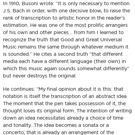
In 1910, Busoni wrote: “It is only necessary to mention
J.S. Bach in order, with one decisive blow, to raise the
rank of transcription to artistic honor in the reader’s
estimation. He was one of the most prolific arrangers
of his own and other pieces… from him I learned to
recognize the truth that Good and Great Universal
Music remains the same through whatever medium it
is sounded.” He cites a second truth “that different
media each have a different language (their own) in
which this music again sounds somewhat differently”
but never destroys the original.
He continues: “My final opinion about it is this: that
notation is itself the transcription of an abstract idea.
The moment that the pen takes possession of it, the
thought loses its original form. The intention of writing
down an idea necessitates already a choice of time
and tonality…The idea becomes a sonata or a
concerto; that is already an arrangement of the