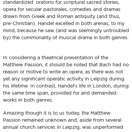
standardized: oratorio for scriptural sacred stories,
opera for secular pastorales, comedies and dramas
drawn from Greek and Roman antiquity (and thus,
pre-Christian). Handel excelled in both arenas, to my
mind, because he saw (and was seemingly untroubled
by) the commonality of musical drama in both genres.
In considering a theatrical presentation of the
Matthew Passion, it should be noted that Bach had no
reason or motive to write an opera, as there was not
yet any significant operatic activity in Leipzig during
his lifetime. In contrast, Handel’s life in London, during
the same time span, provided for and demanded
works in both genres.
Amazing though it is to us today, the Matthew
Passion remained unknown and, aside from several
annual church services in Leipzig, was unperformed