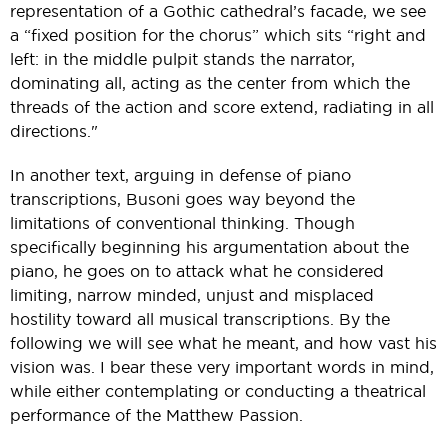
representation of a Gothic cathedral’s facade, we see
a “fixed position for the chorus” which sits “right and
left: in the middle pulpit stands the narrator,
dominating all, acting as the center from which the
threads of the action and score extend, radiating in all
directions."
In another text, arguing in defense of piano
transcriptions, Busoni goes way beyond the
limitations of conventional thinking. Though
specifically beginning his argumentation about the
piano, he goes on to attack what he considered
limiting, narrow minded, unjust and misplaced
hostility toward all musical transcriptions. By the
following we will see what he meant, and how vast his
vision was. I bear these very important words in mind,
while either contemplating or conducting a theatrical
performance of the Matthew Passion.