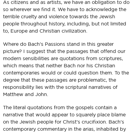
As citizens and as artists, we have an obligation to do
so wherever we find it. We have to acknowledge the
terrible cruelty and violence towards the Jewish
people throughout history, including, but not limited
to, Europe and Christian civilization.
Where do Bach's Passions stand in this greater
picture? I suggest that the passages that offend our
modern sensibilities are quotations from scriptures,
which means that neither Bach nor his Christian
contemporaries would or could question them. To the
degree that these passages are problematic, the
responsibility lies with the scriptural narratives of
Matthew and John.
The literal quotations from the gospels contain a
narrative that would appear to squarely place blame
on the Jewish people for Christ's crucifixion. Bach's
contemporary commentary in the arias, inhabited by