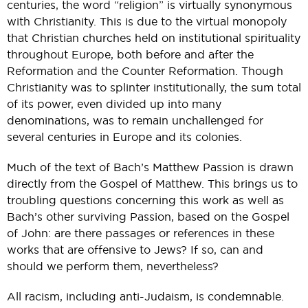
centuries, the word “religion” is virtually synonymous
with Christianity. This is due to the virtual monopoly
that Christian churches held on institutional spirituality
throughout Europe, both before and after the
Reformation and the Counter Reformation. Though
Christianity was to splinter institutionally, the sum total
of its power, even divided up into many
denominations, was to remain unchallenged for
several centuries in Europe and its colonies.
Much of the text of Bach’s Matthew Passion is drawn
directly from the Gospel of Matthew. This brings us to
troubling questions concerning this work as well as
Bach’s other surviving Passion, based on the Gospel
of John: are there passages or references in these
works that are offensive to Jews? If so, can and
should we perform them, nevertheless?
All racism, including anti-Judaism, is condemnable.