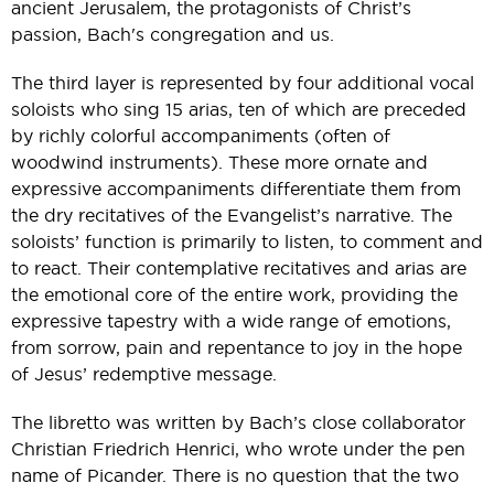
ancient Jerusalem, the protagonists of Christ’s
passion, Bach's congregation and us.
The third layer is represented by four additional vocal
soloists who sing 15 arias, ten of which are preceded
by richly colorful accompaniments (often of
woodwind instruments). These more ornate and
expressive accompaniments differentiate them from
the dry recitatives of the Evangelist’s narrative. The
soloists’ function is primarily to listen, to comment and
to react. Their contemplative recitatives and arias are
the emotional core of the entire work, providing the
expressive tapestry with a wide range of emotions,
from sorrow, pain and repentance to joy in the hope
of Jesus’ redemptive message.
The libretto was written by Bach’s close collaborator
Christian Friedrich Henrici, who wrote under the pen
name of Picander. There is no question that the two