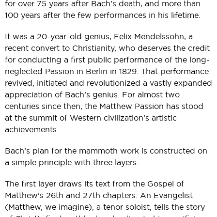
for over 75 years after Bach’s death, and more than
100 years after the few performances in his lifetime.
It was a 20-year-old genius, Felix Mendelssohn, a
recent convert to Christianity, who deserves the credit
for conducting a first public performance of the long-
neglected Passion in Berlin in 1829. That performance
revived, initiated and revolutionized a vastly expanded
appreciation of Bach’s genius. For almost two
centuries since then, the Matthew Passion has stood
at the summit of Western civilization’s artistic
achievements.
Bach’s plan for the mammoth work is constructed on
a simple principle with three layers.
The first layer draws its text from the Gospel of
Matthew’s 26th and 27th chapters. An Evangelist
(Matthew, we imagine), a tenor soloist, tells the story