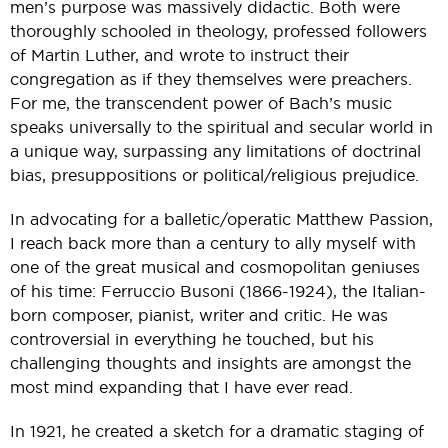
men’s purpose was massively didactic. Both were
thoroughly schooled in theology, professed followers
of Martin Luther, and wrote to instruct their
congregation as if they themselves were preachers.
For me, the transcendent power of Bach’s music
speaks universally to the spiritual and secular world in
a unique way, surpassing any limitations of doctrinal
bias, presuppositions or political/religious prejudice.
In advocating for a balletic/operatic Matthew Passion,
I reach back more than a century to ally myself with
one of the great musical and cosmopolitan geniuses
of his time: Ferruccio Busoni (1866-1924), the Italian-
born composer, pianist, writer and critic. He was
controversial in everything he touched, but his
challenging thoughts and insights are amongst the
most mind expanding that I have ever read.
In 1921, he created a sketch for a dramatic staging of