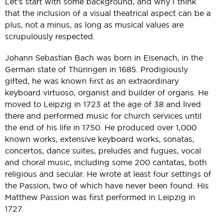
Let’s start with some background, and why I think
that the inclusion of a visual theatrical aspect can be a
plus, not a minus, as long as musical values are
scrupulously respected.
Johann Sebastian Bach was born in Eisenach, in the
German state of Thüringen in 1685. Prodigiously
gifted, he was known first as an extraordinary
keyboard virtuoso, organist and builder of organs. He
moved to Leipzig in 1723 at the age of 38 and lived
there and performed music for church services until
the end of his life in 1750. He produced over 1,000
known works, extensive keyboard works, sonatas,
concertos, dance suites, preludes and fugues, vocal
and choral music, including some 200 cantatas, both
religious and secular. He wrote at least four settings of
the Passion, two of which have never been found. His
Matthew Passion was first performed in Leipzig in
1727.