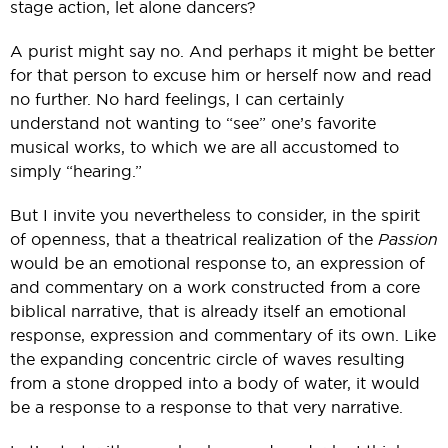
stage action, let alone dancers?
A purist might say no. And perhaps it might be better
for that person to excuse him or herself now and read
no further. No hard feelings, I can certainly
understand not wanting to “see” one’s favorite
musical works, to which we are all accustomed to
simply “hearing.”
But I invite you nevertheless to consider, in the spirit
of openness, that a theatrical realization of the
Passion
would be an emotional response to, an expression of
and commentary on a work constructed from a core
biblical narrative, that is already itself an emotional
response, expression and commentary of its own. Like
the expanding concentric circle of waves resulting
from a stone dropped into a body of water, it would
be a response to a response to that very narrative.