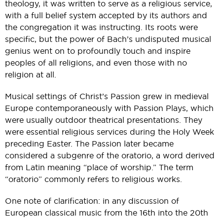
theology, it was written to serve as a religious service,
with a full belief system accepted by its authors and
the congregation it was instructing. Its roots were
specific, but the power of Bach’s undisputed musical
genius went on to profoundly touch and inspire
peoples of all religions, and even those with no
religion at all.
Musical settings of Christ’s Passion grew in medieval
Europe contemporaneously with Passion Plays, which
were usually outdoor theatrical presentations. They
were essential religious services during the Holy Week
preceding Easter. The Passion later became
considered a subgenre of the oratorio, a word derived
from Latin meaning “place of worship.” The term
“oratorio” commonly refers to religious works.
One note of clarification: in any discussion of
European classical music from the 16th into the 20th