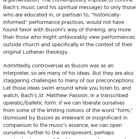
Bach’s music (and his spiritual message) to only those
who are educated in, or partisan to, “historically-
informed” performance practices, would not have
found favor with Busoni’s way of thinking, any more
than those who might unfavorably view performances
outside church and specifically in the context of their
original Lutheran theology.
Admittedly controversial as Busoni was as an
interpreter, so are many of his ideas. But they are also
staggering challenges to many of our preconceptions.
Let those ideas swim around while you listen to, and
watch, Bach’s
St. Matthew Passion
, in a transcribed
operatic/balletic form. If we can liberate ourselves
from some of the limiting notions of the word “form,”
dismissed by Busoni as irrelevant or insignificant in
comparison to the music’s essence, we can open
ourselves further to the omnipresent, perhaps