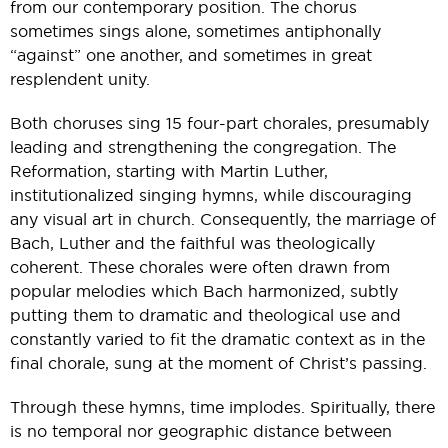
from our contemporary position. The chorus
sometimes sings alone, sometimes antiphonally
“against” one another, and sometimes in great
resplendent unity.
Both choruses sing 15 four-part chorales, presumably
leading and strengthening the congregation. The
Reformation, starting with Martin Luther,
institutionalized singing hymns, while discouraging
any visual art in church. Consequently, the marriage of
Bach, Luther and the faithful was theologically
coherent. These chorales were often drawn from
popular melodies which Bach harmonized, subtly
putting them to dramatic and theological use and
constantly varied to fit the dramatic context as in the
final chorale, sung at the moment of Christ’s passing.
Through these hymns, time implodes. Spiritually, there
is no temporal nor geographic distance between