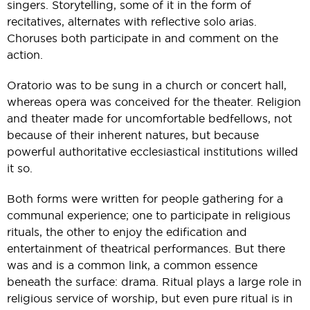
singers. Storytelling, some of it in the form of
recitatives, alternates with reflective solo arias.
Choruses both participate in and comment on the
action.
Oratorio was to be sung in a church or concert hall,
whereas opera was conceived for the theater. Religion
and theater made for uncomfortable bedfellows, not
because of their inherent natures, but because
powerful authoritative ecclesiastical institutions willed
it so.
Both forms were written for people gathering for a
communal experience; one to participate in religious
rituals, the other to enjoy the edification and
entertainment of theatrical performances. But there
was and is a common link, a common essence
beneath the surface: drama. Ritual plays a large role in
religious service of worship, but even pure ritual is in