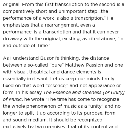
original. From this first transcription to the second is a
comparatively short and unimportant step…the
performance of a work is also a transcription.” He
emphasizes that a rearrangement, even a
performance, is a transcription and that it can never
do away with the original, existing, as cited above, “in
and outside of Time.”
As I understand Busoni’s thinking, the distance
between a so-called “pure” Matthew Passion and one
with visual, theatrical and dance elements is
essentially irrelevant. Let us keep our minds firmly
fixed on that word “essence,” and not appearance or
form. In his essay
The Essence and Oneness [or Unity]
of Music
, he wrote “The time has come to recognize
the whole phenomenon of music as a “unity” and no
longer to split it up according to its purpose, form
and sound medium. It should be recognized
exclusively by two premises, that of its content and