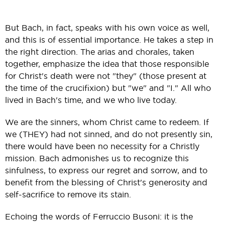
But Bach, in fact, speaks with his own voice as well,
and this is of essential importance. He takes a step in
the right direction. The arias and chorales, taken
together, emphasize the idea that those responsible
for Christ's death were not "they" (those present at
the time of the crucifixion) but "we" and "I." All who
lived in Bach's time, and we who live today.
We are the sinners, whom Christ came to redeem. If
we (THEY) had not sinned, and do not presently sin,
there would have been no necessity for a Christly
mission. Bach admonishes us to recognize this
sinfulness, to express our regret and sorrow, and to
benefit from the blessing of Christ's generosity and
self-sacrifice to remove its stain.
Echoing the words of Ferruccio Busoni: it is the