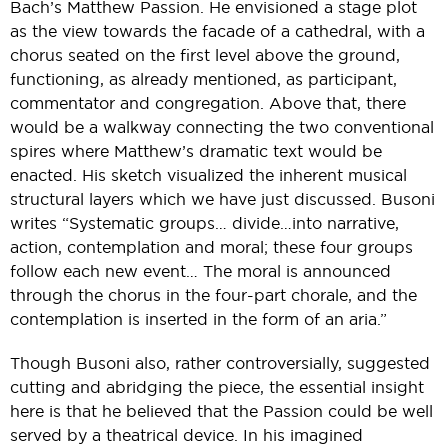
Bach’s Matthew Passion. He envisioned a stage plot
as the view towards the facade of a cathedral, with a
chorus seated on the first level above the ground,
functioning, as already mentioned, as participant,
commentator and congregation. Above that, there
would be a walkway connecting the two conventional
spires where Matthew’s dramatic text would be
enacted. His sketch visualized the inherent musical
structural layers which we have just discussed. Busoni
writes “Systematic groups… divide…into narrative,
action, contemplation and moral; these four groups
follow each new event… The moral is announced
through the chorus in the four-part chorale, and the
contemplation is inserted in the form of an aria.”
Though Busoni also, rather controversially, suggested
cutting and abridging the piece, the essential insight
here is that he believed that the Passion could be well
served by a theatrical device. In his imagined