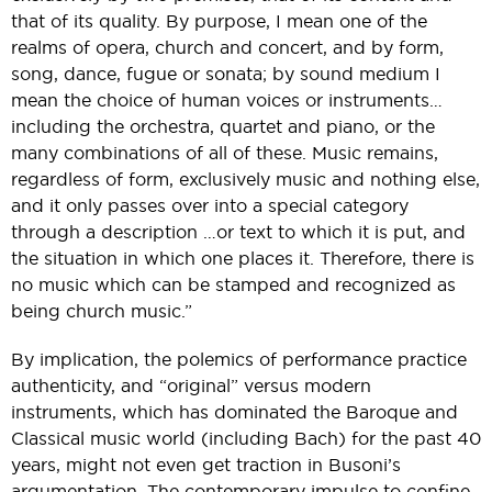
that of its quality. By purpose, I mean one of the
realms of opera, church and concert, and by form,
song, dance, fugue or sonata; by sound medium I
mean the choice of human voices or instruments…
including the orchestra, quartet and piano, or the
many combinations of all of these. Music remains,
regardless of form, exclusively music and nothing else,
and it only passes over into a special category
through a description …or text to which it is put, and
the situation in which one places it. Therefore, there is
no music which can be stamped and recognized as
being church music.”
By implication, the polemics of performance practice
authenticity, and “original” versus modern
instruments, which has dominated the Baroque and
Classical music world (including Bach) for the past 40
years, might not even get traction in Busoni’s
argumentation. The contemporary impulse to confine