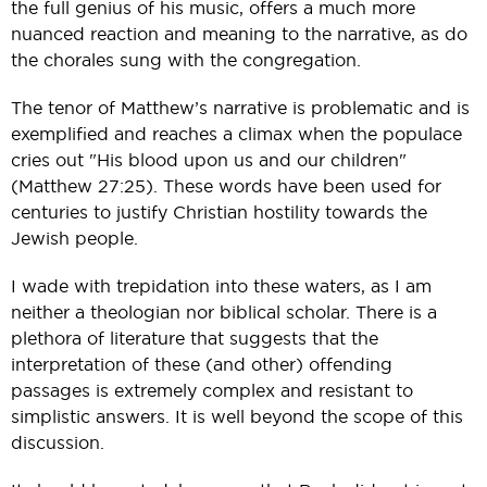
the full genius of his music, offers a much more
nuanced reaction and meaning to the narrative, as do
the chorales sung with the congregation.
The tenor of Matthew’s narrative is problematic and is
exemplified and reaches a climax when the populace
cries out "His blood upon us and our children"
(Matthew 27:25). These words have been used for
centuries to justify Christian hostility towards the
Jewish people.
I wade with trepidation into these waters, as I am
neither a theologian nor biblical scholar. There is a
plethora of literature that suggests that the
interpretation of these (and other) offending
passages is extremely complex and resistant to
simplistic answers. It is well beyond the scope of this
discussion.