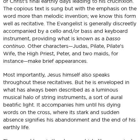
of Christ’s final earthly days leading to his crucifixion.
The copious text is sung but with the emphasis on the
word more than melodic invention; we know this form
well as recitative. The Evangelist is generally discreetly
accompanied by a cello and/or bass and keyboard
instrument, providing what is known as a
basso
continuo
. Other characters—Judas, Pilate, Pilate’s
Wife, the High Priest, Peter, and two maids, for
instance—make brief appearances.
Most importantly, Jesus himself also speaks
throughout these recitatives. But he is enveloped in
what has always been described as a luminous
musical halo of string instruments, a sort of aural
beatific light. It accompanies him until his dying
words on the cross, where its stark and sudden
absence signifies his abandonment and the end of his
earthly life.