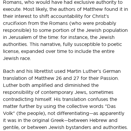
Romans, who would have had exclusive authority to
execute. Most likely, the authors of Matthew found it in
their interest to shift accountability for Christ's
crucifixion from the Romans (who were probably
responsible) to some portion of the Jewish population
in Jerusalem of the time: for instance, the Jewish
authorities. This narrative, fully susceptible to poetic
license, expanded over time to include the entire
Jewish race.
Bach and his librettist used Martin Luther's German
translation of Matthew 26 and 27 for their Passion.
Luther both amplified and diminished the
responsibility of contemporary Jews, sometimes
contradicting himself. His translation confuses the
matter further by using the collective words "Das
Volk" (the people), not differentiating—as apparently
it was in the original Greek—between Hebrew and
gentile, or between Jewish bystanders and authorities.