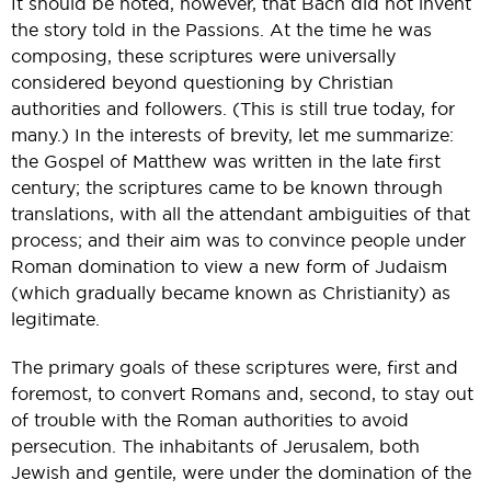
It should be noted, however, that Bach did not invent
the story told in the Passions. At the time he was
composing, these scriptures were universally
considered beyond questioning by Christian
authorities and followers. (This is still true today, for
many.) In the interests of brevity, let me summarize:
the Gospel of Matthew was written in the late first
century; the scriptures came to be known through
translations, with all the attendant ambiguities of that
process; and their aim was to convince people under
Roman domination to view a new form of Judaism
(which gradually became known as Christianity) as
legitimate.
The primary goals of these scriptures were, first and
foremost, to convert Romans and, second, to stay out
of trouble with the Roman authorities to avoid
persecution. The inhabitants of Jerusalem, both
Jewish and gentile, were under the domination of the