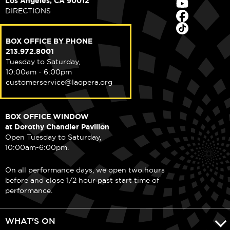
Los Angeles, CA 90012
DIRECTIONS
BOX OFFICE BY PHONE
213.972.8001
Tuesday to Saturday,
10:00am - 6:00pm
customerservice@laopera.org
BOX OFFICE WINDOW
at Dorothy Chandler Pavilion
Open Tuesday to Saturday,
10:00am-6:00pm.
On all performance days, we open two hours
before and close 1/2 hour past start time of
performance.
WHAT'S ON