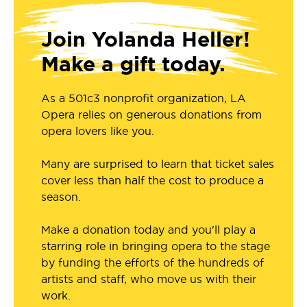
Join Yolanda Heller!
Make a gift today.
As a 501c3 nonprofit organization, LA
Opera relies on generous donations from
opera lovers like you.
Many are surprised to learn that ticket sales
cover less than half the cost to produce a
season.
Make a donation today and you'll play a
starring role in bringing opera to the stage
by funding the efforts of the hundreds of
artists and staff, who move us with their
work.