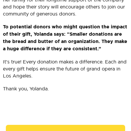
and hope their story will encourage others to join our
community of generous donors.
To potential donors who might question the impact
of their gift, Yolanda says: “Smaller donations are
the bread and butter of an organization. They make
a huge difference if they are consistent.”
It’s true! Every donation makes a difference. Each and
every gift helps ensure the future of grand opera in
Los Angeles.
Thank you, Yolanda.