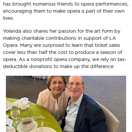
has brought numerous friends to opera performances,
encouraging them to make opera a part of their own
lives.
Yolanda also shares her passion for the art form by
making charitable contributions in support of LA
Opera. Many are surprised to learn that ticket sales
cover less than half the cost to produce a season of
opera. As a nonprofit opera company, we rely on tax-
deductible donations to make up the difference.