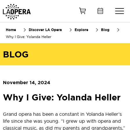
Skip
to
Main
Content
Home
Discover LA Opera
Explore
Blog
Why I Give: Yolanda Heller
BLOG
November 14, 2024
Why I Give: Yolanda Heller
Grand opera has been a constant in Yolanda Heller’s
life since she was young. “I grew up with opera and
classical music, as did my parents and grandparents,”