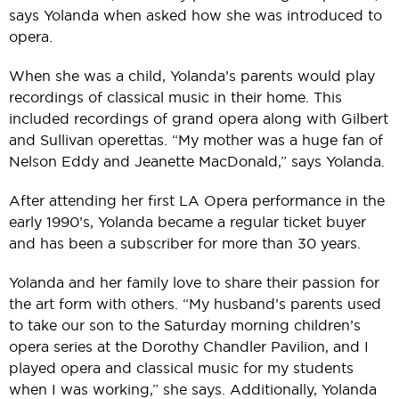
says Yolanda when asked how she was introduced to
opera.
When she was a child, Yolanda’s parents would play
recordings of classical music in their home. This
included recordings of grand opera along with Gilbert
and Sullivan operettas. “My mother was a huge fan of
Nelson Eddy and Jeanette MacDonald,” says Yolanda.
After attending her first LA Opera performance in the
early 1990’s, Yolanda became a regular ticket buyer
and has been a subscriber for more than 30 years.
Yolanda and her family love to share their passion for
the art form with others. “My husband’s parents used
to take our son to the Saturday morning children’s
opera series at the Dorothy Chandler Pavilion, and I
played opera and classical music for my students
when I was working,” she says. Additionally, Yolanda