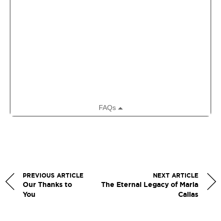
PREVIOUS ARTICLE
NEXT ARTICLE
Our Thanks to
The Eternal Legacy of Maria
You
Callas