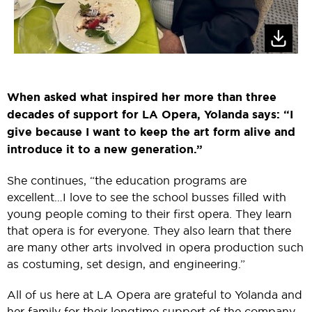
When asked what inspired her more than three
decades of support for LA Opera, Yolanda says: “I
give because I want to keep the art form alive and
introduce it to a new generation.”
She continues, “the education programs are
excellent…I love to see the school busses filled with
young people coming to their first opera. They learn
that opera is for everyone. They also learn that there
are many other arts involved in opera production such
as costuming, set design, and engineering.”
All of us here at LA Opera are grateful to Yolanda and
her family for their longtime support of the company