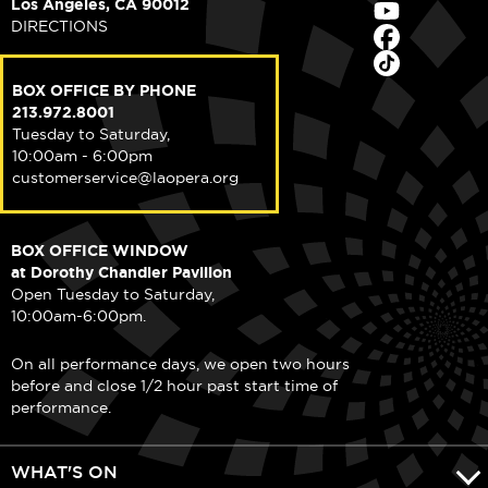
Los Angeles, CA 90012
DIRECTIONS
BOX OFFICE BY PHONE
213.972.8001
Tuesday to Saturday,
10:00am - 6:00pm
customerservice@laopera.org
BOX OFFICE WINDOW
at Dorothy Chandler Pavilion
Open Tuesday to Saturday,
10:00am-6:00pm.
On all performance days, we open two hours
before and close 1/2 hour past start time of
performance.
WHAT'S ON