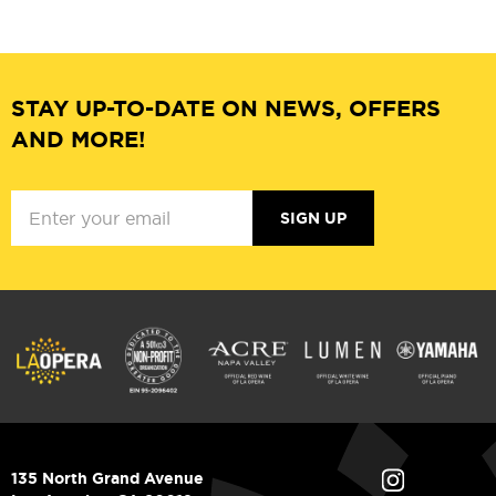
STAY UP-TO-DATE ON NEWS, OFFERS
AND MORE!
SIGN UP
135 North Grand Avenue