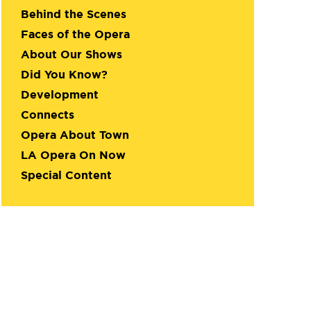
Behind the Scenes
Faces of the Opera
About Our Shows
Did You Know?
Development
Connects
Opera About Town
LA Opera On Now
Special Content