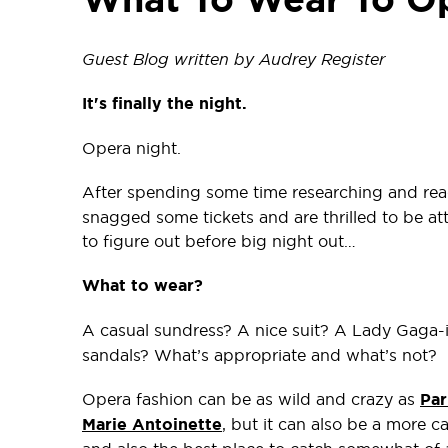
Guest Blog written by Audrey Register
It's finally the night.
Opera night.
After spending some time researching and re
snagged some tickets and are thrilled to be at
to figure out before big night out…
What to wear?
A casual sundress? A nice suit? A Lady Gaga-
sandals? What’s appropriate and what’s not?
Opera fashion can be as wild and crazy as
Par
Marie Antoinette
, but it can also be a more ca