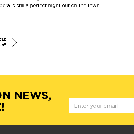
ra is still a perfect night out on the town.
.
CLE
us”
ON NEWS,
!