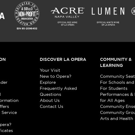
ON
DISCOVER LA OPERA
COMMUNITY &
LEARNING
Your Visit
New to Opera?
Community Seat
nder
Explore
For Schools and
Frequently Asked
For Students
d
Questions
Performances & 
formation
About Us
for All Ages
ffers
Contact Us
Community Ens
 Service
Community Gro
t
Arts and Health
pera?
ficates