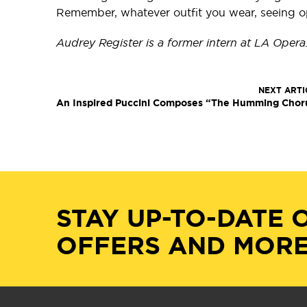
Remember, whatever outfit you wear, seeing ope
Audrey Register is a former intern at LA Opera
NEXT ARTI
An Inspired Puccini Composes “The Humming Chor
STAY UP-TO-DATE 
OFFERS AND MORE