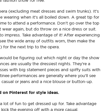
 fashion show for free.
pera (excluding meat dresses and swim trunks). It’s
e wearing when it’s all boiled down. A great tip for
time to attend a performance. Don’t go over the top
 wear again, but do throw on a nice dress or suit.
to impress. Take advantage of it! After experiencing
ee the wide array of outfits worn, then make the
) for the next trip to the opera.
would be figuring out which night or day the show
es are usually the dressiest nights. They’re a
ses with big statement pieces and spiffy suits with
inee performances are generally where you’ll see
 casual or jeans and a nice blouse or button-up.
 on Pinterest for style ideas.
 lot of fun to get dressed up for. Take advantage
r kick the evening off with a more casual.