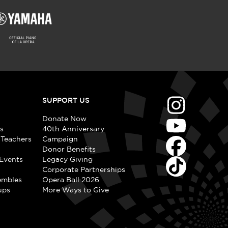
SUPPORT US
Donate Now
s
40th Anniversary
 Teachers
Campaign
Donor Benefits
Events
Legacy Giving
Corporate Partnerships
embles
Opera Ball 2026
ups
More Ways to Give