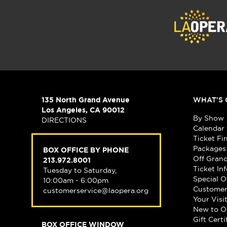
135 North Grand Avenue
WHAT'S 
Los Angeles, CA 90012
By Show
DIRECTIONS
Calendar
Ticket Fi
Packages
BOX OFFICE BY PHONE
Off Gran
213.972.8001
Ticket In
Tuesday to Saturday,
Special O
10:00am - 6:00pm
Customer
customerservice@laopera.org
Your Visi
New to O
Gift Certi
BOX OFFICE WINDOW