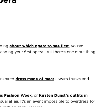
ading
about which opera to see first
, you’ve
tending your first opera. But there’s one more thing
inspired
dress made of meat
? Swim trunks and
is Fashion Week,
or
Kirsten Dunst’s outfits in
sual affair. It’s an event impossible to overdress for