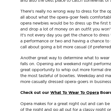
and also the best place to catch somewhat of a
There’s really no wrong way to dress for the o
all about what the opera-goer feels comfortabl
opera newbies would be to dress up the first 
and drop a lot of money on an outfit you won’t
It’s not every day you get the chance to dress 
a performance or two and having a chance to s
call about going a bit more casual (if preferred
Another great way to determine what to wear 
falls on. Opening and weekend night performanc
great opportunity to whip out more formal dres
the most tasteful of bowties. Weekday and mat
more casually dressed opera-goers in business
Check out our
What To Wear To Opera
Board
Opera makes for a great night out and can be a
of the night and go all out for a classy night o