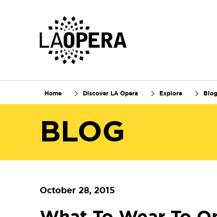
Skip
to
Main
Content
Home
Discover LA Opera
Explore
Blo
BLOG
October 28, 2015
What To Wear To O