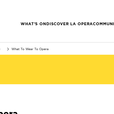
WHAT'S ON
DISCOVER LA OPERA
COMMUNI
g
What To Wear To Opera
pera