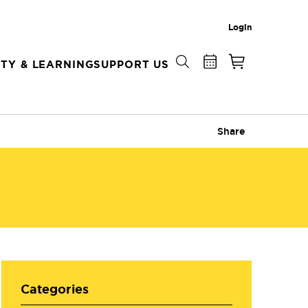
Login
TY & LEARNING
SUPPORT US
Share
Categories